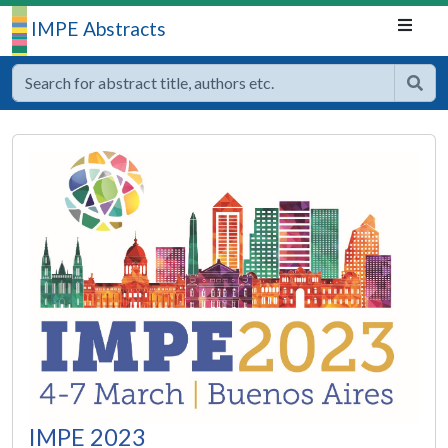
IMPE Abstracts
IMPE 2023