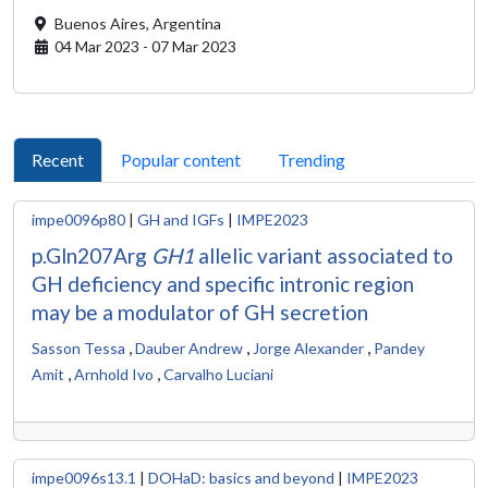
Buenos Aires,
Argentina
04 Mar 2023 - 07 Mar 2023
Recent
Popular content
Trending
impe0096p80
|
GH and IGFs
|
IMPE2023
p.Gln207Arg
GH1
allelic variant associated to
GH deficiency and specific intronic region
may be a modulator of GH secretion
,
,
,
Sasson Tessa
Dauber Andrew
Jorge Alexander
Pandey
,
,
Amit
Arnhold Ivo
Carvalho Luciani
impe0096s13.1
|
DOHaD: basics and beyond
|
IMPE2023