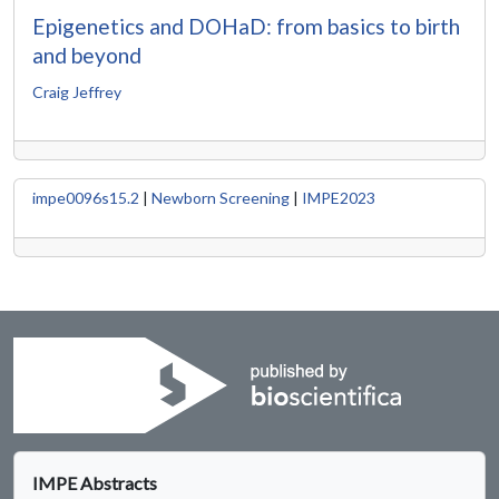
Epigenetics and DOHaD: from basics to birth
and beyond
Craig Jeffrey
impe0096s15.2
|
Newborn Screening
|
IMPE2023
IMPE Abstracts