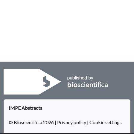
IMPE Abstracts
© Bioscientifica 2026
|
Privacy policy
|
Cookie settings