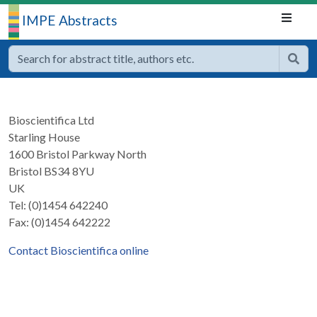
IMPE Abstracts
Bioscientifica Ltd
Starling House
1600 Bristol Parkway North
Bristol BS34 8YU
UK
Tel: (0)1454 642240
Fax: (0)1454 642222
Contact Bioscientifica online