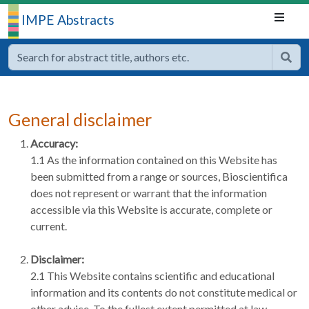
IMPE Abstracts
General disclaimer
Accuracy:
1.1 As the information contained on this Website has
been submitted from a range or sources, Bioscientifica
does not represent or warrant that the information
accessible via this Website is accurate, complete or
current.
Disclaimer:
2.1 This Website contains scientific and educational
information and its contents do not constitute medical or
other advice. To the fullest extent permitted at law,