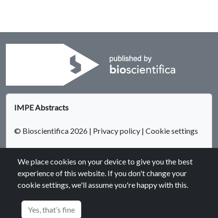
IMPE Abstracts
© Bioscientifica 2026
|
Privacy policy
|
Cookie settings
We place cookies on your device to give you the best
experience of this website. If you don't change your
cookie settings, we'll assume you're happy with this.
Bioscientifica Abstracts is the gateway to a series of products
that provide a permanent, citable record of abstracts for
Yes, that’s fine
biomedical and life science conferences.