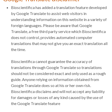
Bioscientifica has added a translation feature developed
by Google Translate to assist web visitors in
understanding information on this website in a variety of
foreign languages. Please be aware that Google
Translate, a free third party service which Bioscientifica
does not control, provides automated computer
translations that may not give you an exact translation all
the time.
Bioscientifica cannot guarantee the accuracy of
translations through Google Translate so translations
should not be considered exact and only used as a rough
guide. Anyone relying on information obtained from
Google Translate does so at his or her own risk.
Bioscientifica disclaims and will not accept any liability
for damages or losses of any kind caused by the use of
the Google Translate feature