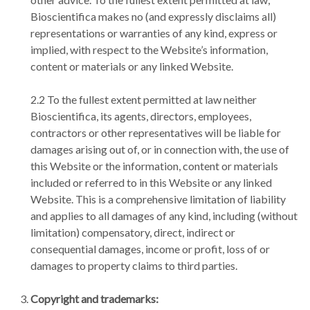
Bioscientifica makes no (and expressly disclaims all)
representations or warranties of any kind, express or
implied, with respect to the Website’s information,
content or materials or any linked Website.
2.2 To the fullest extent permitted at law neither
Bioscientifica, its agents, directors, employees,
contractors or other representatives will be liable for
damages arising out of, or in connection with, the use of
this Website or the information, content or materials
included or referred to in this Website or any linked
Website. This is a comprehensive limitation of liability
and applies to all damages of any kind, including (without
limitation) compensatory, direct, indirect or
consequential damages, income or profit, loss of or
damages to property claims to third parties.
Copyright and trademarks: