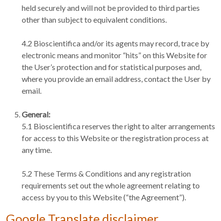
held securely and will not be provided to third parties
other than subject to equivalent conditions.
4.2 Bioscientifica and/or its agents may record, trace by
electronic means and monitor “hits” on this Website for
the User’s protection and for statistical purposes and,
where you provide an email address, contact the User by
email.
General:
5.1 Bioscientifica reserves the right to alter arrangements
for access to this Website or the registration process at
any time.
5.2 These Terms & Conditions and any registration
requirements set out the whole agreement relating to
access by you to this Website (“the Agreement”).
Google Translate disclaimer