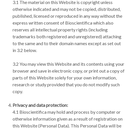
3.1 The material on this Website is copyright unless
otherwise indicated and may not be copied, distributed,
published, licensed or reproduced in any way without the
express written consent of Bioscientifica which also
reserves all intellectual property rights (including
trademarks both registered and unregistered) attaching
to the same and to their domain names except as set out
in 3.2 below.
3.2 You may view this Website and its contents using your
browser and save in electronic copy, or print out a copy of
parts of this Website solely for your own information,
research or study provided that you do not modify such
copy.
Privacy and data protection:
4.1 Bioscientifica may hold and process by computer or
otherwise information given as a result of registration on
this Website (Personal Data). This Personal Data will be