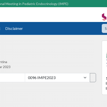
nal Meeting in Pediatric Endocrinology (IMPE)
t
Disclaimer
ntina
ar 2023