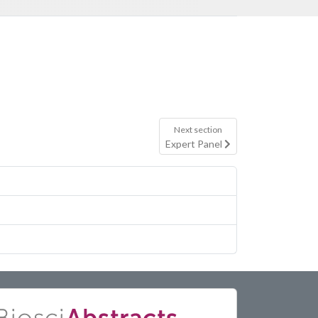
Next section
Expert Panel