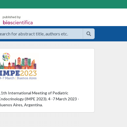
11th International Meeting of Pediatric
Endocrinology (IMPE 2023). 4 -7 March 2023 -
Buenos Aires, Argentina.