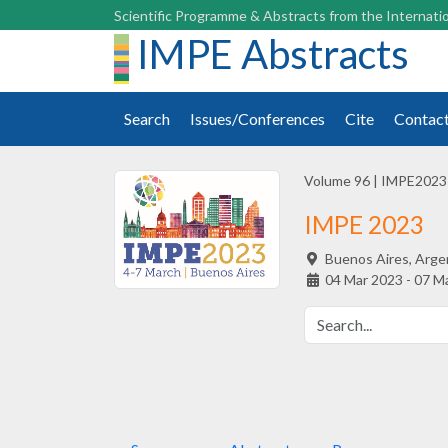
Scientific Programme & Abstracts from the Internatio
IMPE Abstracts
Search
Issues/Conferences
Cite
Contac
Volume 96
|
IMPE2023
IMPE 2023
Buenos Aires,
Arge
04 Mar 2023 - 07 M