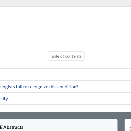
Table of contents
ogists fail to recognize this condition?
sity
 Abstracts