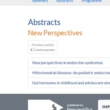
Summary
Abstracts
Programme
Abstracts
New Perspectives
Previous section
Controversies
New perspectives in endocrine syndromes
Mitochondrial diseases: do pediatric endocrinol
Gut hormones in childhood and adolescent obe
IMPE