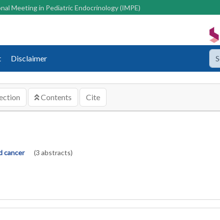
nal Meeting in Pediatric Endocrinology (IMPE)
t
Disclaimer
ection
Contents
Cite
d cancer
(3 abstracts)