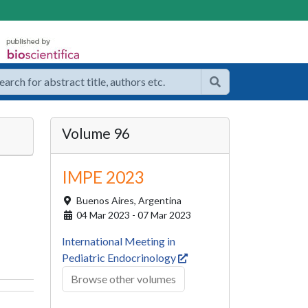
Volume 96
IMPE 2023
Buenos Aires,
Argentina
04 Mar 2023 - 07 Mar 2023
International Meeting in
Pediatric Endocrinology
Browse other volumes