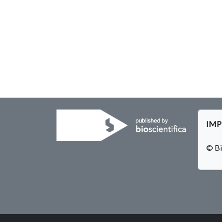
IMPE
© Bi