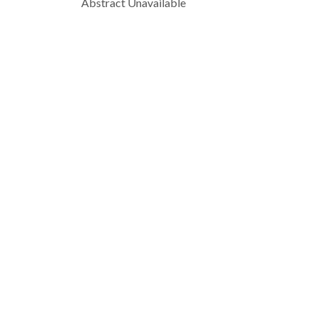
Abstract Unavailable