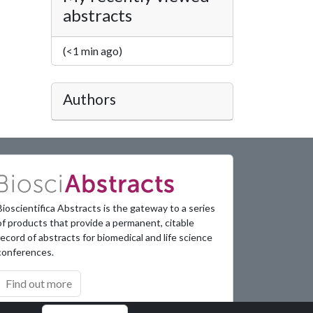
abstracts
(<1 min ago)
Authors
Bioscientifica Abstracts is the gateway to a series
of products that provide a permanent, citable
record of abstracts for biomedical and life science
conferences.
Find out more