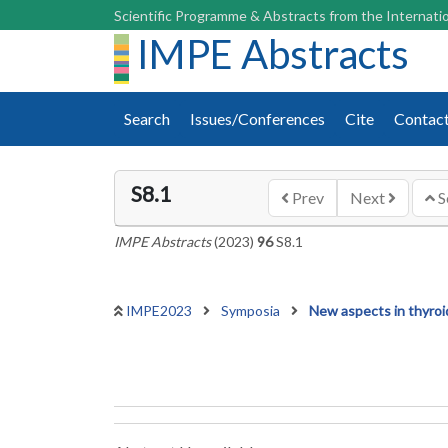
Scientific Programme & Abstracts from the Internatio
IMPE Abstracts
Search
Issues/Conferences
Cite
Contac
S8.1
Prev
Next
S
IMPE Abstracts
(2023)
96
S8.1
IMPE2023
Symposia
New aspects in thyroi