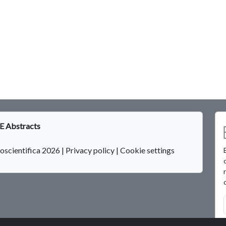
 Abstracts
oscientifica 2026
|
Privacy policy
|
Cookie settings