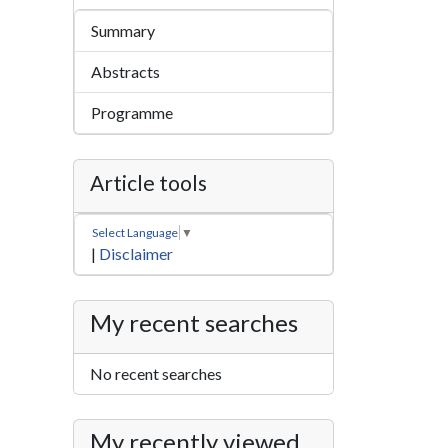
Summary
Abstracts
Programme
Article tools
Select Language
▼
|
Disclaimer
My recent searches
No recent searches
My recently viewed