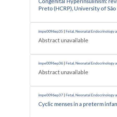
Congenital Hyperinsulinism: revi
Preto (HCRP), University of São
impe0096ep35
|
Fetal, Neonatal Endocrinology
Abstract unavailable
impe0096ep36
|
Fetal, Neonatal Endocrinology
Abstract unavailable
impe0096ep37
|
Fetal, Neonatal Endocrinology
Cyclic menses in a preterm infa