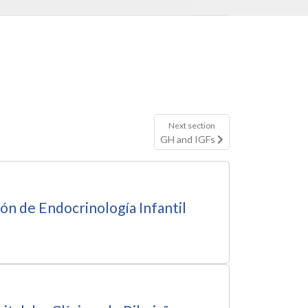
Next section
GH and IGFs
ón de Endocrinología Infantil