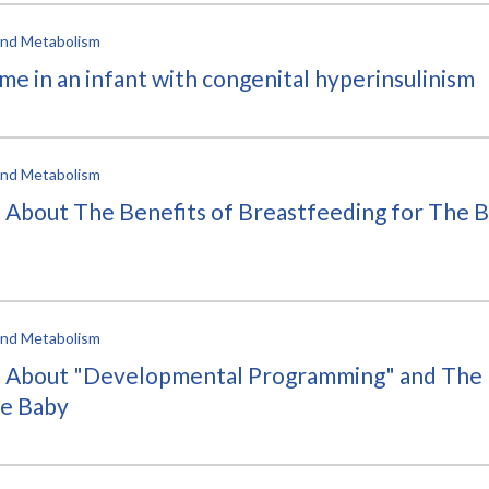
 and Metabolism
me in an infant with congenital hyperinsulinism
 and Metabolism
bout The Benefits of Breastfeeding for The Ba
 and Metabolism
About "Developmental Programming" and The 
he Baby