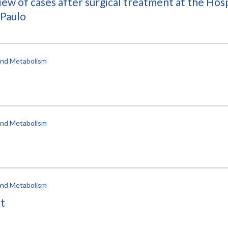
ew of cases after surgical treatment at the Hospi
 Paulo
 and Metabolism
 and Metabolism
 and Metabolism
nt