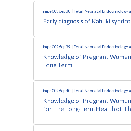
impe0096ep38
|
Fetal, Neonatal Endocrinology
Early diagnosis of Kabuki syndro
impe0096ep39
|
Fetal, Neonatal Endocrinology
Knowledge of Pregnant Women A
Long Term.
impe0096ep40
|
Fetal, Neonatal Endocrinology
Knowledge of Pregnant Women 
for The Long-Term Health of T