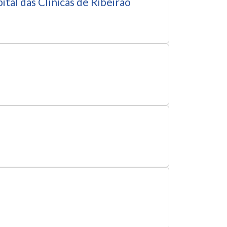
tal das Clínicas de Ribeirão