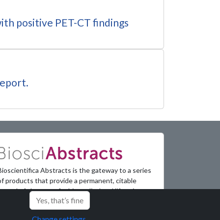
ith positive PET-CT findings
report.
Bioscientifica Abstracts is the gateway to a series
of products that provide a permanent, citable
record of abstracts for biomedical and life science
Yes, that’s fine
conferences.
Change settings