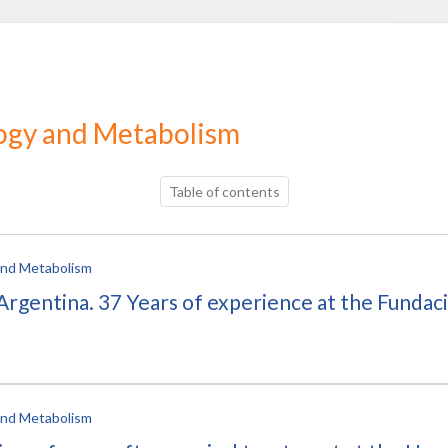
logy and Metabolism
Table of contents
 and Metabolism
rgentina. 37 Years of experience at the Fundaci
 and Metabolism