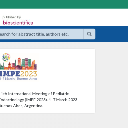
11th International Meeting of Pediatric
Endocrinology (IMPE 2023). 4 -7 March 2023 -
Buenos Aires, Argentina.