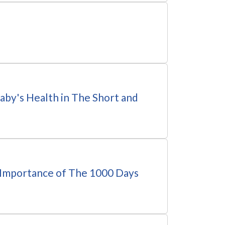
by's Health in The Short and
Importance of The 1000 Days