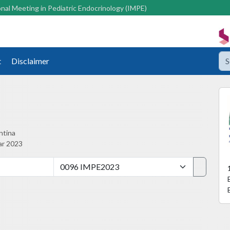
nal Meeting in Pediatric Endocrinology (IMPE)
t
Disclaimer
ntina
ar 2023