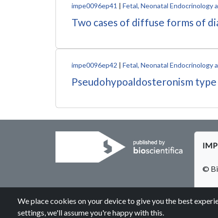
impe0096ep41
|
Fetal, Neonatal Endocrinology
Two cases of diffuse forms of d
impe0096ep42
|
Fetal, Neonatal Endocrinology
Pseudohypoaldosteronism type 1, a
IMPE
© Bi
We place cookies on your device to give you the best experie
settings, we'll assume you're happy with this.