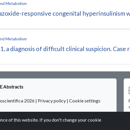
 and Metabolism
iazoxide-responsive congenital hyperinsulinism w
 and Metabolism
 diagnosis of difficult clinical suspicion. Case 
 Abstracts
oscientifica 2026
|
Privacy policy
|
Cookie settings
nce of this website. If you don't change your cookie