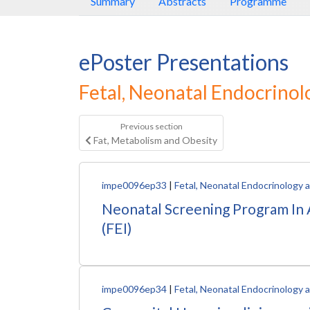
Summary
Abstracts
Programme
ePoster Presentations
Fetal, Neonatal Endocrino
Previous section
Fat, Metabolism and Obesity
impe0096ep33
|
Fetal, Neonatal Endocrinology
Neonatal Screening Program In A
(FEI)
impe0096ep34
|
Fetal, Neonatal Endocrinology