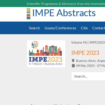
Scientific Programme & Abstracts from the Internatio
IMPE Abstracts
Search
Issues/Conferences
Cite
Contac
Volume 96
|
IMPE2023
IMPE 2023
Buenos Aires,
Arge
04 Mar 2023 - 07 M