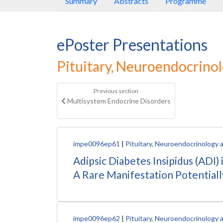
Summary
Abstracts
Programme
ePoster Presentations
Pituitary, Neuroendocrino
Previous section
Multisystem Endocrine Disorders
impe0096ep61
|
Pituitary, Neuroendocrinology 
Adipsic Diabetes Insipidus (ADI
A Rare Manifestation Potentiall
impe0096ep62
|
Pituitary, Neuroendocrinology 