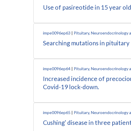
Use of pasireotide in 15 year ol
impe0096ep63
|
Pituitary, Neuroendocrinology 
Searching mutations in pituitary
impe0096ep64
|
Pituitary, Neuroendocrinology 
Increased incidence of precociou
Covid-19 lock-down.
impe0096ep65
|
Pituitary, Neuroendocrinology 
Cushing’ disease in three patien