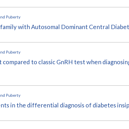
and Puberty
 family with Autosomal Dominant Central Diabet
and Puberty
st compared to classic GnRH test when diagnosin
and Puberty
 in the differential diagnosis of diabetes insipi