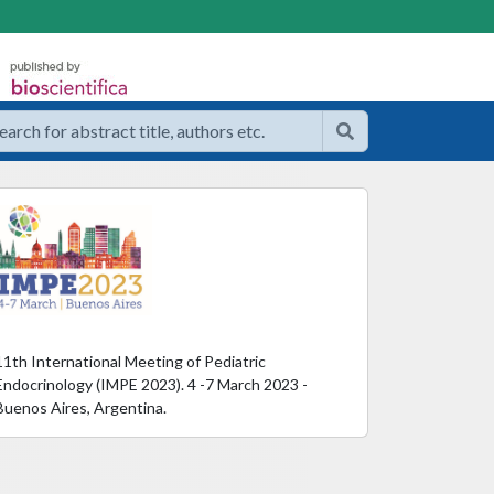
11th International Meeting of Pediatric
Endocrinology (IMPE 2023). 4 -7 March 2023 -
Buenos Aires, Argentina.