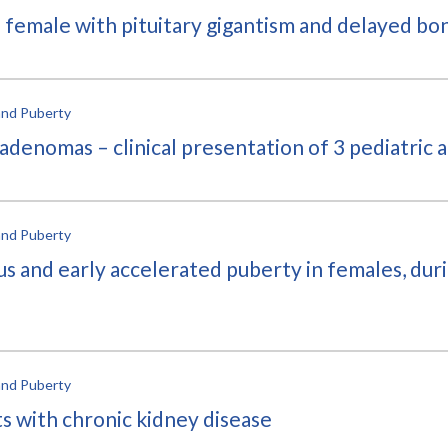
d female with pituitary gigantism and delayed bo
and Puberty
 adenomas – clinical presentation of 3 pediatric 
and Puberty
s and early accelerated puberty in females, dur
and Puberty
ts with chronic kidney disease