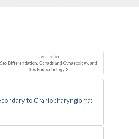
Next section
Sex Differentiation, Gonads and Gynaecology, and
Sex Endocrinology
 Secondary to Craniopharyngioma: