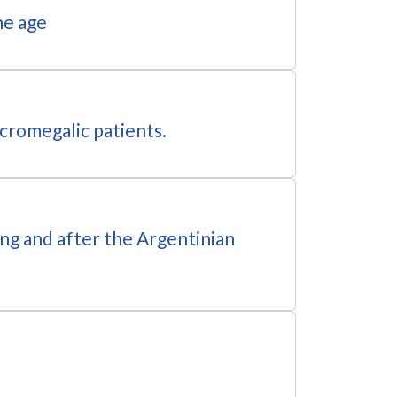
ne age
acromegalic patients.
ing and after the Argentinian