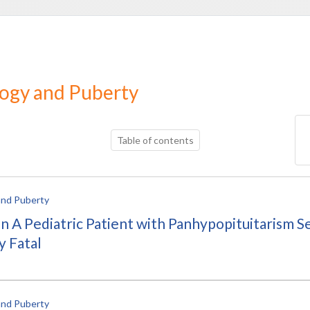
logy and Puberty
Table of contents
and Puberty
) in A Pediatric Patient with Panhypopituitarism
y Fatal
and Puberty