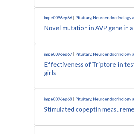
impe0096ep66
|
Pituitary, Neuroendocrinology 
Novel mutation in AVP gene in a
impe0096ep67
|
Pituitary, Neuroendocrinology 
Effectiveness of Triptorelin te
girls
impe0096ep68
|
Pituitary, Neuroendocrinology 
Stimulated copeptin measurements