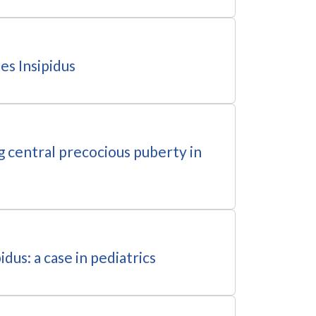
es Insipidus
g central precocious puberty in
dus: a case in pediatrics