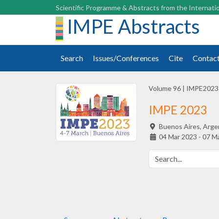
Scientific Programme & Abstracts from the Internatio
IMPE Abstracts
Search
Issues/Conferences
Cite
Contac
Volume 96
|
IMPE2023
IMPE 2023
Buenos Aires,
Arge
04 Mar 2023 - 07 M