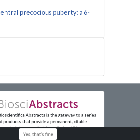
central precocious puberty: a 6-
Bioscientifica Abstracts is the gateway to a series
of products that provide a permanent, citable
record of abstracts for biomedical and life science
Yes, that’s fine
conferences.