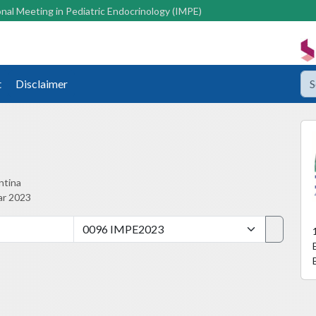
nal Meeting in Pediatric Endocrinology (IMPE)
t
Disclaimer
ntina
ar 2023