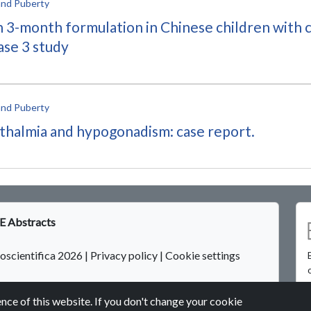
and Puberty
in 3-month formulation in Chinese children with 
ase 3 study
and Puberty
phthalmia and hypogonadism: case report.
 Abstracts
oscientifica 2026
|
Privacy policy
|
Cookie settings
nce of this website. If you don't change your cookie