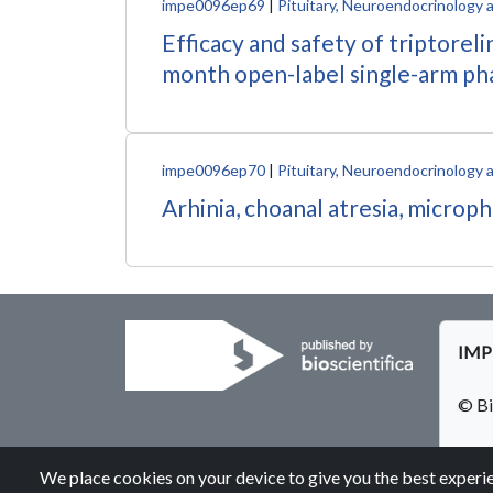
impe0096ep69
|
Pituitary, Neuroendocrinology 
Efficacy and safety of triptorel
month open-label single-arm ph
impe0096ep70
|
Pituitary, Neuroendocrinology 
Arhinia, choanal atresia, micro
IMPE
© Bi
We place cookies on your device to give you the best experie