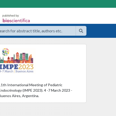
11th International Meeting of Pediatric
Endocrinology (IMPE 2023). 4 -7 March 2023 -
Buenos Aires, Argentina.