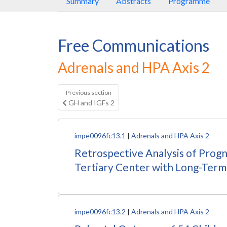
Summary
Abstracts
Programme
Free Communications
Adrenals and HPA Axis 2
Previous section
GH and IGFs 2
impe0096fc13.1
|
Adrenals and HPA Axis 2
Retrospective Analysis of Progn
Tertiary Center with Long-Term
impe0096fc13.2
|
Adrenals and HPA Axis 2