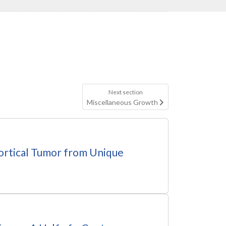
Next section
Miscellaneous Growth
cortical Tumor from Unique