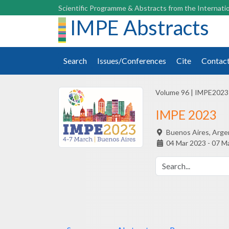
Scientific Programme & Abstracts from the Internatio
IMPE Abstracts
Search
Issues/Conferences
Cite
Contac
Volume 96
|
IMPE2023
IMPE 2023
Buenos Aires,
Arge
04 Mar 2023 - 07 M