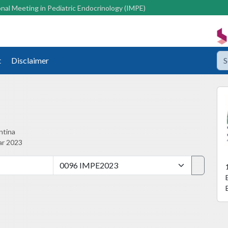
nal Meeting in Pediatric Endocrinology (IMPE)
t
Disclaimer
ntina
ar 2023