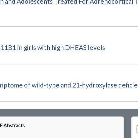
n and Adolescents Treated For Adrenocortical T
11B1 in girls with high DHEAS levels
criptome of wild-type and 21-hydroxylase defici
 Abstracts