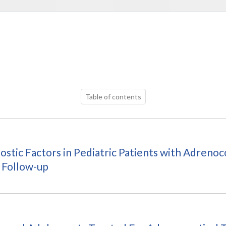
Table of contents
ostic Factors in Pediatric Patients with Adreno
 Follow-up