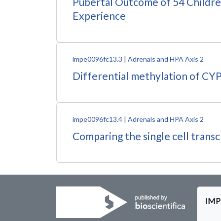
Pubertal Outcome of 54 Childre
Experience
impe0096fc13.3
|
Adrenals and HPA Axis 2
Differential methylation of CYP
impe0096fc13.4
|
Adrenals and HPA Axis 2
Comparing the single cell trans
IMPE