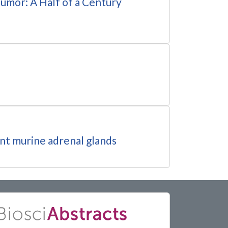
umor: A Half of a Century
ent murine adrenal glands