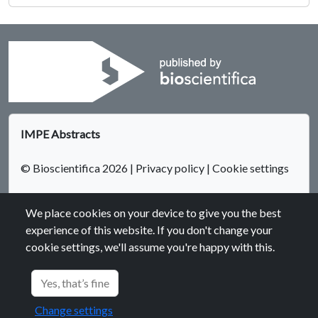
IMPE Abstracts
© Bioscientifica 2026
|
Privacy policy
|
Cookie settings
We place cookies on your device to give you the best
experience of this website. If you don't change your
cookie settings, we'll assume you're happy with this.
Bioscientifica Abstracts is the gateway to a series of products
that provide a permanent, citable record of abstracts for
Yes, that’s fine
biomedical and life science conferences.
Change settings
Find out more