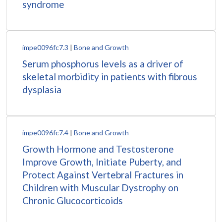
syndrome
impe0096fc7.3
|
Bone and Growth
Serum phosphorus levels as a driver of
skeletal morbidity in patients with fibrous
dysplasia
impe0096fc7.4
|
Bone and Growth
Growth Hormone and Testosterone
Improve Growth, Initiate Puberty, and
Protect Against Vertebral Fractures in
Children with Muscular Dystrophy on
Chronic Glucocorticoids