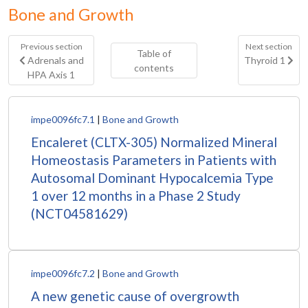
Bone and Growth
Previous section
Next section
Table of
Adrenals and
Thyroid 1
contents
HPA Axis 1
impe0096fc7.1
|
Bone and Growth
Encaleret (CLTX-305) Normalized Mineral
Homeostasis Parameters in Patients with
Autosomal Dominant Hypocalcemia Type
1 over 12 months in a Phase 2 Study
(NCT04581629)
impe0096fc7.2
|
Bone and Growth
A new genetic cause of overgrowth