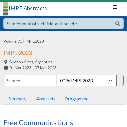
IMPE Abstracts
Volume 96
|
IMPE2023
IMPE 2023
Buenos Aires,
Argentina
04 Mar 2023 - 07 Mar 2023
Summary
Abstracts
Programme
Free Communications