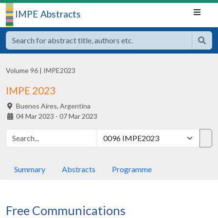
IMPE Abstracts
Volume 96
|
IMPE2023
IMPE 2023
Buenos Aires,
Argentina
04 Mar 2023 - 07 Mar 2023
Summary
Abstracts
Programme
Free Communications