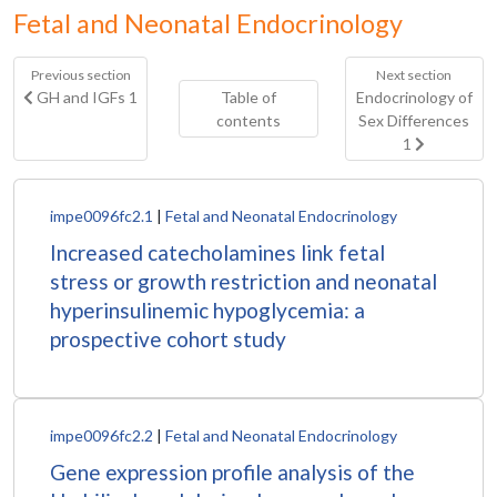
Fetal and Neonatal Endocrinology
Previous section
Next section
GH and IGFs 1
Table of
Endocrinology of
contents
Sex Differences
1
impe0096fc2.1
|
Fetal and Neonatal Endocrinology
Increased catecholamines link fetal
stress or growth restriction and neonatal
hyperinsulinemic hypoglycemia: a
prospective cohort study
impe0096fc2.2
|
Fetal and Neonatal Endocrinology
Gene expression profile analysis of the