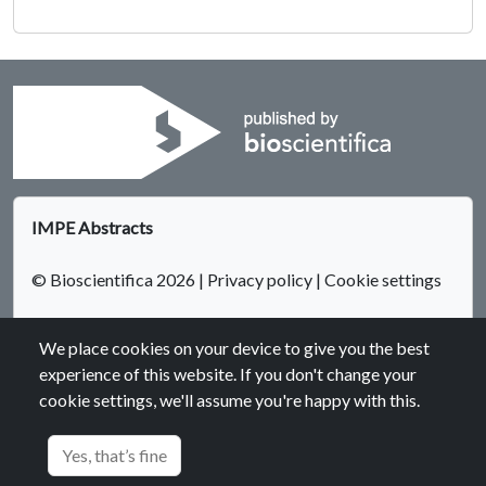
IMPE Abstracts
© Bioscientifica 2026
|
Privacy policy
|
Cookie settings
We place cookies on your device to give you the best
experience of this website. If you don't change your
cookie settings, we'll assume you're happy with this.
Bioscientifica Abstracts is the gateway to a series of products
that provide a permanent, citable record of abstracts for
Yes, that’s fine
biomedical and life science conferences.