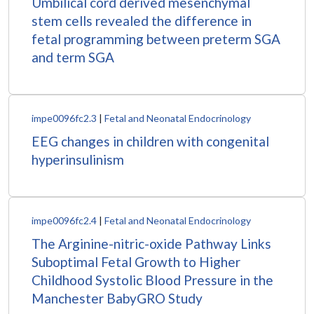
Umbilical cord derived mesenchymal
stem cells revealed the difference in
fetal programming between preterm SGA
and term SGA
impe0096fc2.3
|
Fetal and Neonatal Endocrinology
EEG changes in children with congenital
hyperinsulinism
impe0096fc2.4
|
Fetal and Neonatal Endocrinology
The Arginine-nitric-oxide Pathway Links
Suboptimal Fetal Growth to Higher
Childhood Systolic Blood Pressure in the
Manchester BabyGRO Study