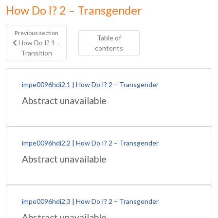
How Do I? 2 – Transgender
Previous section
Table of
How Do I? 1 –
contents
Transition
impe0096hdi2.1
|
How Do I? 2 – Transgender
Abstract unavailable
impe0096hdi2.2
|
How Do I? 2 – Transgender
Abstract unavailable
impe0096hdi2.3
|
How Do I? 2 – Transgender
Abstract unavailable