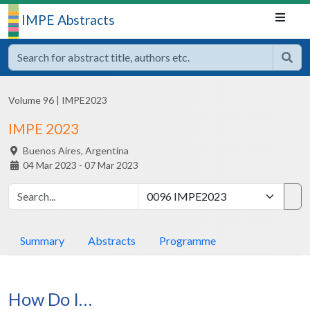
IMPE Abstracts
Volume 96
|
IMPE2023
IMPE 2023
Buenos Aires,
Argentina
04 Mar 2023 - 07 Mar 2023
Summary
Abstracts
Programme
How Do I…