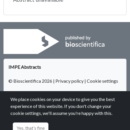
IMPE Abstracts
© Bioscientifica 2026
|
Privacy policy
|
Cookie settings
We place cookies on your device to give you the best
experience of this website. If you don't change your
cookie settings, we'll assume you're happy with this.
Bioscientifica Abstracts is the gateway to a series of products
that provide a permanent, citable record of abstracts for
Yes, that’s fine
biomedical and life science conferences.