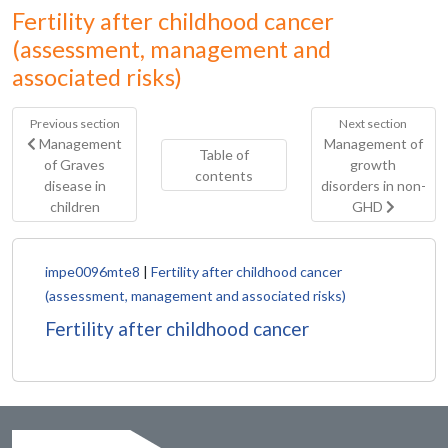
Fertility after childhood cancer
(assessment, management and
associated risks)
Previous section
Next section
Management
Management of
Table of
of Graves
growth
contents
disease in
disorders in non-
children
GHD
impe0096mte8
|
Fertility after childhood cancer
(assessment, management and associated risks)
Fertility after childhood cancer