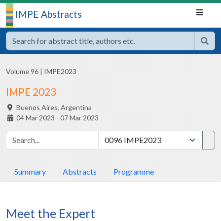
IMPE Abstracts
Volume 96
|
IMPE2023
IMPE 2023
Buenos Aires,
Argentina
04 Mar 2023 - 07 Mar 2023
Summary
Abstracts
Programme
Meet the Expert