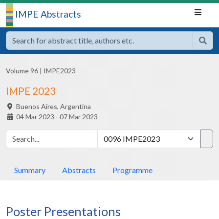
IMPE Abstracts
Volume 96
|
IMPE2023
IMPE 2023
Buenos Aires,
Argentina
04 Mar 2023 - 07 Mar 2023
Summary
Abstracts
Programme
Poster Presentations