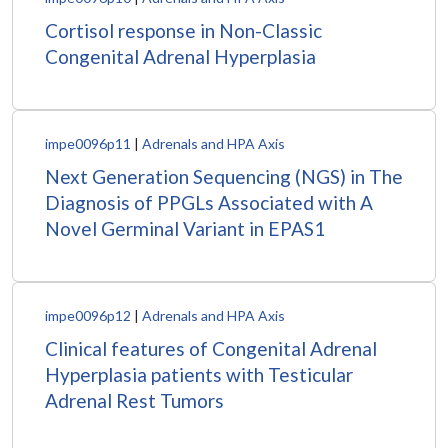
Cortisol response in Non-Classic
Congenital Adrenal Hyperplasia
impe0096p11
|
Adrenals and HPA Axis
Next Generation Sequencing (NGS) in The
Diagnosis of PPGLs Associated with A
Novel Germinal Variant in EPAS1
impe0096p12
|
Adrenals and HPA Axis
Clinical features of Congenital Adrenal
Hyperplasia patients with Testicular
Adrenal Rest Tumors