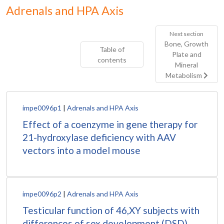
Adrenals and HPA Axis
Next section
Bone, Growth
Table of
Plate and
contents
Mineral
Metabolism
impe0096p1
|
Adrenals and HPA Axis
Effect of a coenzyme in gene therapy for
21-hydroxylase deficiency with AAV
vectors into a model mouse
impe0096p2
|
Adrenals and HPA Axis
Testicular function of 46,XY subjects with
differences of sex development (DSD)