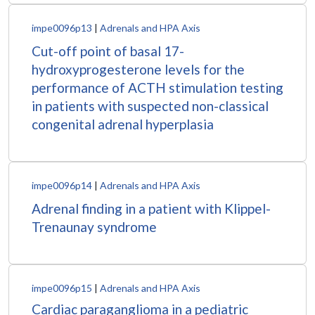
impe0096p13
|
Adrenals and HPA Axis
Cut-off point of basal 17-
hydroxyprogesterone levels for the
performance of ACTH stimulation testing
in patients with suspected non-classical
congenital adrenal hyperplasia
impe0096p14
|
Adrenals and HPA Axis
Adrenal finding in a patient with Klippel-
Trenaunay syndrome
impe0096p15
|
Adrenals and HPA Axis
Cardiac paraganglioma in a pediatric