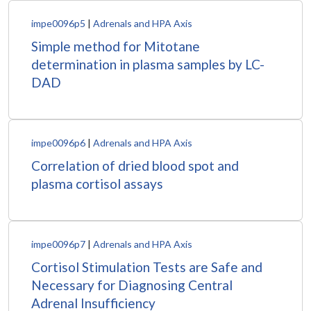
impe0096p5
|
Adrenals and HPA Axis
Simple method for Mitotane
determination in plasma samples by LC-
DAD
impe0096p6
|
Adrenals and HPA Axis
Correlation of dried blood spot and
plasma cortisol assays
impe0096p7
|
Adrenals and HPA Axis
Cortisol Stimulation Tests are Safe and
Necessary for Diagnosing Central
Adrenal Insufficiency