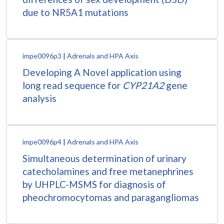
due to NR5A1 mutations
impe0096p3
|
Adrenals and HPA Axis
Developing A Novel application using
long read sequence for
CYP21A2
gene
analysis
impe0096p4
|
Adrenals and HPA Axis
Simultaneous determination of urinary
catecholamines and free metanephrines
by UHPLC-MSMS for diagnosis of
pheochromocytomas and paragangliomas