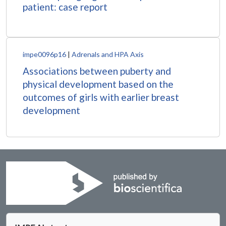
patient: case report
impe0096p16
|
Adrenals and HPA Axis
Associations between puberty and
physical development based on the
outcomes of girls with earlier breast
development