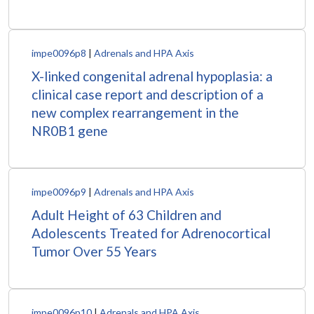
impe0096p8
|
Adrenals and HPA Axis
X-linked congenital adrenal hypoplasia: a
clinical case report and description of a
new complex rearrangement in the
NR0B1 gene
impe0096p9
|
Adrenals and HPA Axis
Adult Height of 63 Children and
Adolescents Treated for Adrenocortical
Tumor Over 55 Years
impe0096p10
|
Adrenals and HPA Axis