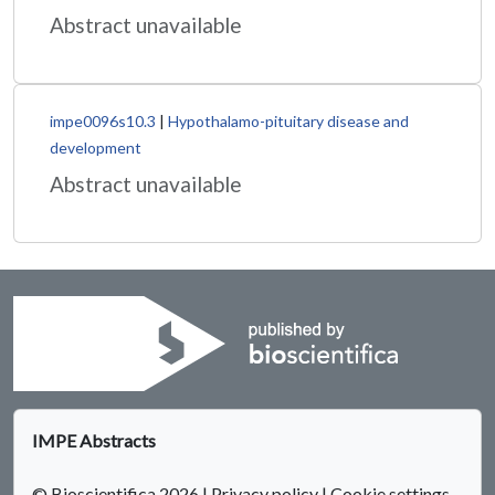
Abstract unavailable
impe0096s10.3
|
Hypothalamo-pituitary disease and
development
Abstract unavailable
IMPE Abstracts
© Bioscientifica 2026
|
Privacy policy
|
Cookie settings