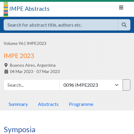
IMPE Abstracts
Volume 96
|
IMPE2023
IMPE 2023
Buenos Aires,
Argentina
04 Mar 2023 - 07 Mar 2023
Summary
Abstracts
Programme
Symposia