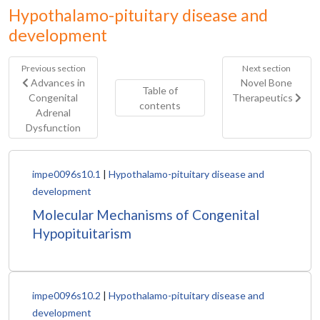
Hypothalamo-pituitary disease and
development
Previous section
Next section
Advances in
Novel Bone
Table of
Congenital
Therapeutics
contents
Adrenal
Dysfunction
impe0096s10.1
|
Hypothalamo-pituitary disease and
development
Molecular Mechanisms of Congenital
Hypopituitarism
impe0096s10.2
|
Hypothalamo-pituitary disease and
development