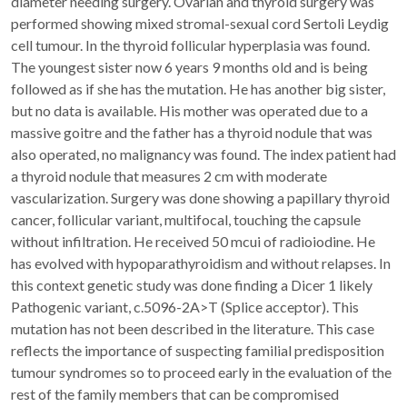
diameter needing surgery. Ovarian and thyroid surgery was
performed showing mixed stromal-sexual cord Sertoli Leydig
cell tumour. In the thyroid follicular hyperplasia was found.
The youngest sister now 6 years 9 months old and is being
followed as if she has the mutation. He has another big sister,
but no data is available. His mother was operated due to a
massive goitre and the father has a thyroid nodule that was
also operated, no malignancy was found. The index patient had
a thyroid nodule that measures 2 cm with moderate
vascularization. Surgery was done showing a papillary thyroid
cancer, follicular variant, multifocal, touching the capsule
without infiltration. He received 50 mcui of radioiodine. He
has evolved with hypoparathyroidism and without relapses. In
this context genetic study was done finding a Dicer 1 likely
Pathogenic variant, c.5096-2A>T (Splice acceptor). This
mutation has not been described in the literature. This case
reflects the importance of suspecting familial predisposition
tumour syndromes so to proceed early in the evaluation of the
rest of the family members that can be compromised