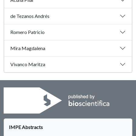
de Tezanos Andrés
Romero Patricio
Mira Magdalena
Vivanco Maritza
IMPE Abstracts