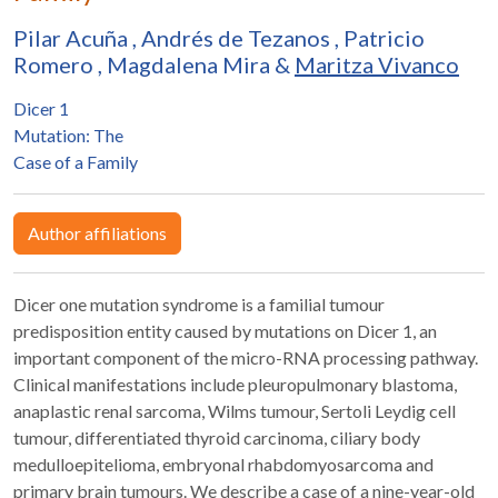
Pilar Acuña
,
Andrés de Tezanos
,
Patricio
Romero
,
Magdalena Mira
&
Maritza Vivanco
Dicer 1
Mutation: The
Case of a Family
Author affiliations
Dicer one mutation syndrome is a familial tumour
predisposition entity caused by mutations on Dicer 1, an
important component of the micro-RNA processing pathway.
Clinical manifestations include pleuropulmonary blastoma,
anaplastic renal sarcoma, Wilms tumour, Sertoli Leydig cell
tumour, differentiated thyroid carcinoma, ciliary body
medulloepitelioma, embryonal rhabdomyosarcoma and
primary brain tumours. We describe a case of a nine-year-old