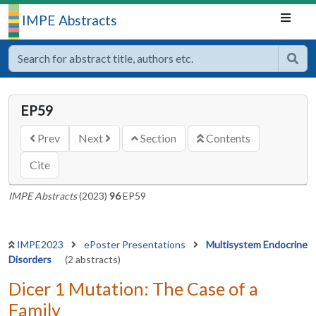
IMPE Abstracts
EP59
Prev
Next
Section
Contents
Cite
IMPE Abstracts
(2023)
96
EP59
IMPE2023
ePoster Presentations
Multisystem Endocrine
Disorders
(2 abstracts)
Dicer 1 Mutation: The Case of a
Family