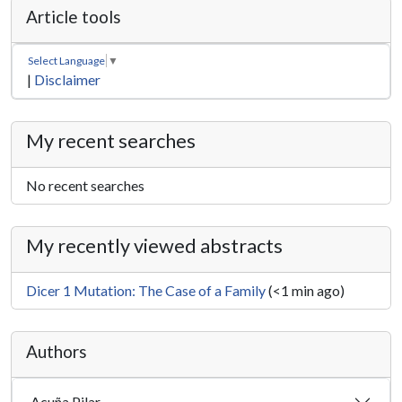
Article tools
Select Language
▼
|
Disclaimer
My recent searches
No recent searches
My recently viewed abstracts
Dicer 1 Mutation: The Case of a Family
(<1 min ago)
Authors
Acuña Pilar