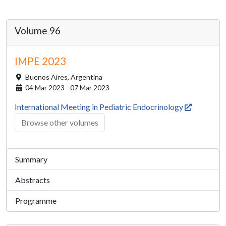
Volume 96
IMPE 2023
Buenos Aires,
Argentina
04 Mar 2023 - 07 Mar 2023
International Meeting in Pediatric Endocrinology
Browse other volumes
Summary
Abstracts
Programme