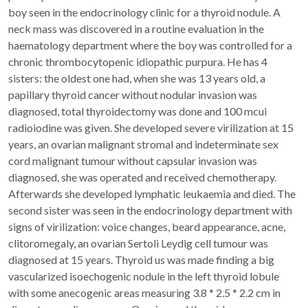
boy seen in the endocrinology clinic for a thyroid nodule. A
neck mass was discovered in a routine evaluation in the
haematology department where the boy was controlled for a
chronic thrombocytopenic idiopathic purpura. He has 4
sisters: the oldest one had, when she was 13 years old, a
papillary thyroid cancer without nodular invasion was
diagnosed, total thyroidectomy was done and 100 mcui
radioiodine was given. She developed severe virilization at 15
years, an ovarian malignant stromal and indeterminate sex
cord malignant tumour without capsular invasion was
diagnosed, she was operated and received chemotherapy.
Afterwards she developed lymphatic leukaemia and died. The
second sister was seen in the endocrinology department with
signs of virilization: voice changes, beard appearance, acne,
clitoromegaly, an ovarian Sertoli Leydig cell tumour was
diagnosed at 15 years. Thyroid us was made finding a big
vascularized isoechogenic nodule in the left thyroid lobule
with some anecogenic areas measuring 3.8 * 2.5 * 2.2 cm in