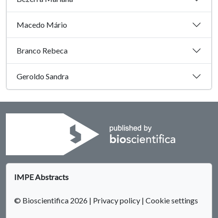
Macedo Mário
Branco Rebeca
Geroldo Sandra
IMPE Abstracts
© Bioscientifica 2026
|
Privacy policy
|
Cookie settings