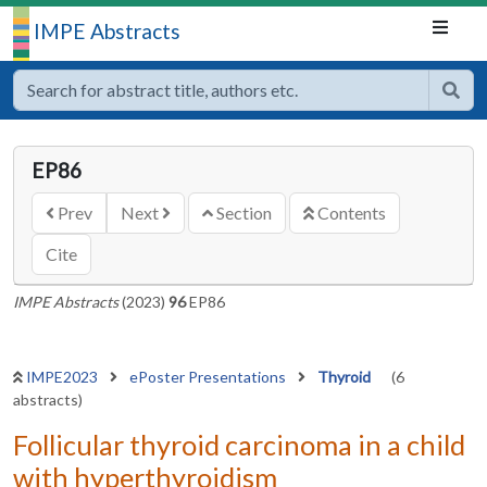
IMPE Abstracts
EP86
Prev
Next
Section
Contents
Cite
IMPE Abstracts
(2023)
96
EP86
IMPE2023
ePoster Presentations
Thyroid
(6
abstracts)
Follicular thyroid carcinoma in a child
with hyperthyroidism