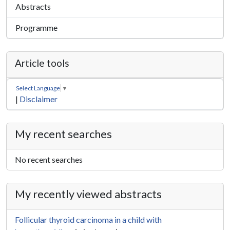
Abstracts
Programme
Article tools
Select Language
▼
|
Disclaimer
My recent searches
No recent searches
My recently viewed abstracts
Follicular thyroid carcinoma in a child with