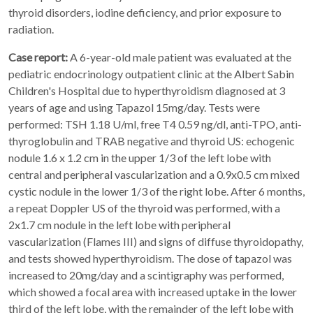
thyroid disorders, iodine deficiency, and prior exposure to
radiation.
Case report:
A 6-year-old male patient was evaluated at the
pediatric endocrinology outpatient clinic at the Albert Sabin
Children's Hospital due to hyperthyroidism diagnosed at 3
years of age and using Tapazol 15mg/day. Tests were
performed: TSH 1.18 U/ml, free T4 0.59 ng/dl, anti-TPO, anti-
thyroglobulin and TRAB negative and thyroid US: echogenic
nodule 1.6 x 1.2 cm in the upper 1/3 of the left lobe with
central and peripheral vascularization and a 0.9x0.5 cm mixed
cystic nodule in the lower 1/3 of the right lobe. After 6 months,
a repeat Doppler US of the thyroid was performed, with a
2x1.7 cm nodule in the left lobe with peripheral
vascularization (Flames III) and signs of diffuse thyroidopathy,
and tests showed hyperthyroidism. The dose of tapazol was
increased to 20mg/day and a scintigraphy was performed,
which showed a focal area with increased uptake in the lower
third of the left lobe, with the remainder of the left lobe with