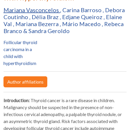
Mariana Vasconcelos
,
Carina Barroso
,
Debora
Coutinho
,
Délia Braz
,
Edjane Queiroz
,
Elaine
Val
,
Mariana Bezerra
,
Mário Macedo
,
Rebeca
Branco
&
Sandra Geroldo
Follicular thyroid
carcinoma in a
child with
hyperthyroidism
Author affiliations
Introduction:
Thyroid cancer is a rare disease in children.
Malignancy should be suspected in the presence of non-
infectious cervical adenopathy, a palpable thyroid nodule, or
an asymmetric thyroid gland. Risk factors associated with
developing follicular thyroid cancer include autoimmune