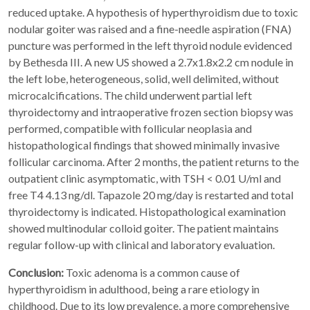
reduced uptake. A hypothesis of hyperthyroidism due to toxic
nodular goiter was raised and a fine-needle aspiration (FNA)
puncture was performed in the left thyroid nodule evidenced
by Bethesda III. A new US showed a 2.7x1.8x2.2 cm nodule in
the left lobe, heterogeneous, solid, well delimited, without
microcalcifications. The child underwent partial left
thyroidectomy and intraoperative frozen section biopsy was
performed, compatible with follicular neoplasia and
histopathological findings that showed minimally invasive
follicular carcinoma. After 2 months, the patient returns to the
outpatient clinic asymptomatic, with TSH < 0.01 U/ml and
free T4 4.13 ng/dl. Tapazole 20 mg/day is restarted and total
thyroidectomy is indicated. Histopathological examination
showed multinodular colloid goiter. The patient maintains
regular follow-up with clinical and laboratory evaluation.
Conclusion:
Toxic adenoma is a common cause of
hyperthyroidism in adulthood, being a rare etiology in
childhood. Due to its low prevalence, a more comprehensive