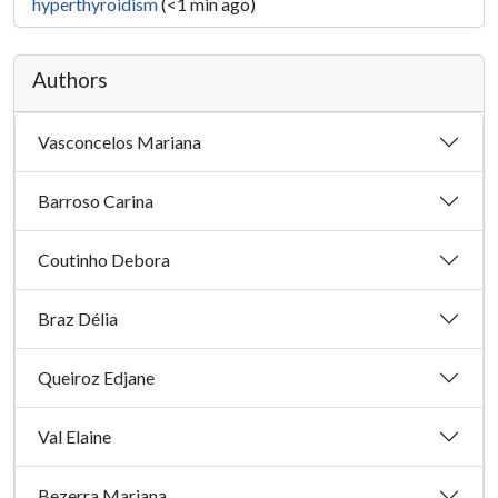
hyperthyroidism
(<1 min ago)
Authors
Vasconcelos Mariana
Barroso Carina
Coutinho Debora
Braz Délia
Queiroz Edjane
Val Elaine
Bezerra Mariana