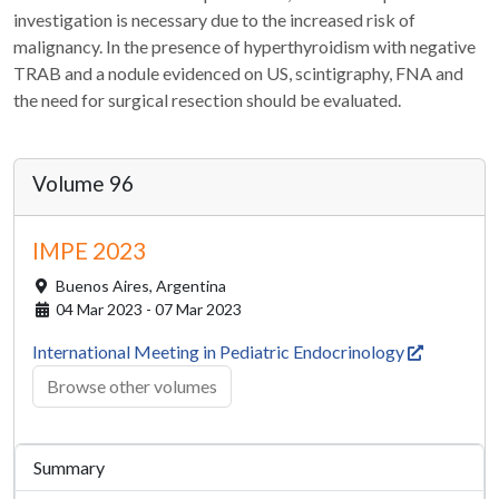
investigation is necessary due to the increased risk of
malignancy. In the presence of hyperthyroidism with negative
TRAB and a nodule evidenced on US, scintigraphy, FNA and
the need for surgical resection should be evaluated.
Volume 96
IMPE 2023
Buenos Aires,
Argentina
04 Mar 2023 - 07 Mar 2023
International Meeting in Pediatric Endocrinology
Browse other volumes
Summary