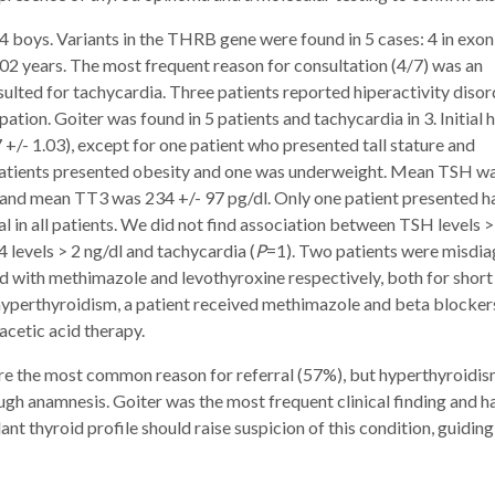
 4 boys. Variants in the THRB gene were found in 5 cases: 4 in exo
 5.02 years. The most frequent reason for consultation (4/7) was an
sulted for tachycardia. Three patients reported hiperactivity disor
pation. Goiter was found in 5 patients and tachycardia in 3. Initial 
+/- 1.03), except for one patient who presented tall stature and
atients presented obesity and one was underweight. Mean TSH wa
l and mean TT3 was 234 +/- 97 pg/dl. Only one patient presented h
in all patients. We did not find association between TSH levels 
 levels > 2 ng/dl and tachycardia (
P
=1). Two patients were misdi
d with methimazole and levothyroxine respectively, both for short
hyperthyroidism, a patient received methimazole and beta blockers
acetic acid therapy.
re the most common reason for referral (57%), but hyperthyroidi
gh anamnesis. Goiter was the most frequent clinical finding and ha
nt thyroid profile should raise suspicion of this condition, guiding