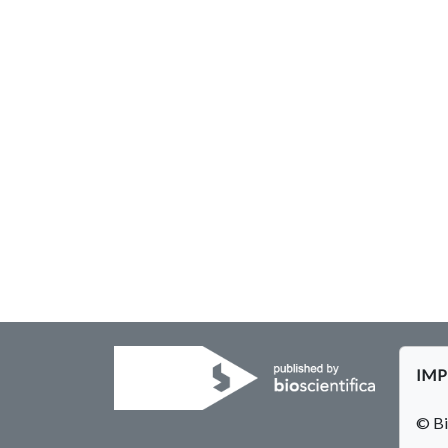
IMPE
© Bi