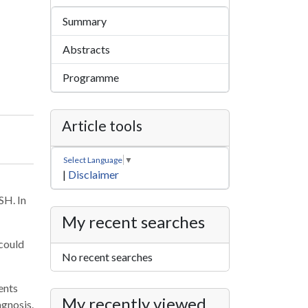
Summary
Abstracts
Programme
Article tools
Select Language
▼
|
Disclaimer
SH. In
My recent searches
 could
No recent searches
ents
My recently viewed
agnosis.