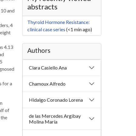
abstracts
n 10 and
Thyroid Hormone Resistance:
ders, 4
clinical case series
(<1 min ago)
height
s 4.13
Authors
ad
>5
Clara Casiello Ana
agnosed
 for a
Chamoux Alfredo
Hidalgo Coronado Lorena
sm
lf of
de las Mercedes Argibay
 the
Molina María