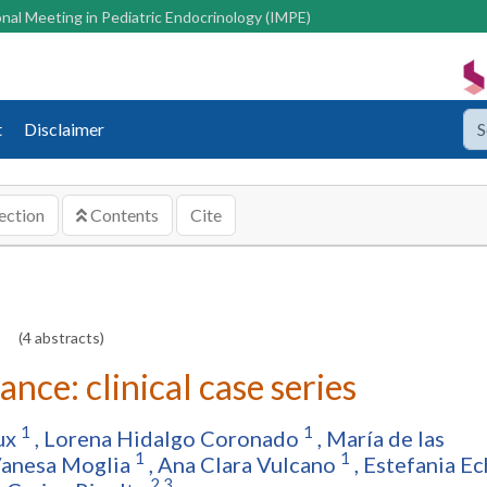
nal Meeting in Pediatric Endocrinology (IMPE)
t
Disclaimer
ection
Contents
Cite
(4 abstracts)
ce: clinical case series
1
1
ux
,
Lorena Hidalgo Coronado
,
María de las
1
1
Vanesa Moglia
,
Ana Clara Vulcano
,
Estefania Ec
2,3