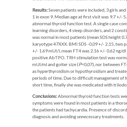
Results:
Seven patients were included, 3 girls and
1 in exon 9. Median age at first visit was 9.7 +/-
abnormal thyroid function test. A single case con
learning disorders, 4 sleep disorders, and 2 consti
was normal in most patients (mean SDS height 0.7 
karyotype 47XXX. BMI SDS -0,09 +/- 2,15, two p
+/- 1.69 mUI/l, mean FT4 was 2.16 +/- 0.62 ng/d
positive AbTPO. TRH stimulation test was normal 
mUI/ml and goiter size (
P
=0,07), nor between FT4
as hyperthyroidism or hypothyroidism and treate
periods of time. Due to difficult management of 
short time, finally she was medicated with triiodo
Conclusions:
Abnormal thyroid function tests we
symptoms were found in most patients in a thorou
the patients had tachycardia. Presence of discorda
diagnosis and avoiding unnecessary treatments.