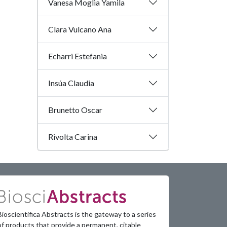
Vanesa Moglia Yamila
Clara Vulcano Ana
Echarri Estefania
Insúa Claudia
Brunetto Oscar
Rivolta Carina
Bioscientifica Abstracts is the gateway to a series
of products that provide a permanent, citable