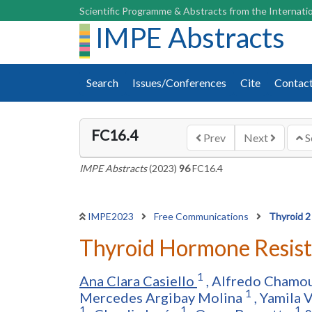
Scientific Programme & Abstracts from the Internatio
IMPE Abstracts
Search
Issues/Conferences
Cite
Contac
FC16.4
Prev
Next
S
IMPE Abstracts
(2023)
96
FC16.4
IMPE2023
Free Communications
Thyroid 2
Thyroid Hormone Resistan
1
Ana Clara Casiello
,
Alfredo Chamo
1
Mercedes Argibay Molina
,
Yamila 
1
1
1