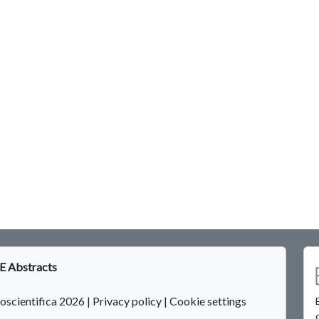
 Abstracts
oscientifica 2026
|
Privacy policy
|
Cookie settings