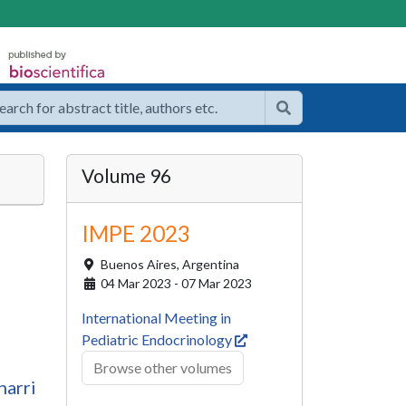
Volume 96
IMPE 2023
Buenos Aires,
Argentina
04 Mar 2023 - 07 Mar 2023
International Meeting in
Pediatric Endocrinology
Browse other volumes
harri