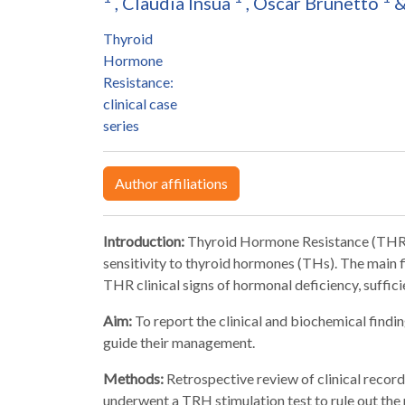
,
Claudia Insúa
,
Oscar Brunetto
Thyroid
Hormone
Resistance:
clinical case
series
Author affiliations
Introduction:
Thyroid Hormone Resistance (THR) 
sensitivity to thyroid hormones (THs). The main 
THR clinical signs of hormonal deficiency, suffic
Aim:
To report the clinical and biochemical findi
guide their management.
Methods:
Retrospective review of clinical record
underwent a TRH stimulation test to rule out the