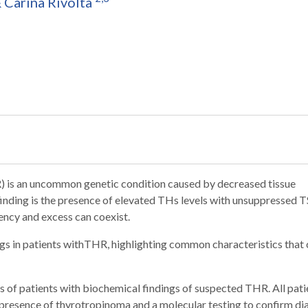
&
Carina Rivolta
is an uncommon genetic condition caused by decreased tissue
finding is the presence of elevated THs levels with unsuppressed T
iency and excess can coexist.
ngs in patients withTHR, highlighting common characteristics that
s of patients with biochemical findings of suspected THR. All pati
 presence of thyrotropinoma and a molecular testing to confirm di