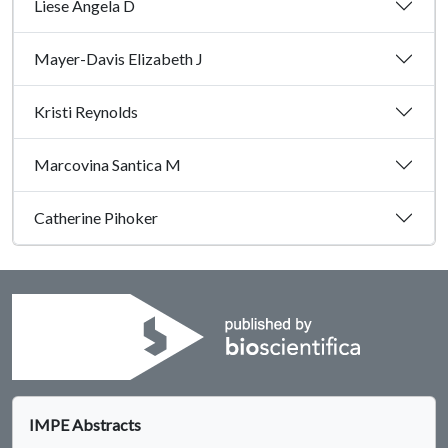
Liese Angela D
Mayer-Davis Elizabeth J
Kristi Reynolds
Marcovina Santica M
Catherine Pihoker
IMPE Abstracts