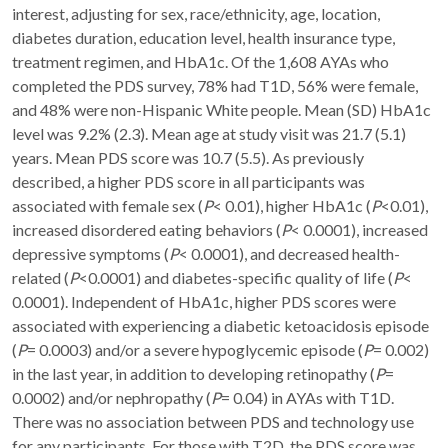
interest, adjusting for sex, race/ethnicity, age, location,
diabetes duration, education level, health insurance type,
treatment regimen, and HbA1c. Of the 1,608 AYAs who
completed the PDS survey, 78% had T1D, 56% were female,
and 48% were non-Hispanic White people. Mean (SD) HbA1c
level was 9.2% (2.3). Mean age at study visit was 21.7 (5.1)
years. Mean PDS score was 10.7 (5.5). As previously
described, a higher PDS score in all participants was
associated with female sex (
P
< 0.01), higher HbA1c (
P
<0.01),
increased disordered eating behaviors (
P
< 0.0001), increased
depressive symptoms (
P
< 0.0001), and decreased health-
related (
P
<0.0001) and diabetes-specific quality of life (
P
<
0.0001). Independent of HbA1c, higher PDS scores were
associated with experiencing a diabetic ketoacidosis episode
(
P
= 0.0003) and/or a severe hypoglycemic episode (
P
= 0.002)
in the last year, in addition to developing retinopathy (
P
=
0.0002) and/or nephropathy (
P
= 0.04) in AYAs with T1D.
There was no association between PDS and technology use
for any participants. For those with T2D, the PDS score was