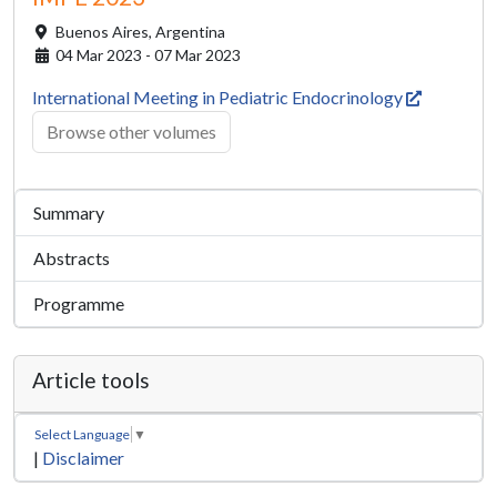
Buenos Aires,
Argentina
04 Mar 2023 - 07 Mar 2023
International Meeting in Pediatric Endocrinology
Browse other volumes
Summary
Abstracts
Programme
Article tools
Select Language
▼
|
Disclaimer