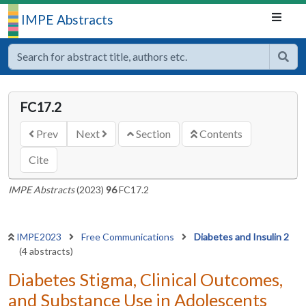
IMPE Abstracts
FC17.2
Prev
Next
Section
Contents
Cite
IMPE Abstracts
(2023)
96
FC17.2
IMPE2023
Free Communications
Diabetes and Insulin 2
(4 abstracts)
Diabetes Stigma, Clinical Outcomes,
and Substance Use in Adolescents