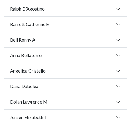
Ralph D’Agostino
Barrett Catherine E
Bell Ronny A
Anna Bellatorre
Angelica Cristello
Dana Dabelea
Dolan Lawrence M
Jensen Elizabeth T