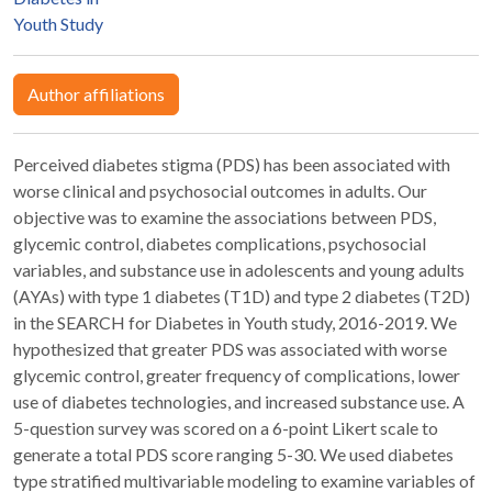
Youth Study
Author affiliations
Perceived diabetes stigma (PDS) has been associated with
worse clinical and psychosocial outcomes in adults. Our
objective was to examine the associations between PDS,
glycemic control, diabetes complications, psychosocial
variables, and substance use in adolescents and young adults
(AYAs) with type 1 diabetes (T1D) and type 2 diabetes (T2D)
in the SEARCH for Diabetes in Youth study, 2016-2019. We
hypothesized that greater PDS was associated with worse
glycemic control, greater frequency of complications, lower
use of diabetes technologies, and increased substance use. A
5-question survey was scored on a 6-point Likert scale to
generate a total PDS score ranging 5-30. We used diabetes
type stratified multivariable modeling to examine variables of