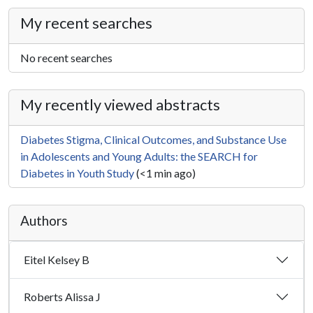
My recent searches
No recent searches
My recently viewed abstracts
Diabetes Stigma, Clinical Outcomes, and Substance Use
in Adolescents and Young Adults: the SEARCH for
Diabetes in Youth Study
(<1 min ago)
Authors
Eitel Kelsey B
Roberts Alissa J