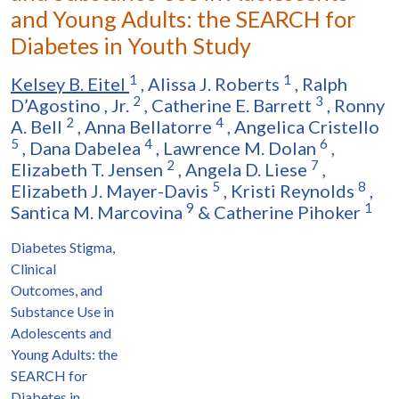
and Young Adults: the SEARCH for
Diabetes in Youth Study
1
1
Kelsey B. Eitel
,
Alissa J. Roberts
,
Ralph
2
3
D’Agostino
,
Jr.
,
Catherine E. Barrett
,
Ronny
2
4
A. Bell
,
Anna Bellatorre
,
Angelica Cristello
5
4
6
,
Dana Dabelea
,
Lawrence M. Dolan
,
2
7
Elizabeth T. Jensen
,
Angela D. Liese
,
5
8
Elizabeth J. Mayer-Davis
,
Kristi Reynolds
,
9
1
Santica M. Marcovina
&
Catherine Pihoker
Diabetes Stigma,
Clinical
Outcomes, and
Substance Use in
Adolescents and
Young Adults: the
SEARCH for
Diabetes in