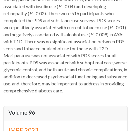
associated with insulin use (
P
= 0.04) and developing
retinopathy (
P
= 0.02). There were 516 participants who
completed the PDS and substance use surveys. PDS scores
were positively associated with current tobacco use (
P
= 0.01)
and negatively associated with alcohol use (
P
=0.009) in AYAs
with T1D. There was no significant association between PDS
score and tobacco or alcohol use for those with T2D.
Marijuana use was not associated with PDS scores for all
participants. PDS was associated with suboptimal care, worse
glycemic control, and both acute and chronic complications, in
addition to decreased psychosocial functioning and substance
use, and, therefore, may be important to address in providing
comprehensive diabetes care.
Volume 96
IMPE 2023