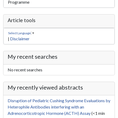
Programme
Article tools
Select Language
▼
|
Disclaimer
My recent searches
No recent searches
My recently viewed abstracts
Disruption of Pediatric Cushing Syndrome Evaluations by
Heterophile Antibodies interfering with an
Adrenocorticotropic Hormone (ACTH) Assay
(<1 min