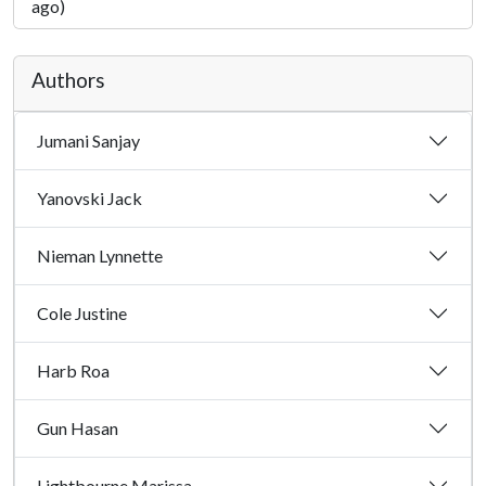
ago)
Authors
Jumani Sanjay
Yanovski Jack
Nieman Lynnette
Cole Justine
Harb Roa
Gun Hasan
Lightbourne Marissa