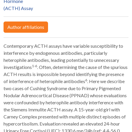
Hormone
(ACTH) Assay
Author affiliations
Contemporary ACTH assays have variable susceptibility to
interference by endogenous antibodies, particularly
heterophile antibodies, leading potentially to unnecessary
1-6
investigations
. Often, determining the cause of the spurious
ACTH results is impossible beyond identifying the presence
6
of interference of heterophile antibodies
. Here we describe
two cases of Cushing Syndrome due to Primary Pigmented
Nodular Adrenocortical Disease (PPNAD) whose evaluations
were confounded by heterophile antibody interference with
the Siemens Immulite ACTH assay. A 15-year-old girl with
Carney Complex presented with multiple distinct episodes of
hypercortisolism. Evaluation revealed an elevated 24-hour
Urinary Free Cortisol (UFC): 1330.6 mg/24h (ref: 4.4-56.0