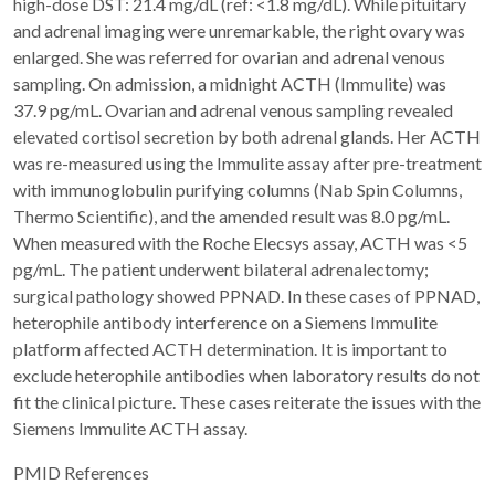
high-dose DST: 21.4 mg/dL (ref: <1.8 mg/dL). While pituitary
and adrenal imaging were unremarkable, the right ovary was
enlarged. She was referred for ovarian and adrenal venous
sampling. On admission, a midnight ACTH (Immulite) was
37.9 pg/mL. Ovarian and adrenal venous sampling revealed
elevated cortisol secretion by both adrenal glands. Her ACTH
was re-measured using the Immulite assay after pre-treatment
with immunoglobulin purifying columns (Nab Spin Columns,
Thermo Scientific), and the amended result was 8.0 pg/mL.
When measured with the Roche Elecsys assay, ACTH was <5
pg/mL. The patient underwent bilateral adrenalectomy;
surgical pathology showed PPNAD. In these cases of PPNAD,
heterophile antibody interference on a Siemens Immulite
platform affected ACTH determination. It is important to
exclude heterophile antibodies when laboratory results do not
fit the clinical picture. These cases reiterate the issues with the
Siemens Immulite ACTH assay.
PMID References