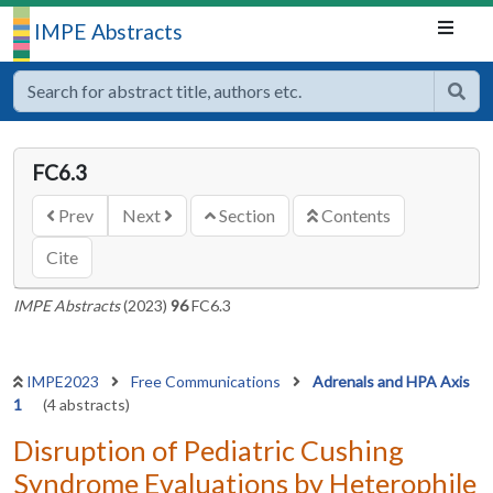
IMPE Abstracts
FC6.3
Prev
Next
Section
Contents
Cite
IMPE Abstracts
(2023)
96
FC6.3
IMPE2023
Free Communications
Adrenals and HPA Axis
1
(4 abstracts)
Disruption of Pediatric Cushing
Syndrome Evaluations by Heterophile