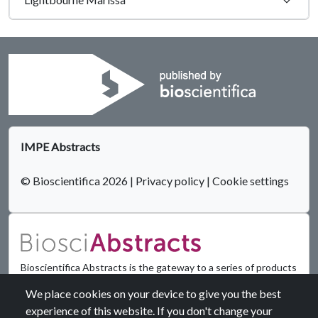
IMPE Abstracts
© Bioscientifica 2026
|
Privacy policy
|
Cookie settings
Bioscientifica Abstracts is the gateway to a series of products
that provide a permanent, citable record of abstracts for
We place cookies on your device to give you the best
biomedical and life science conferences.
experience of this website. If you don't change your