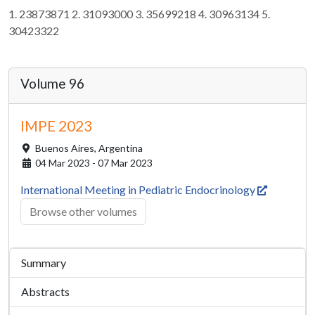
1. 23873871 2. 31093000 3. 35699218 4. 30963134 5.
30423322
Volume 96
IMPE 2023
Buenos Aires,
Argentina
04 Mar 2023 - 07 Mar 2023
International Meeting in Pediatric Endocrinology
Browse other volumes
Summary
Abstracts