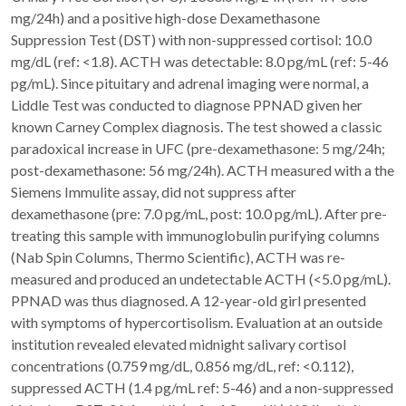
mg/24h) and a positive high-dose Dexamethasone
Suppression Test (DST) with non-suppressed cortisol: 10.0
mg/dL (ref: <1.8). ACTH was detectable: 8.0 pg/mL (ref: 5-46
pg/mL). Since pituitary and adrenal imaging were normal, a
Liddle Test was conducted to diagnose PPNAD given her
known Carney Complex diagnosis. The test showed a classic
paradoxical increase in UFC (pre-dexamethasone: 5 mg/24h;
post-dexamethasone: 56 mg/24h). ACTH measured with a the
Siemens Immulite assay, did not suppress after
dexamethasone (pre: 7.0 pg/mL, post: 10.0 pg/mL). After pre-
treating this sample with immunoglobulin purifying columns
(Nab Spin Columns, Thermo Scientific), ACTH was re-
measured and produced an undetectable ACTH (<5.0 pg/mL).
PPNAD was thus diagnosed. A 12-year-old girl presented
with symptoms of hypercortisolism. Evaluation at an outside
institution revealed elevated midnight salivary cortisol
concentrations (0.759 mg/dL, 0.856 mg/dL, ref: <0.112),
suppressed ACTH (1.4 pg/mL ref: 5-46) and a non-suppressed