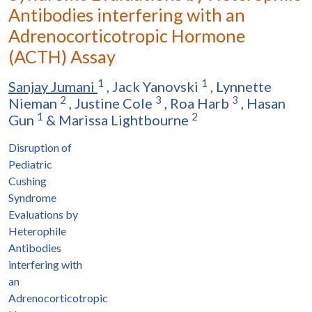
Antibodies interfering with an
Adrenocorticotropic Hormone
(ACTH) Assay
1
1
Sanjay Jumani
,
Jack Yanovski
,
Lynnette
2
3
3
Nieman
,
Justine Cole
,
Roa Harb
,
Hasan
1
2
Gun
&
Marissa Lightbourne
Disruption of
Pediatric
Cushing
Syndrome
Evaluations by
Heterophile
Antibodies
interfering with
an
Adrenocorticotropic