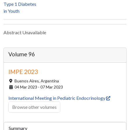
Type 1 Diabetes
in Youth
Abstract Unavailable
Volume 96
IMPE 2023
Buenos Aires,
Argentina
04 Mar 2023 - 07 Mar 2023
International Meeting in Pediatric Endocrinology
Browse other volumes
Summary