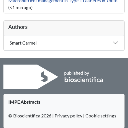
Macronutrient management in Type 1 Diabetes in Youth
(<1 min ago)
Authors
Smart Carmel
IMPE Abstracts
© Bioscientifica 2026
|
Privacy policy
|
Cookie settings