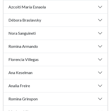
Azcoiti María Esnaola
Débora Braslavsky
Nora Sanguineti
Romina Armando
Florencia Villegas
Ana Keselman
Analia Freire
Romina Grinspon