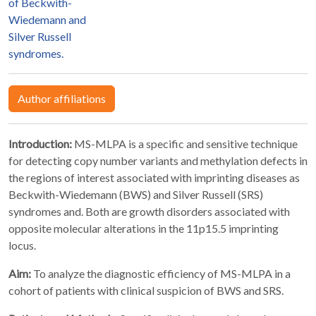
of Beckwith-
Wiedemann and
Silver Russell
syndromes.
Author affiliations
Introduction:
MS-MLPA is a specific and sensitive technique
for detecting copy number variants and methylation defects in
the regions of interest associated with imprinting diseases as
Beckwith-Wiedemann (BWS) and Silver Russell (SRS)
syndromes and. Both are growth disorders associated with
opposite molecular alterations in the 11p15.5 imprinting
locus.
Aim:
To analyze the diagnostic efficiency of MS-MLPA in a
cohort of patients with clinical suspicion of BWS and SRS.