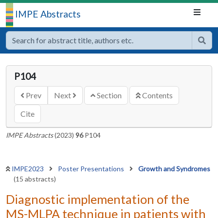
IMPE Abstracts
P104
Prev
Next
Section
Contents
Cite
IMPE Abstracts
(2023)
96
P104
IMPE2023
Poster Presentations
Growth and Syndromes
(15 abstracts)
Diagnostic implementation of the
MS-MLPA technique in patients with