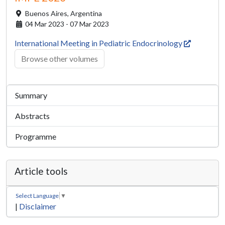
Buenos Aires,
Argentina
04 Mar 2023 - 07 Mar 2023
International Meeting in Pediatric Endocrinology
Browse other volumes
Summary
Abstracts
Programme
Article tools
Select Language
▼
|
Disclaimer