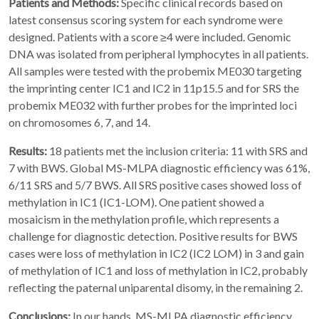
Patients and Methods:
Specific clinical records based on
latest consensus scoring system for each syndrome were
designed. Patients with a score ≥4 were included. Genomic
DNA was isolated from peripheral lymphocytes in all patients.
All samples were tested with the probemix ME030 targeting
the imprinting center IC1 and IC2 in 11p15.5 and for SRS the
probemix ME032 with further probes for the imprinted loci
on chromosomes 6, 7, and 14.
Results:
18 patients met the inclusion criteria: 11 with SRS and
7 with BWS. Global MS-MLPA diagnostic efficiency was 61%,
6/11 SRS and 5/7 BWS. All SRS positive cases showed loss of
methylation in IC1 (IC1-LOM). One patient showed a
mosaicism in the methylation profile, which represents a
challenge for diagnostic detection. Positive results for BWS
cases were loss of methylation in IC2 (IC2 LOM) in 3 and gain
of methylation of IC1 and loss of methylation in IC2, probably
reflecting the paternal uniparental disomy, in the remaining 2.
Conclusions:
In our hands, MS-MLPA diagnostic efficiency