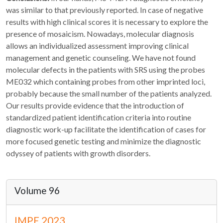
was similar to that previously reported. In case of negative
results with high clinical scores it is necessary to explore the
presence of mosaicism. Nowadays, molecular diagnosis
allows an individualized assessment improving clinical
management and genetic counseling. We have not found
molecular defects in the patients with SRS using the probes
ME032 which containing probes from other imprinted loci,
probably because the small number of the patients analyzed.
Our results provide evidence that the introduction of
standardized patient identification criteria into routine
diagnostic work-up facilitate the identification of cases for
more focused genetic testing and minimize the diagnostic
odyssey of patients with growth disorders.
Volume 96
IMPE 2023