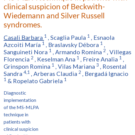
clinical suspicion of Beckwith-
Wiedemann and Silver Russell
syndromes.
1
1
Casali Barbara
,
Scaglia Paula
,
Esnaola
1
1
Azcoiti María
,
Braslavsky Débora
,
1
2
Sanguineti Nora
,
Armando Romina
,
Villegas
2
1
1
Florencia
,
Keselman Ana
,
Freire Analia
,
1
3
Grinspon Romina
,
Vilas Mariana
,
Rosental
4,1
2
Sandra
,
Arberas Claudia
,
Bergadá Ignacio
1
1
&
Ropelato Gabriela
Diagnostic
implementation
of the MS-MLPA
technique in
patients with
clinical suspicion