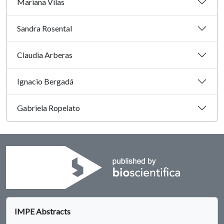
Mariana Vilas
Sandra Rosental
Claudia Arberas
Ignacio Bergadá
Gabriela Ropelato
IMPE Abstracts