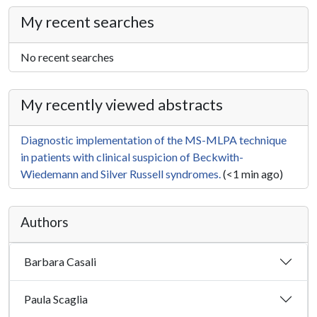
My recent searches
No recent searches
My recently viewed abstracts
Diagnostic implementation of the MS-MLPA technique
in patients with clinical suspicion of Beckwith-
Wiedemann and Silver Russell syndromes.
(<1 min ago)
Authors
Barbara Casali
Paula Scaglia