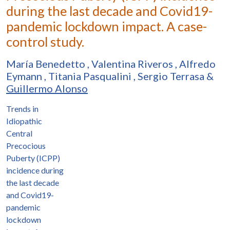
during the last decade and Covid19-
pandemic lockdown impact. A case-
control study.
María Benedetto
,
Valentina Riveros
,
Alfredo
Eymann
,
Titania Pasqualini
,
Sergio Terrasa
&
Guillermo Alonso
Trends in
Idiopathic
Central
Precocious
Puberty (ICPP)
incidence during
the last decade
and Covid19-
pandemic
lockdown