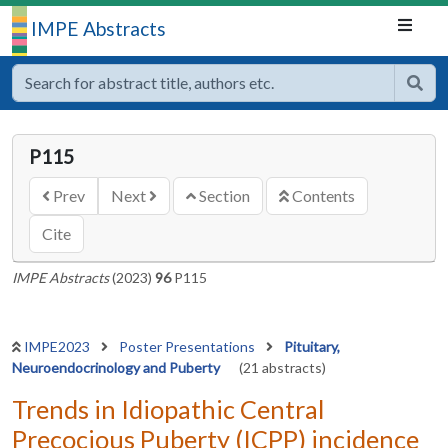
IMPE Abstracts
P115
Prev
Next
Section
Contents
Cite
IMPE Abstracts
(2023)
96
P115
IMPE2023
Poster Presentations
Pituitary,
Neuroendocrinology and Puberty
(21 abstracts)
Trends in Idiopathic Central
Precocious Puberty (ICPP) incidence