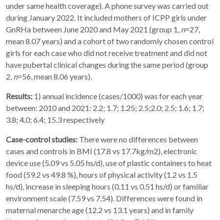
under same health coverage). A phone survey was carried out
during January 2022. It included mothers of ICPP girls under
GnRHa between June 2020 and May 2021 (group 1,
n
=27,
mean 8.07 years) and a cohort of two randomly chosen control
girls for each case who did not receive treatment and did not
have pubertal clinical changes during the same period (group
2,
n
=56, mean 8.06 years).
Results:
1) annual incidence (cases/1000) was for each year
between: 2010 and 2021: 2.2; 1.7; 1.25; 2.5;2.0; 2.5; 1.6; 1.7;
3.8; 4.0; 6.4; 15.3 respectively
Case-control studies:
There were no differences between
cases and controls in BMI (17.8 vs 17.7kg/m2), electronic
device use (5.09 vs 5.05 hs/d), use of plastic containers to heat
food (59.2 vs 49.8 %), hours of physical activity (1.2 vs 1.5
hs/d), increase in sleeping hours (0.11 vs 0.51 hs/d) or familiar
environment scale (7.59 vs 7.54). Differences were found in
maternal menarche age (12.2 vs 13.1 years) and in family