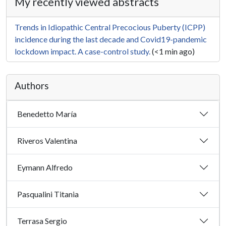
My recently viewed abstracts
Trends in Idiopathic Central Precocious Puberty (ICPP)
incidence during the last decade and Covid19-pandemic
lockdown impact. A case-control study.
(<1 min ago)
Authors
Benedetto María
Riveros Valentina
Eymann Alfredo
Pasqualini Titania
Terrasa Sergio