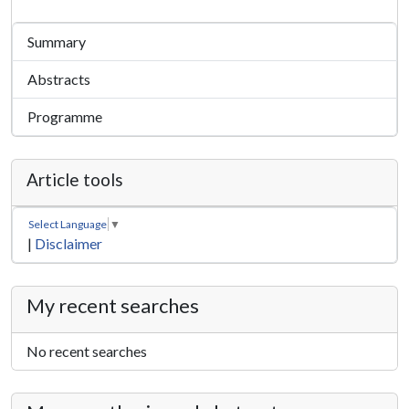
Summary
Abstracts
Programme
Article tools
Select Language
▼
|
Disclaimer
My recent searches
No recent searches