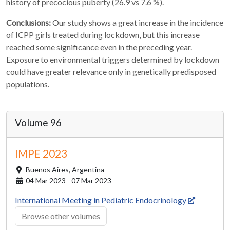
history of precocious puberty (26.9 vs 7.6 %).
Conclusions:
Our study shows a great increase in the incidence
of ICPP girls treated during lockdown, but this increase
reached some significance even in the preceding year.
Exposure to environmental triggers determined by lockdown
could have greater relevance only in genetically predisposed
populations.
Volume 96
IMPE 2023
Buenos Aires,
Argentina
04 Mar 2023 - 07 Mar 2023
International Meeting in Pediatric Endocrinology
Browse other volumes