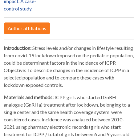
impact. A case-
control study.
Author affiliations
Introduction:
Stress levels and/or changes in lifestyle resulting
from covid-19 lockdown imposed on the pediatric population,
could be determinant factors in the incidence of ICPP.
Objective: To describe changes in the incidence of ICPP in a
selected population and to compare these cases with
lockdown exposed controls.
Materials and methods:
ICPP girls who started GnRH
analogue (GnRHa) treatment after lockdown, belonging to a
single center and the same health coverage system, were
considered cases. Incidence was analyzed between 2010-
2021 using pharmacy electronic records (girls who start
treatment for ICPP / total of girls between 6 and 9 years old