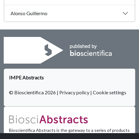
Alonso Guillermo
IMPE Abstracts
© Bioscientifica 2026
|
Privacy policy
|
Cookie settings
Bioscientifica Abstracts is the gateway to a series of products
that provide a permanent, citable record of abstracts for