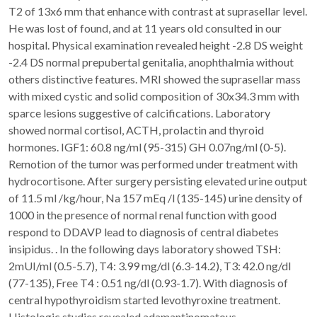
T2 of 13x6 mm that enhance with contrast at suprasellar level.
He was lost of found, and at 11 years old consulted in our
hospital. Physical examination revealed height -2.8 DS weight
-2.4 DS normal prepubertal genitalia, anophthalmia without
others distinctive features. MRI showed the suprasellar mass
with mixed cystic and solid composition of 30x34.3 mm with
sparce lesions suggestive of calcifications. Laboratory
showed normal cortisol, ACTH, prolactin and thyroid
hormones. IGF1: 60.8 ng/ml (95-315) GH 0.07ng/ml (0-5).
Remotion of the tumor was performed under treatment with
hydrocortisone. After surgery persisting elevated urine output
of 11.5 ml /kg/hour, Na 157 mEq /l (135-145) urine density of
1000 in the presence of normal renal function with good
respond to DDAVP lead to diagnosis of central diabetes
insipidus. . In the following days laboratory showed TSH:
2mUI/ml (0.5-5.7), T4: 3.99 mg/dl (6.3-14.2), T3: 42.0 ng/dl
(77-135), Free T4 : 0.51 ng/dl (0.93-1.7). With diagnosis of
central hypothyroidism started levothyroxine treatment.
Histologic studies revealed adamantinomatous