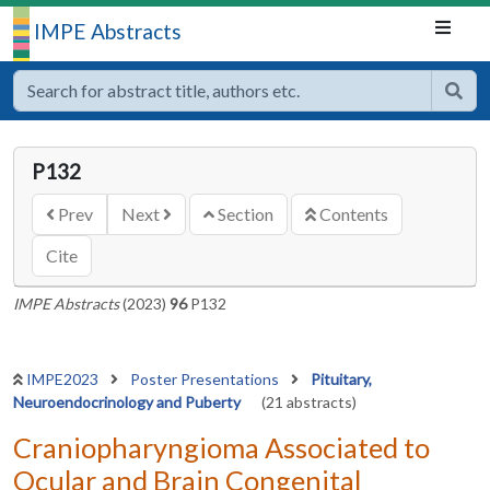
IMPE Abstracts
P132
Prev
Next
Section
Contents
Cite
IMPE Abstracts
(2023)
96
P132
IMPE2023
Poster Presentations
Pituitary,
Neuroendocrinology and Puberty
(21 abstracts)
Craniopharyngioma Associated to
Ocular and Brain Congenital