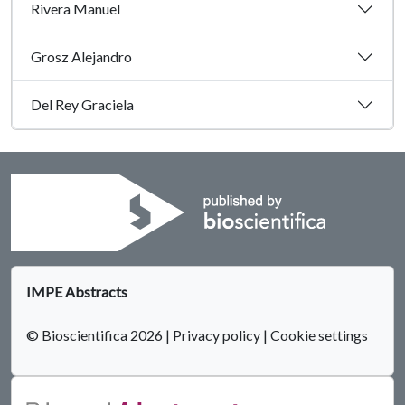
Rivera Manuel
Grosz Alejandro
Del Rey Graciela
IMPE Abstracts
© Bioscientifica 2026
|
Privacy policy
|
Cookie settings