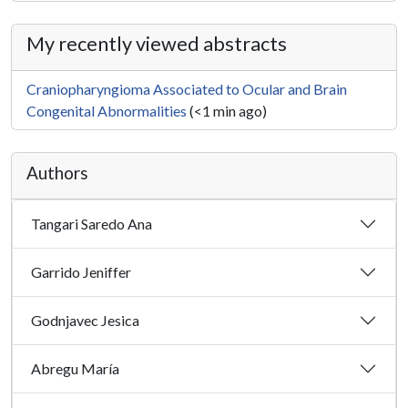
My recently viewed abstracts
Craniopharyngioma Associated to Ocular and Brain
Congenital Abnormalities
(<1 min ago)
Authors
Tangari Saredo Ana
Garrido Jeniffer
Godnjavec Jesica
Abregu María