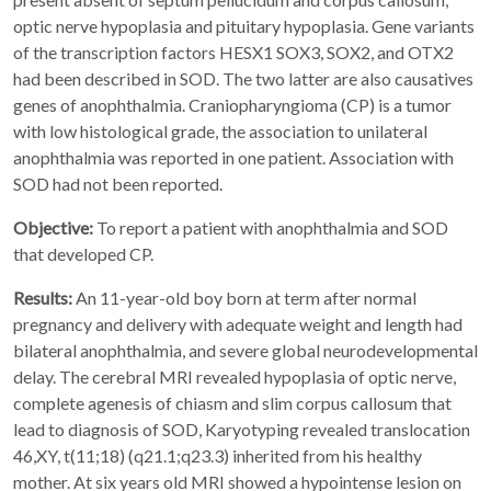
optic nerve hypoplasia and pituitary hypoplasia. Gene variants
of the transcription factors HESX1 SOX3, SOX2, and OTX2
had been described in SOD. The two latter are also causatives
genes of anophthalmia. Craniopharyngioma (CP) is a tumor
with low histological grade, the association to unilateral
anophthalmia was reported in one patient. Association with
SOD had not been reported.
Objective:
To report a patient with anophthalmia and SOD
that developed CP.
Results:
An 11-year-old boy born at term after normal
pregnancy and delivery with adequate weight and length had
bilateral anophthalmia, and severe global neurodevelopmental
delay. The cerebral MRI revealed hypoplasia of optic nerve,
complete agenesis of chiasm and slim corpus callosum that
lead to diagnosis of SOD, Karyotyping revealed translocation
46,XY, t(11;18) (q21.1;q23.3) inherited from his healthy
mother. At six years old MRI showed a hypointense lesion on