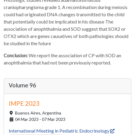
craniopharyngioma grade 1. A recombination during meiosis
could had originated DNA changes transmitted to the child
that potentially could be implicated in his disease The
association of anophthalmia and SOD suggest that SOX2 or
OTX2 which are genes causatives of both pathologies should
be studied in the future
Conclusion:
We report the association of CP with SOD an
anophthalmia that had not been previously reported.
Volume 96
IMPE 2023
Buenos Aires,
Argentina
04 Mar 2023 - 07 Mar 2023
International Meeting in Pediatric Endocrinology