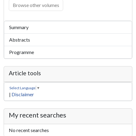
Browse other volumes
Summary
Abstracts
Programme
Article tools
Select Language
▼
|
Disclaimer
My recent searches
No recent searches