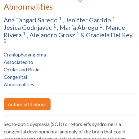
Abnormalities
1
1
Ana Tangari Saredo
,
Jeniffer Garrido
,
1
1
Jesica Godnjavec
,
María Abregu
,
Manuel
1
1
Rivera
,
Alejandro Grosz
&
Graciela Del Rey
2
Craniopharyngioma
Associated to
Ocular and Brain
Congenital
Abnormalities
Author affiliations
Septo‐optic dysplasia (SOD) or Morsier's syndrome is a
congenital developmental anomaly of the brain that could
present absent of septum pellucidum and corpus callosum,