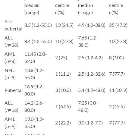
median
centile
median
centile
(range)
n(%)
(range)
n(%)
Pre-
8.5 (1.2-55.0)
13 (24.5)
4.9 (1.2-38.0)
25 (47.2)
pubertal
ALL
7.65 (1.2-
8.4 (1.2-55.0)
10 (27.8)
10 (27.8)
(
n
=36)
38.0)
AML
11.45 (2.0-
2 (25)
2.5 (1.2-4.2)
8 (100)
(
n
=8)
32.0)
NHL
13.8 (1.2-
1 (11.1)
2.5 (1.2-32.6)
7 (77.7)
(
n
=9)
55.0)
16.9 (1.2-
Pubertal
3 (10.3)
5.4 (1.2-48.0)
11 (37.9)
80.0)
ALL
14.2 (2.6-
7.25 (3.0-
1 (6.25)
2 (12.5)
(
n
=16)
80.0)
48.0)
AML
19.0 (1.2-
2 (22.2)
3.0 (1.2-7.0)
7 (77.7)
(
n
=9)
35.0)