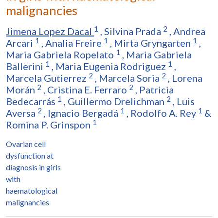
malignancies
1
2
Jimena Lopez Dacal
,
Silvina Prada
,
Andrea
1
1
1
Arcari
,
Analia Freire
,
Mirta Gryngarten
,
1
Maria Gabriela Ropelato
,
Maria Gabriela
1
1
Ballerini
,
Maria Eugenia Rodriguez
,
2
2
Marcela Gutierrez
,
Marcela Soria
,
Lorena
2
2
Morán
,
Cristina E. Ferraro
,
Patricia
1
2
Bedecarrás
,
Guillermo Drelichman
,
Luis
2
1
1
Aversa
,
Ignacio Bergadá
,
Rodolfo A. Rey
&
1
Romina P. Grinspon
Ovarian cell
dysfunction at
diagnosis in girls
with
haematological
malignancies