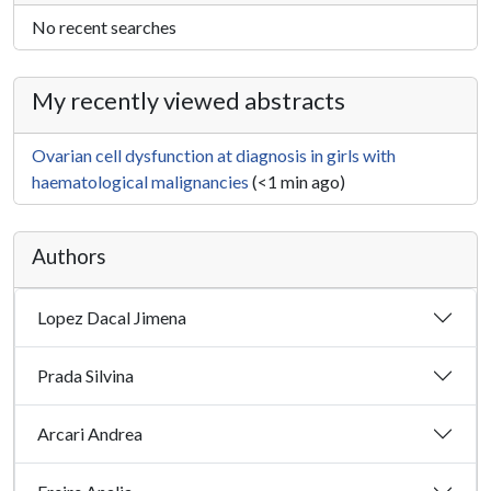
No recent searches
My recently viewed abstracts
Ovarian cell dysfunction at diagnosis in girls with
haematological malignancies
(<1 min ago)
Authors
Lopez Dacal Jimena
Prada Silvina
Arcari Andrea