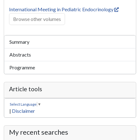
International Meeting in Pediatric Endocrinology
Browse other volumes
Summary
Abstracts
Programme
Article tools
Select Language
▼
|
Disclaimer
My recent searches