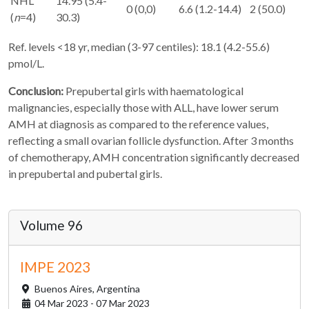
NHL
14.95 (5.4-
0 (0,0)
6.6 (1.2-14.4)
2 (50.0)
(
n
=4)
30.3)
Ref. levels <18 yr, median (3-97 centiles): 18.1 (4.2-55.6)
pmol/L.
Conclusion:
Prepubertal girls with haematological
malignancies, especially those with ALL, have lower serum
AMH at diagnosis as compared to the reference values,
reflecting a small ovarian follicle dysfunction. After 3 months
of chemotherapy, AMH concentration significantly decreased
in prepubertal and pubertal girls.
Volume 96
IMPE 2023
Buenos Aires,
Argentina
04 Mar 2023 - 07 Mar 2023