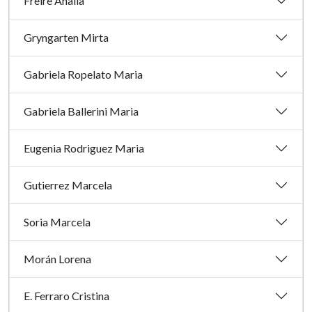
Freire Analia
Gryngarten Mirta
Gabriela Ropelato Maria
Gabriela Ballerini Maria
Eugenia Rodriguez Maria
Gutierrez Marcela
Soria Marcela
Morán Lorena
E. Ferraro Cristina