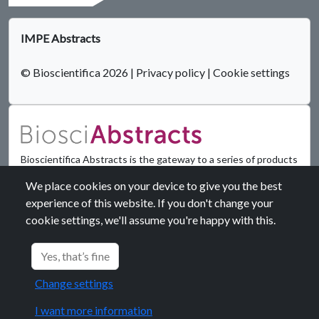
IMPE Abstracts
© Bioscientifica 2026
|
Privacy policy
|
Cookie settings
Bioscientifica Abstracts is the gateway to a series of products
that provide a permanent, citable record of abstracts for
We place cookies on your device to give you the best
biomedical and life science conferences.
experience of this website. If you don't change your
cookie settings, we'll assume you're happy with this.
Find out more
Yes, that’s fine
Change settings
I want more information