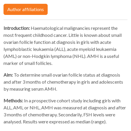
Author affiliations
Introduction:
Haematological malignancies represent the
most frequent childhood cancer. Little is known about small
ovarian follicle function at diagnosis in girls with acute
lymphoblastic leukaemia (ALL), acute myeloid leukaemia
(AML) or non-Hodgkin lymphoma (NHL). AMH is a useful
marker of small follicles.
Aim:
To determine small ovarian follicle status at diagnosis
and after 3 months of chemotherapy in girls and adolescents
by measuring serum AMH.
Methods:
In a prospective cohort study including girls with
ALL, AML or NHL, AMH was measured at diagnosis and after
3 months of chemotherapy. Secondarily, FSH levels were
analysed. Results were expressed as median (range).