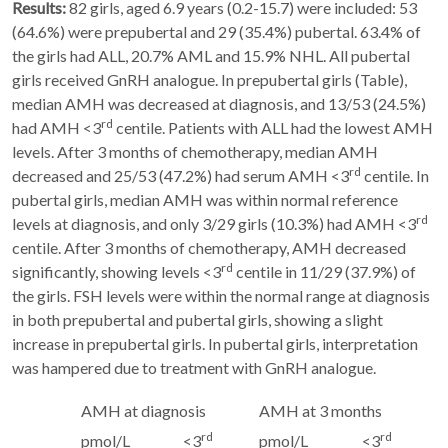
Results:
82 girls, aged 6.9 years (0.2-15.7) were included: 53
(64.6%) were prepubertal and 29 (35.4%) pubertal. 63.4% of
the girls had ALL, 20.7% AML and 15.9% NHL. All pubertal
girls received GnRH analogue. In prepubertal girls (Table),
median AMH was decreased at diagnosis, and 13/53 (24.5%)
rd
had AMH <3
centile. Patients with ALL had the lowest AMH
levels. After 3 months of chemotherapy, median AMH
rd
decreased and 25/53 (47.2%) had serum AMH <3
centile. In
pubertal girls, median AMH was within normal reference
rd
levels at diagnosis, and only 3/29 girls (10.3%) had AMH <3
centile. After 3 months of chemotherapy, AMH decreased
rd
significantly, showing levels <3
centile in 11/29 (37.9%) of
the girls. FSH levels were within the normal range at diagnosis
in both prepubertal and pubertal girls, showing a slight
increase in prepubertal girls. In pubertal girls, interpretation
was hampered due to treatment with GnRH analogue.
AMH at diagnosis
AMH at 3 months
rd
rd
pmol/L
<3
pmol/L
<3