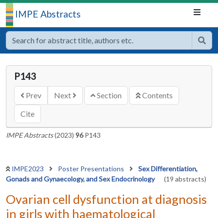
IMPE Abstracts
P143
Prev
Next
Section
Contents
Cite
IMPE Abstracts
(2023)
96
P143
IMPE2023
Poster Presentations
Sex Differentiation,
Gonads and Gynaecology, and Sex Endocrinology
(19 abstracts)
Ovarian cell dysfunction at diagnosis
in girls with haematological