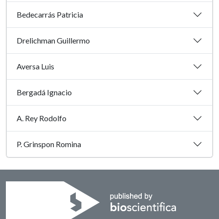
Bedecarrás Patricia
Drelichman Guillermo
Aversa Luis
Bergadá Ignacio
A. Rey Rodolfo
P. Grinspon Romina