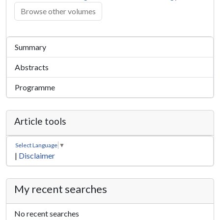
Browse other volumes
Summary
Abstracts
Programme
Article tools
Select Language
▼
|
Disclaimer
My recent searches
No recent searches