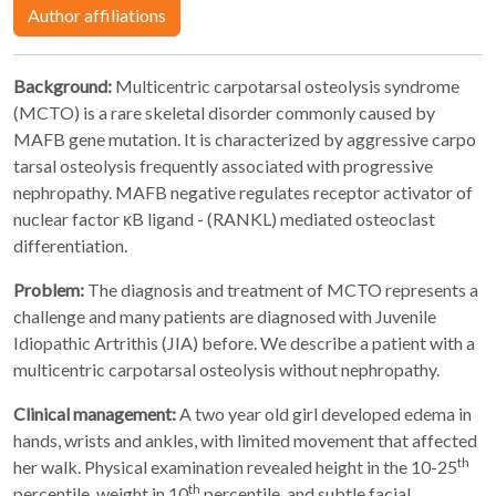
Author affiliations
Background:
Multicentric carpotarsal osteolysis syndrome
(MCTO) is a rare skeletal disorder commonly caused by
MAFB gene mutation. It is characterized by aggressive carpo
tarsal osteolysis frequently associated with progressive
nephropathy. MAFB negative regulates receptor activator of
nuclear factor κB ligand - (RANKL) mediated osteoclast
differentiation.
Problem:
The diagnosis and treatment of MCTO represents a
challenge and many patients are diagnosed with Juvenile
Idiopathic Artrithis (JIA) before. We describe a patient with a
multicentric carpotarsal osteolysis without nephropathy.
Clinical management:
A two year old girl developed edema in
hands, wrists and ankles, with limited movement that affected
th
her walk. Physical examination revealed height in the 10-25
th
percentile, weight in 10
percentile, and subtle facial