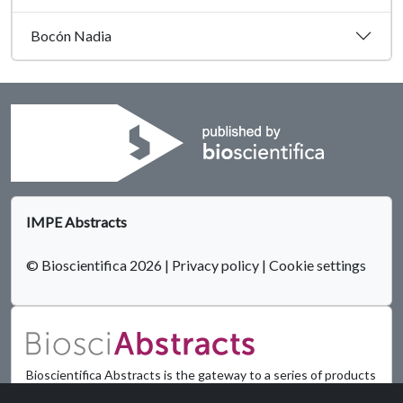
Bocón Nadia
IMPE Abstracts
© Bioscientifica 2026
|
Privacy policy
|
Cookie settings
Bioscientifica Abstracts is the gateway to a series of products
that provide a permanent, citable record of abstracts for