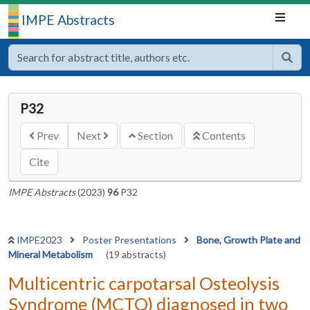
IMPE Abstracts
P32
Prev
Next
Section
Contents
Cite
IMPE Abstracts
(2023)
96
P32
IMPE2023
Poster Presentations
Bone, Growth Plate and
Mineral Metabolism
(19 abstracts)
Multicentric carpotarsal Osteolysis
Syndrome (MCTO) diagnosed in two