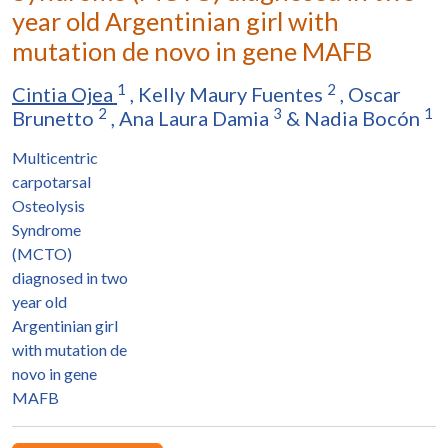
year old Argentinian girl with
mutation de novo in gene MAFB
1
2
Cintia Ojea
,
Kelly Maury Fuentes
,
Oscar
2
3
1
Brunetto
,
Ana Laura Damia
&
Nadia Bocón
Multicentric
carpotarsal
Osteolysis
Syndrome
(MCTO)
diagnosed in two
year old
Argentinian girl
with mutation de
novo in gene
MAFB