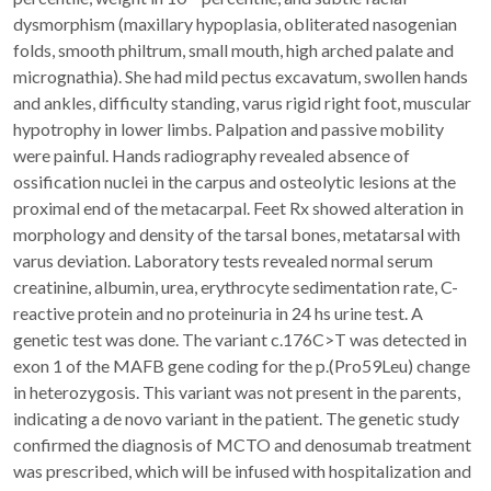
dysmorphism (maxillary hypoplasia, obliterated nasogenian
folds, smooth philtrum, small mouth, high arched palate and
micrognathia). She had mild pectus excavatum, swollen hands
and ankles, difficulty standing, varus rigid right foot, muscular
hypotrophy in lower limbs. Palpation and passive mobility
were painful. Hands radiography revealed absence of
ossification nuclei in the carpus and osteolytic lesions at the
proximal end of the metacarpal. Feet Rx showed alteration in
morphology and density of the tarsal bones, metatarsal with
varus deviation. Laboratory tests revealed normal serum
creatinine, albumin, urea, erythrocyte sedimentation rate, C-
reactive protein and no proteinuria in 24 hs urine test. A
genetic test was done. The variant c.176C>T was detected in
exon 1 of the MAFB gene coding for the p.(Pro59Leu) change
in heterozygosis. This variant was not present in the parents,
indicating a de novo variant in the patient. The genetic study
confirmed the diagnosis of MCTO and denosumab treatment
was prescribed, which will be infused with hospitalization and