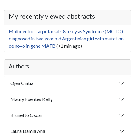
My recently viewed abstracts
Multicentric carpotarsal Osteolysis Syndrome (MCTO)
diagnosed in two year old Argentinian girl with mutation
de novo in gene MAFB
(<1 min ago)
Authors
Ojea Cintia
Maury Fuentes Kelly
Brunetto Oscar
Laura Damia Ana