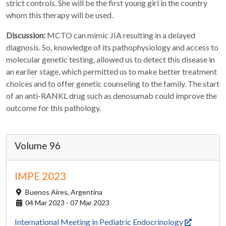
strict controls. She will be the first young girl in the country
whom this therapy will be used.
Discussion:
MCTO can mimic JIA resulting in a delayed
diagnosis. So, knowledge of its pathophysiology and access to
molecular genetic testing, allowed us to detect this disease in
an earlier stage, which permitted us to make better treatment
choices and to offer genetic counseling to the family. The start
of an anti-RANKL drug such as denosumab could improve the
outcome for this pathology.
Volume 96
IMPE 2023
Buenos Aires,
Argentina
04 Mar 2023 - 07 Mar 2023
International Meeting in Pediatric Endocrinology