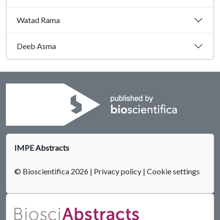
Watad Rama
Deeb Asma
IMPE Abstracts
© Bioscientifica 2026
|
Privacy policy
|
Cookie settings