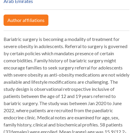
Arab Emirates
Author affiliations
Bariatric surgery is becoming a modality of treatment for
severe obesity in adolescents. Referral to surgery is governed
by certain policies which mandates presence of certain
comorbidities. Family history of bariatric surgery might
encourage families to seek surgery referral for adolescents
with severe obesity as anti-obesity medications are not widely
available and lifestyle modifications are challenging. The
study design is observational retrospective inclusive of
patients between the age of 12 and 19 years referred to
bariatric surgery. The study was between Jan 2020 to June
2022, where patients are recruited from the paediatric
endocrine clinic. Medical notes are examined for age, sex,
family history, clinical and biochemical profiles. 58 patients
(33 females) were enrolled. Mean (range) age was 15.9 (12.2-