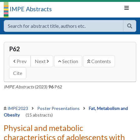
IMPE Abstracts
P62
Prev
Next
Section
Contents
Cite
IMPE Abstracts
(2023)
96
P62
IMPE2023
Poster Presentations
Fat, Metabolism and
Obesity
(15 abstracts)
Physical and metabolic
characteristics of adolescents with