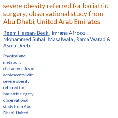
severe obesity referred for bariatric
surgery; observational study from
Abu Dhabi, United Arab Emirates
Reem Hassan-Beck
,
Imrana Afrooz
,
Mohammed Suhail Masalwala
,
Rama Watad
&
Asma Deeb
Physical and
metabolic
characteristics of
adolescents with
severe obesity
referred for
bariatric surgery;
observational
study from Abu
Dhabi, United