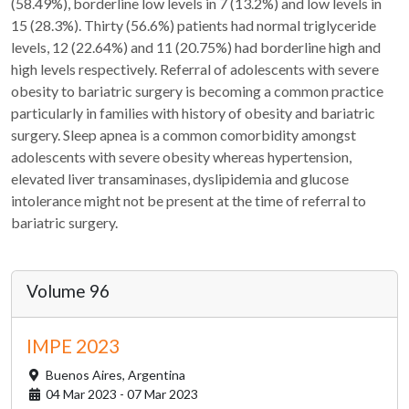
(58.49%), borderline low levels in 7 (13.2%) and low levels in
15 (28.3%). Thirty (56.6%) patients had normal triglyceride
levels, 12 (22.64%) and 11 (20.75%) had borderline high and
high levels respectively. Referral of adolescents with severe
obesity to bariatric surgery is becoming a common practice
particularly in families with history of obesity and bariatric
surgery. Sleep apnea is a common comorbidity amongst
adolescents with severe obesity whereas hypertension,
elevated liver transaminases, dyslipidemia and glucose
intolerance might not be present at the time of referral to
bariatric surgery.
Volume 96
IMPE 2023
Buenos Aires,
Argentina
04 Mar 2023 - 07 Mar 2023