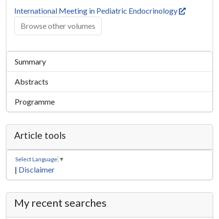
International Meeting in Pediatric Endocrinology
Browse other volumes
Summary
Abstracts
Programme
Article tools
Select Language
▼
|
Disclaimer
My recent searches