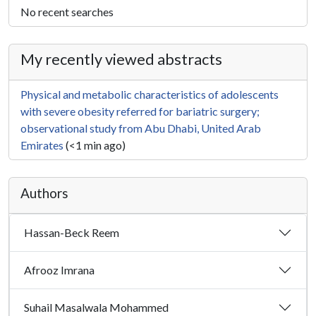
No recent searches
My recently viewed abstracts
Physical and metabolic characteristics of adolescents
with severe obesity referred for bariatric surgery;
observational study from Abu Dhabi, United Arab
Emirates
(<1 min ago)
Authors
Hassan-Beck Reem
Afrooz Imrana
Suhail Masalwala Mohammed