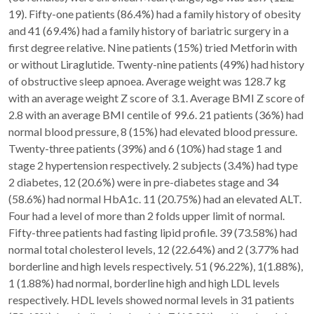
19). Fifty-one patients (86.4%) had a family history of obesity
and 41 (69.4%) had a family history of bariatric surgery in a
first degree relative. Nine patients (15%) tried Metforin with
or without Liraglutide. Twenty-nine patients (49%) had history
of obstructive sleep apnoea. Average weight was 128.7 kg
with an average weight Z score of 3.1. Average BMI Z score of
2.8 with an average BMI centile of 99.6. 21 patients (36%) had
normal blood pressure, 8 (15%) had elevated blood pressure.
Twenty-three patients (39%) and 6 (10%) had stage 1 and
stage 2 hypertension respectively. 2 subjects (3.4%) had type
2 diabetes, 12 (20.6%) were in pre-diabetes stage and 34
(58.6%) had normal HbA1c. 11 (20.75%) had an elevated ALT.
Four had a level of more than 2 folds upper limit of normal.
Fifty-three patients had fasting lipid profile. 39 (73.58%) had
normal total cholesterol levels, 12 (22.64%) and 2 (3.77% had
borderline and high levels respectively. 51 (96.22%), 1(1.88%),
1 (1.88%) had normal, borderline high and high LDL levels
respectively. HDL levels showed normal levels in 31 patients