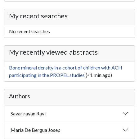
My recent searches
No recent searches
My recently viewed abstracts
Bone mineral density in a cohort of children with ACH
participating in the PROPEL studies
(<1 min ago)
Authors
Savarirayan Ravi
Maria De Bergua Josep