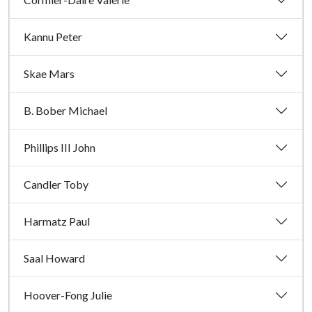
Kannu Peter
Skae Mars
B. Bober Michael
Phillips III John
Candler Toby
Harmatz Paul
Saal Howard
Hoover-Fong Julie