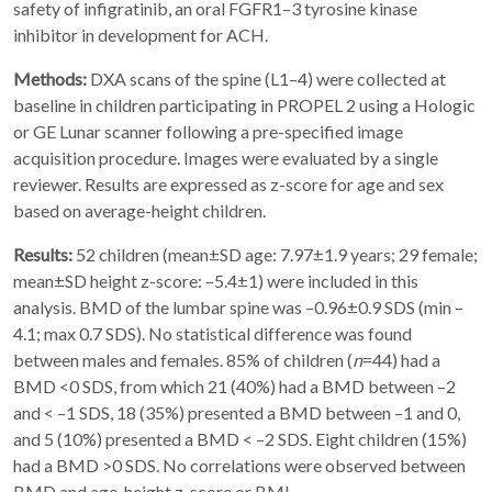
safety of infigratinib, an oral FGFR1–3 tyrosine kinase
inhibitor in development for ACH.
Methods:
DXA scans of the spine (L1–4) were collected at
baseline in children participating in PROPEL 2 using a Hologic
or GE Lunar scanner following a pre-specified image
acquisition procedure. Images were evaluated by a single
reviewer. Results are expressed as z-score for age and sex
based on average-height children.
Results:
52 children (mean±SD age: 7.97±1.9 years; 29 female;
mean±SD height z-score: –5.4±1) were included in this
analysis. BMD of the lumbar spine was –0.96±0.9 SDS (min –
4.1; max 0.7 SDS). No statistical difference was found
between males and females. 85% of children (
n
=44) had a
BMD <0 SDS, from which 21 (40%) had a BMD between –2
and < –1 SDS, 18 (35%) presented a BMD between –1 and 0,
and 5 (10%) presented a BMD < –2 SDS. Eight children (15%)
had a BMD >0 SDS. No correlations were observed between
BMD and age, height z-score or BMI.