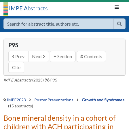
IMPE Abstracts
P95
Prev
Next
Section
Contents
Cite
IMPE Abstracts
(2023)
96
P95
IMPE2023
Poster Presentations
Growth and Syndromes
(15 abstracts)
Bone mineral density in a cohort of
children with ACH participating in