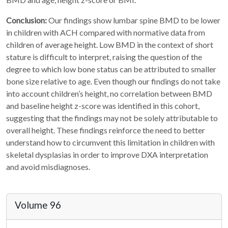
Conclusion:
Our findings show lumbar spine BMD to be lower
in children with ACH compared with normative data from
children of average height. Low BMD in the context of short
stature is difficult to interpret, raising the question of the
degree to which low bone status can be attributed to smaller
bone size relative to age. Even though our findings do not take
into account children’s height, no correlation between BMD
and baseline height z-score was identified in this cohort,
suggesting that the findings may not be solely attributable to
overall height. These findings reinforce the need to better
understand how to circumvent this limitation in children with
skeletal dysplasias in order to improve DXA interpretation
and avoid misdiagnoses.
Volume 96