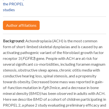
the PROPEL
studies
Author affiliations
Background:
Achondroplasia (ACH) is the most common
form of short-limbed skeletal dysplasias and is caused by an
activating pathogenic variant of the fibroblast growth factor
receptor 3 (
FGFR3
) gene. People with ACH are at risk for
several significant co-morbidities, including foramen magnum
stenosis, obstructive sleep apnea, chronic otitis media with
conductive hearing loss, spinal stenosis, and a propensity
towards obesity. Decreased bone mass was reported in gain-
of-function mutation in
Fgfr3
mice, and a decrease in bone
mineral density (BMD) has been observed in adults with ACH.
Here we describe BMD of a cohort of children participating in
PROPEL 2, a phase 2 study evaluating preliminary efficacy and