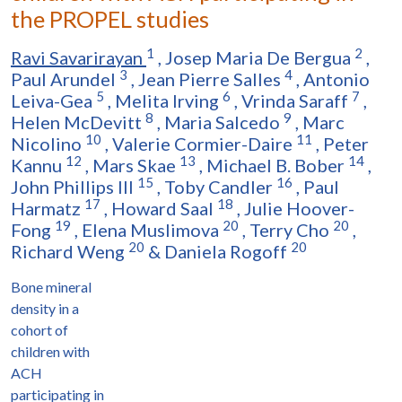
the PROPEL studies
1
2
Ravi Savarirayan
,
Josep Maria De Bergua
,
3
4
Paul Arundel
,
Jean Pierre Salles
,
Antonio
5
6
7
Leiva-Gea
,
Melita Irving
,
Vrinda Saraff
,
8
9
Helen McDevitt
,
Maria Salcedo
,
Marc
10
11
Nicolino
,
Valerie Cormier-Daire
,
Peter
12
13
14
Kannu
,
Mars Skae
,
Michael B. Bober
,
15
16
John Phillips III
,
Toby Candler
,
Paul
17
18
Harmatz
,
Howard Saal
,
Julie Hoover-
19
20
20
Fong
,
Elena Muslimova
,
Terry Cho
,
20
20
Richard Weng
&
Daniela Rogoff
Bone mineral
density in a
cohort of
children with
ACH
participating in