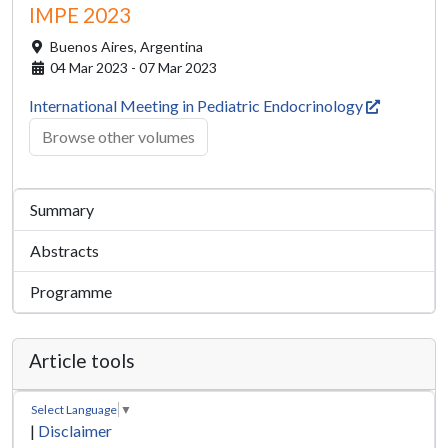
IMPE 2023
Buenos Aires,
Argentina
04 Mar 2023 - 07 Mar 2023
International Meeting in Pediatric Endocrinology
Browse other volumes
Summary
Abstracts
Programme
Article tools
Select Language
▼
|
Disclaimer