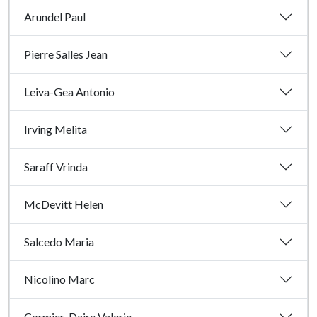
Arundel Paul
Pierre Salles Jean
Leiva-Gea Antonio
Irving Melita
Saraff Vrinda
McDevitt Helen
Salcedo Maria
Nicolino Marc
Cormier-Daire Valerie