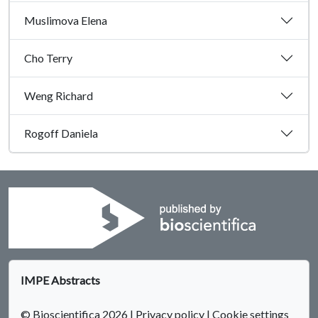
Muslimova Elena
Cho Terry
Weng Richard
Rogoff Daniela
IMPE Abstracts
© Bioscientifica 2026
|
Privacy policy
|
Cookie settings