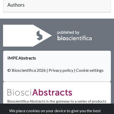
Authors
IMPE Abstracts
© Bioscientifica 2026
|
Privacy policy
|
Cookie settings
Bioscientifica Abstracts is the gateway to a series of products
that provide a permanent, citable record of abstracts for
We place cookies on your device to give you the best
biomedical and life science conferences.