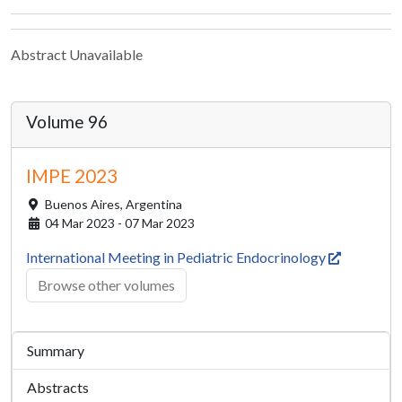
Abstract Unavailable
Volume 96
IMPE 2023
Buenos Aires,
Argentina
04 Mar 2023 - 07 Mar 2023
International Meeting in Pediatric Endocrinology
Browse other volumes
Summary
Abstracts