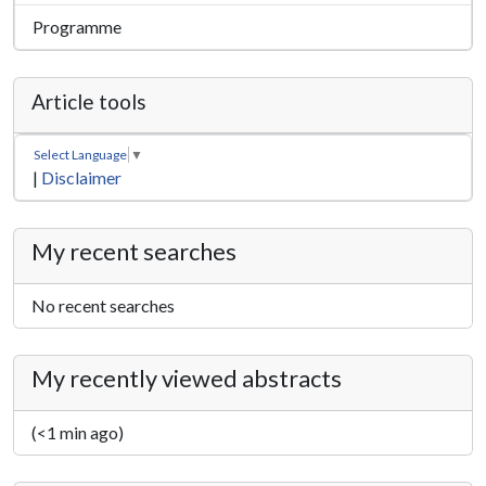
Programme
Article tools
Select Language
▼
|
Disclaimer
My recent searches
No recent searches
My recently viewed abstracts
(<1 min ago)