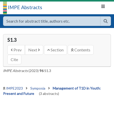
IMPE Abstracts
S1.3
Prev
Next
Section
Contents
Cite
IMPE Abstracts
(2023)
96
S1.3
IMPE2023
Symposia
Management of T1D in Youth:
Present and Future
(3 abstracts)