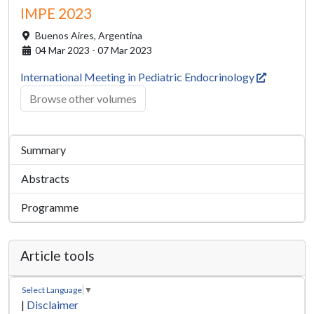
IMPE 2023
Buenos Aires,
Argentina
04 Mar 2023 - 07 Mar 2023
International Meeting in Pediatric Endocrinology
Browse other volumes
Summary
Abstracts
Programme
Article tools
Select Language
▼
|
Disclaimer