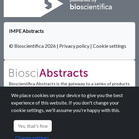
IMPE Abstracts
© Bioscientifica 2026
|
Privacy policy
|
Cookie settings
Bioscientifica Abstracts is the gateway to a series of products
that provide a permanent, citable record of abstracts for
We place cookies on your device to give you the best
biomedical and life science conferences.
experience of this website. If you don't change your
cookie settings, we'll assume you're happy with this.
Find out more
Yes, that’s fine
Change settings