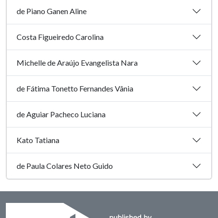
de Piano Ganen Aline
Costa Figueiredo Carolina
Michelle de Araújo Evangelista Nara
de Fátima Tonetto Fernandes Vânia
de Aguiar Pacheco Luciana
Kato Tatiana
de Paula Colares Neto Guido