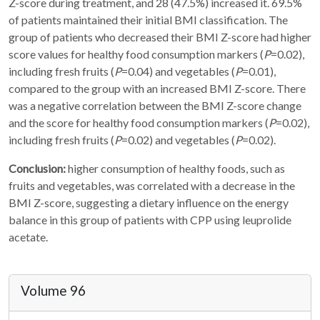
Z-score during treatment, and 28 (47.5%) increased it. 69.5%
of patients maintained their initial BMI classification. The
group of patients who decreased their BMI Z-score had higher
score values for healthy food consumption markers (
P
=0.02),
including fresh fruits (
P
=0.04) and vegetables (
P
=0.01),
compared to the group with an increased BMI Z-score. There
was a negative correlation between the BMI Z-score change
and the score for healthy food consumption markers (
P
=0.02),
including fresh fruits (
P
=0.02) and vegetables (
P
=0.02).
Conclusion:
higher consumption of healthy foods, such as
fruits and vegetables, was correlated with a decrease in the
BMI Z-score, suggesting a dietary influence on the energy
balance in this group of patients with CPP using leuprolide
acetate.
Volume 96