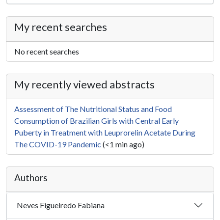
My recent searches
No recent searches
My recently viewed abstracts
Assessment of The Nutritional Status and Food
Consumption of Brazilian Girls with Central Early
Puberty in Treatment with Leuprorelin Acetate During
The COVID-19 Pandemic
(<1 min ago)
Authors
Neves Figueiredo Fabiana