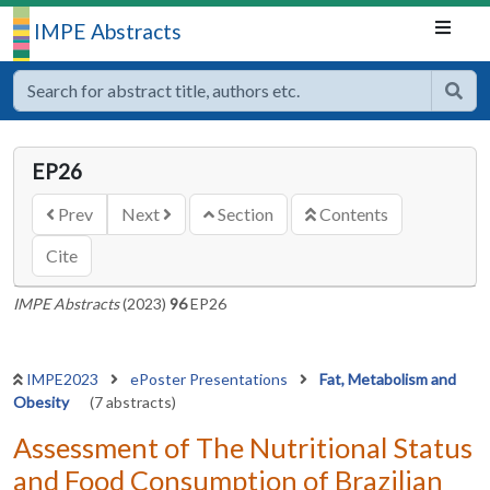
IMPE Abstracts
EP26
Prev
Next
Section
Contents
Cite
IMPE Abstracts
(2023)
96
EP26
IMPE2023
ePoster Presentations
Fat, Metabolism and
Obesity
(7 abstracts)
Assessment of The Nutritional Status
and Food Consumption of Brazilian