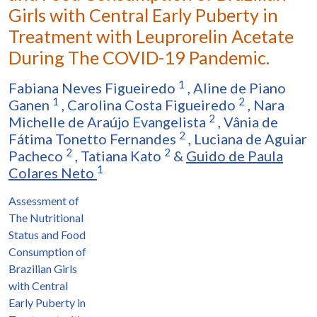
Girls with Central Early Puberty in
Treatment with Leuprorelin Acetate
During The COVID-19 Pandemic.
1
Fabiana Neves Figueiredo
,
Aline de Piano
1
2
Ganen
,
Carolina Costa Figueiredo
,
Nara
2
Michelle de Araújo Evangelista
,
Vânia de
2
Fátima Tonetto Fernandes
,
Luciana de Aguiar
2
2
Pacheco
,
Tatiana Kato
&
Guido de Paula
1
Colares Neto
Assessment of
The Nutritional
Status and Food
Consumption of
Brazilian Girls
with Central
Early Puberty in