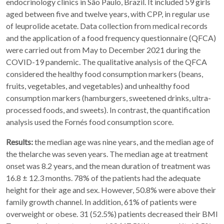
endocrinology clinics in São Paulo, Brazil. It included 59 girls
aged between five and twelve years, with CPP, in regular use
of leuprolide acetate. Data collection from medical records
and the application of a food frequency questionnaire (QFCA)
were carried out from May to December 2021 during the
COVID-19 pandemic. The qualitative analysis of the QFCA
considered the healthy food consumption markers (beans,
fruits, vegetables, and vegetables) and unhealthy food
consumption markers (hamburgers, sweetened drinks, ultra-
processed foods, and sweets). In contrast, the quantification
analysis used the Fornés food consumption score.
Results:
the median age was nine years, and the median age of
the thelarche was seven years. The median age at treatment
onset was 8.2 years, and the mean duration of treatment was
16.8 ± 12.3 months. 78% of the patients had the adequate
height for their age and sex. However, 50.8% were above their
family growth channel. In addition, 61% of patients were
overweight or obese. 31 (52.5%) patients decreased their BMI