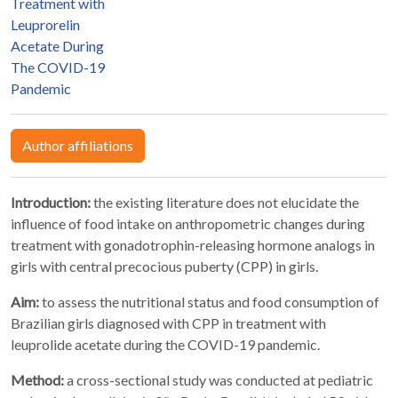
Treatment with
Leuprorelin
Acetate During
The COVID-19
Pandemic
Author affiliations
Introduction:
the existing literature does not elucidate the
influence of food intake on anthropometric changes during
treatment with gonadotrophin-releasing hormone analogs in
girls with central precocious puberty (CPP) in girls.
Aim:
to assess the nutritional status and food consumption of
Brazilian girls diagnosed with CPP in treatment with
leuprolide acetate during the COVID-19 pandemic.
Method:
a cross-sectional study was conducted at pediatric