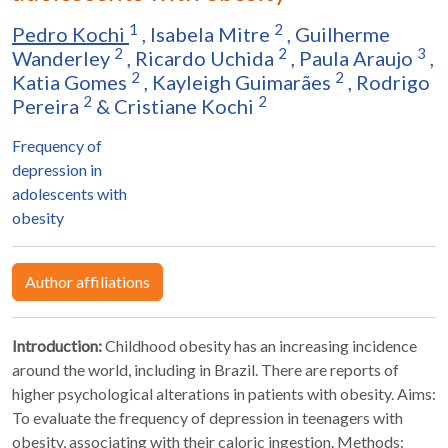
1
2
Pedro Kochi
,
Isabela Mitre
,
Guilherme
2
2
3
Wanderley
,
Ricardo Uchida
,
Paula Araujo
,
2
2
Katia Gomes
,
Kayleigh Guimarães
,
Rodrigo
2
2
Pereira
&
Cristiane Kochi
Frequency of
depression in
adolescents with
obesity
Author affiliations
Introduction:
Childhood obesity has an increasing incidence
around the world, including in Brazil. There are reports of
higher psychological alterations in patients with obesity. Aims:
To evaluate the frequency of depression in teenagers with
obesity, associating with their caloric ingestion. Methods: