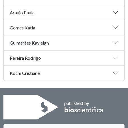
Araujo Paula
Gomes Katia
Guimarães Kayleigh
Pereira Rodrigo
Kochi Cristiane