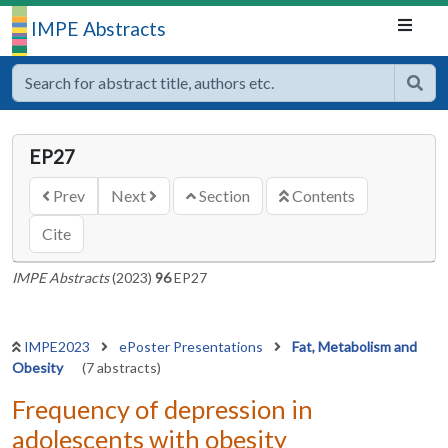
IMPE Abstracts
EP27
Prev
Next
Section
Contents
Cite
IMPE Abstracts
(2023)
96
EP27
IMPE2023
ePoster Presentations
Fat, Metabolism and
Obesity
(7 abstracts)
Frequency of depression in
adolescents with obesity