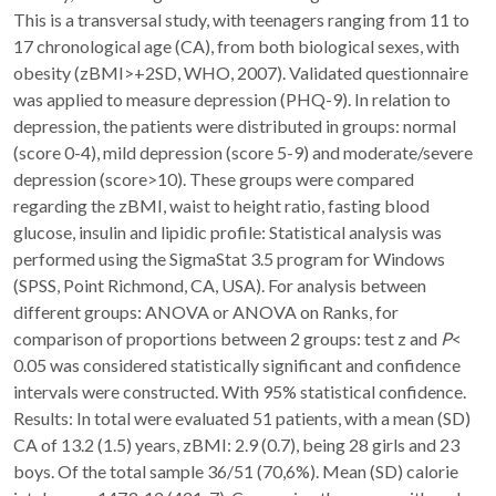
This is a transversal study, with teenagers ranging from 11 to
17 chronological age (CA), from both biological sexes, with
obesity (zBMI>+2SD, WHO, 2007). Validated questionnaire
was applied to measure depression (PHQ-9). In relation to
depression, the patients were distributed in groups: normal
(score 0-4), mild depression (score 5-9) and moderate/severe
depression (score>10). These groups were compared
regarding the zBMI, waist to height ratio, fasting blood
glucose, insulin and lipidic profile: Statistical analysis was
performed using the SigmaStat 3.5 program for Windows
(SPSS, Point Richmond, CA, USA). For analysis between
different groups: ANOVA or ANOVA on Ranks, for
comparison of proportions between 2 groups: test z and
P
<
0.05 was considered statistically significant and confidence
intervals were constructed. With 95% statistical confidence.
Results: In total were evaluated 51 patients, with a mean (SD)
CA of 13.2 (1.5) years, zBMI: 2.9 (0.7), being 28 girls and 23
boys. Of the total sample 36/51 (70,6%). Mean (SD) calorie