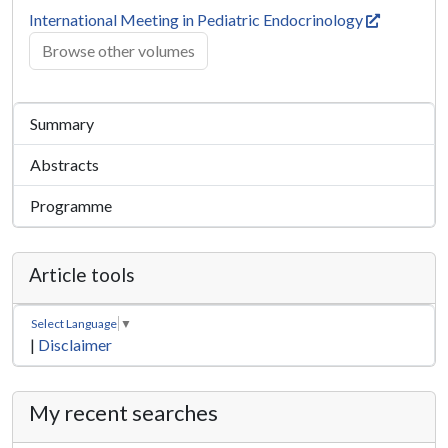
International Meeting in Pediatric Endocrinology
Browse other volumes
Summary
Abstracts
Programme
Article tools
Select Language
▼
|
Disclaimer
My recent searches