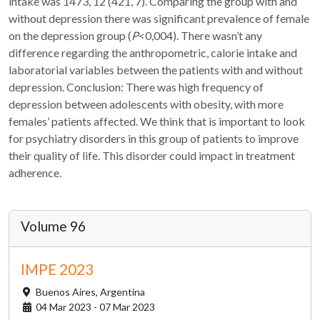
intake was 1473, 12 (421, 7). Comparing the group with and
without depression there was significant prevalence of female
on the depression group (
P
<0,004). There wasn’t any
difference regarding the anthropometric, calorie intake and
laboratorial variables between the patients with and without
depression. Conclusion: There was high frequency of
depression between adolescents with obesity, with more
females’ patients affected. We think that is important to look
for psychiatry disorders in this group of patients to improve
their quality of life. This disorder could impact in treatment
adherence.
Volume 96
IMPE 2023
Buenos Aires,
Argentina
04 Mar 2023 - 07 Mar 2023