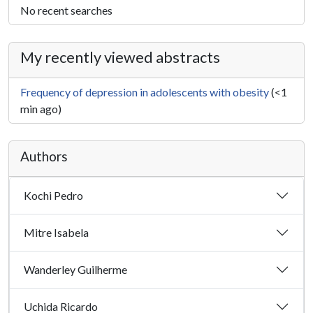
No recent searches
My recently viewed abstracts
Frequency of depression in adolescents with obesity
(<1
min ago)
Authors
Kochi Pedro
Mitre Isabela
Wanderley Guilherme
Uchida Ricardo