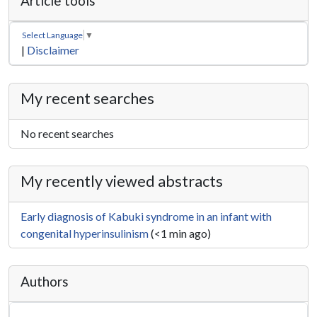
Article tools
Select Language
▼
|
Disclaimer
My recent searches
No recent searches
My recently viewed abstracts
Early diagnosis of Kabuki syndrome in an infant with
congenital hyperinsulinism
(<1 min ago)
Authors