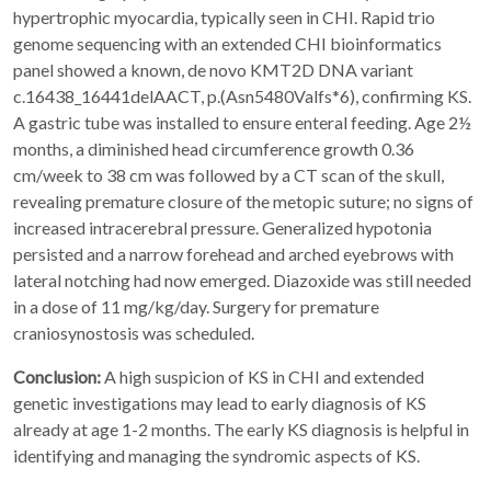
hypertrophic myocardia, typically seen in CHI. Rapid trio
genome sequencing with an extended CHI bioinformatics
panel showed a known, de novo KMT2D DNA variant
c.16438_16441delAACT, p.(Asn5480Valfs*6), confirming KS.
A gastric tube was installed to ensure enteral feeding. Age 2½
months, a diminished head circumference growth 0.36
cm/week to 38 cm was followed by a CT scan of the skull,
revealing premature closure of the metopic suture; no signs of
increased intracerebral pressure. Generalized hypotonia
persisted and a narrow forehead and arched eyebrows with
lateral notching had now emerged. Diazoxide was still needed
in a dose of 11 mg/kg/day. Surgery for premature
craniosynostosis was scheduled.
Conclusion:
A high suspicion of KS in CHI and extended
genetic investigations may lead to early diagnosis of KS
already at age 1-2 months. The early KS diagnosis is helpful in
identifying and managing the syndromic aspects of KS.