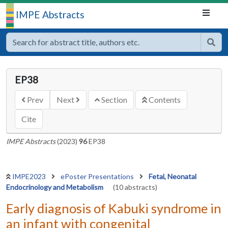
IMPE Abstracts
EP38
Prev
Next
Section
Contents
Cite
IMPE Abstracts
(2023)
96
EP38
IMPE2023
ePoster Presentations
Fetal, Neonatal
Endocrinology and Metabolism
(10 abstracts)
Early diagnosis of Kabuki syndrome in
an infant with congenital