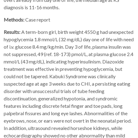
diagnosis is 11-16 months.
Methods:
Case report
Results:
A term-born girl, birth weight 4550 g had unexpected
hypoglycemia 1.8 mmol/L (32 mg/dL) day one of life with need
of i.v. glucose 8.4 mg/kg/min. Day 3 of life, plasma insulin was
not suppressed, 49 (ref. 18-173) pmol/L, at plasma glucose 2.4
mmol/L (43 mg/dL), indicating hyperinsulinism. Diazoxide
treatment was effective in preventing hypoglycemia, but
could not be tapered. Kabuki Syndrome was clinically
suspected age at age 3 weeks due to CHI, a persisting eating
disorder with unsuccessful trials of tube feeding
discontinuation, generalized hypotonia, and syndromic
features including discrete fetal finger and toe pads, long
palpebral fissures and long eye lashes. Abnormalities of the
eyebrows, nose, or ears were not overt in the neonatal period.
In addition, ultrasound revealed horseshoe kidneys, while
echocardiography showed no other abnormality than mild