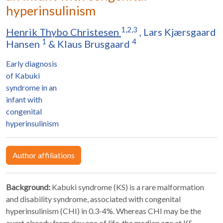
hyperinsulinism
1,2,3
Henrik Thybo Christesen
,
Lars Kjærsgaard
1
4
Hansen
&
Klaus Brusgaard
Early diagnosis
of Kabuki
syndrome in an
infant with
congenital
hyperinsulinism
Author affiliations
Background:
Kabuki syndrome (KS) is a rare malformation
and disability syndrome, associated with congenital
hyperinsulinism (CHI) in 0.3-4%. Whereas CHI may be the
overt already from day one of life, the median age at KS