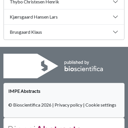
Thybo Christesen Henrik
Kjærsgaard Hansen Lars
Brusgaard Klaus
IMPE Abstracts
© Bioscientifica 2026
|
Privacy policy
|
Cookie settings