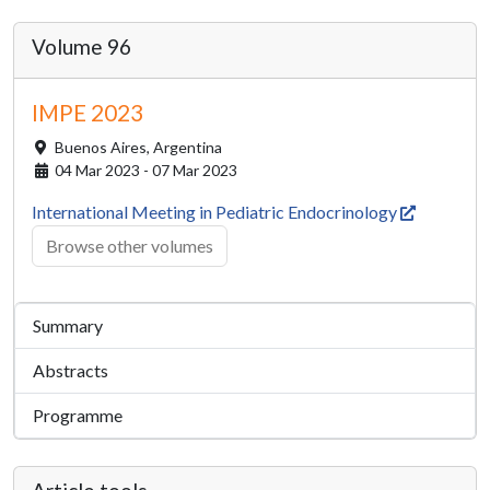
Volume 96
IMPE 2023
Buenos Aires,
Argentina
04 Mar 2023 - 07 Mar 2023
International Meeting in Pediatric Endocrinology
Browse other volumes
Summary
Abstracts
Programme