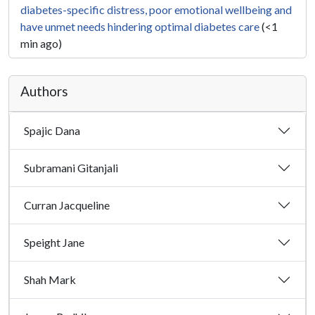
diabetes-specific distress, poor emotional wellbeing and
have unmet needs hindering optimal diabetes care
(<1
min ago)
Authors
Spajic Dana
Subramani Gitanjali
Curran Jacqueline
Speight Jane
Shah Mark