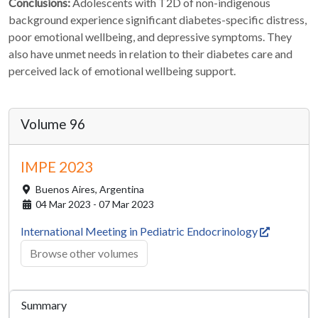
Conclusions:
Adolescents with T2D of non-indigenous
background experience significant diabetes-specific distress,
poor emotional wellbeing, and depressive symptoms. They
also have unmet needs in relation to their diabetes care and
perceived lack of emotional wellbeing support.
Volume 96
IMPE 2023
Buenos Aires,
Argentina
04 Mar 2023 - 07 Mar 2023
International Meeting in Pediatric Endocrinology
Browse other volumes
Summary