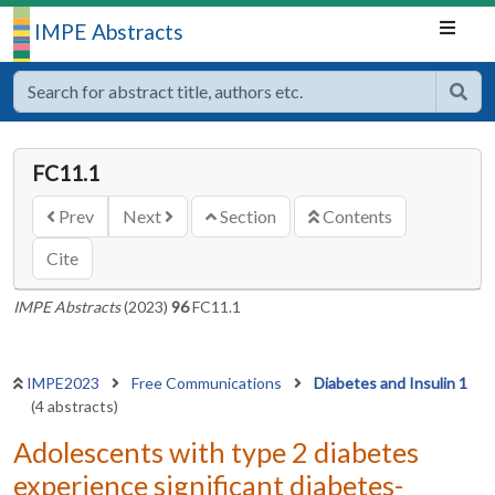
IMPE Abstracts
FC11.1
Prev
Next
Section
Contents
Cite
IMPE Abstracts
(2023)
96
FC11.1
IMPE2023
Free Communications
Diabetes and Insulin 1
(4 abstracts)
Adolescents with type 2 diabetes
experience significant diabetes-