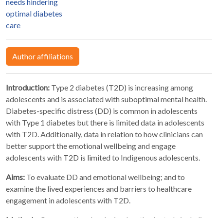
needs hindering
optimal diabetes
care
Author affiliations
Introduction:
Type 2 diabetes (T2D) is increasing among
adolescents and is associated with suboptimal mental health.
Diabetes-specific distress (DD) is common in adolescents
with Type 1 diabetes but there is limited data in adolescents
with T2D. Additionally, data in relation to how clinicians can
better support the emotional wellbeing and engage
adolescents with T2D is limited to Indigenous adolescents.
Aims:
To evaluate DD and emotional wellbeing; and to
examine the lived experiences and barriers to healthcare
engagement in adolescents with T2D.