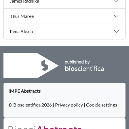
James Radhika
Thus Maree
Pena Alexia
IMPE Abstracts
© Bioscientifica 2026
|
Privacy policy
|
Cookie settings