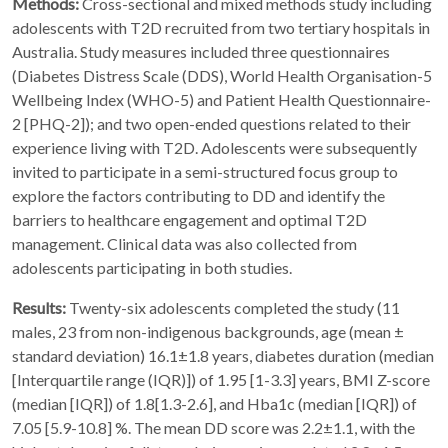
Methods:
Cross-sectional and mixed methods study including
adolescents with T2D recruited from two tertiary hospitals in
Australia. Study measures included three questionnaires
(Diabetes Distress Scale (DDS), World Health Organisation-5
Wellbeing Index (WHO-5) and Patient Health Questionnaire-
2 [PHQ-2]); and two open-ended questions related to their
experience living with T2D. Adolescents were subsequently
invited to participate in a semi-structured focus group to
explore the factors contributing to DD and identify the
barriers to healthcare engagement and optimal T2D
management. Clinical data was also collected from
adolescents participating in both studies.
Results:
Twenty-six adolescents completed the study (11
males, 23 from non-indigenous backgrounds, age (mean ±
standard deviation) 16.1±1.8 years, diabetes duration (median
[Interquartile range (IQR)]) of 1.95 [1-3.3] years, BMI Z-score
(median [IQR]) of 1.8[1.3-2.6], and Hba1c (median [IQR]) of
7.05 [5.9-10.8] %. The mean DD score was 2.2±1.1, with the