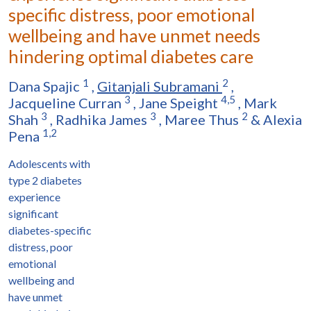
specific distress, poor emotional
wellbeing and have unmet needs
hindering optimal diabetes care
1
2
Dana Spajic
,
Gitanjali Subramani
,
3
4,5
Jacqueline Curran
,
Jane Speight
,
Mark
3
3
2
Shah
,
Radhika James
,
Maree Thus
&
Alexia
1,2
Pena
Adolescents with
type 2 diabetes
experience
significant
diabetes-specific
distress, poor
emotional
wellbeing and
have unmet