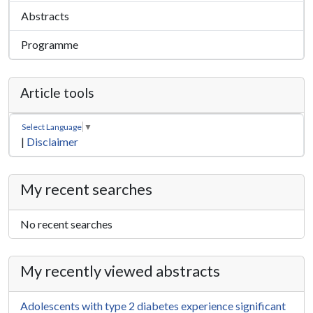
Abstracts
Programme
Article tools
Select Language
▼
|
Disclaimer
My recent searches
No recent searches
My recently viewed abstracts
Adolescents with type 2 diabetes experience significant