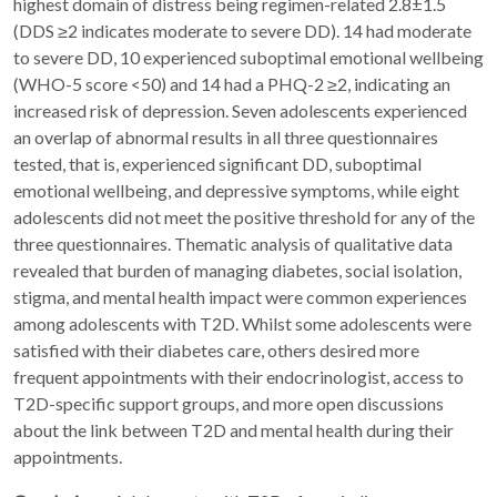
highest domain of distress being regimen-related 2.8±1.5
(DDS ≥2 indicates moderate to severe DD). 14 had moderate
to severe DD, 10 experienced suboptimal emotional wellbeing
(WHO-5 score <50) and 14 had a PHQ-2 ≥2, indicating an
increased risk of depression. Seven adolescents experienced
an overlap of abnormal results in all three questionnaires
tested, that is, experienced significant DD, suboptimal
emotional wellbeing, and depressive symptoms, while eight
adolescents did not meet the positive threshold for any of the
three questionnaires. Thematic analysis of qualitative data
revealed that burden of managing diabetes, social isolation,
stigma, and mental health impact were common experiences
among adolescents with T2D. Whilst some adolescents were
satisfied with their diabetes care, others desired more
frequent appointments with their endocrinologist, access to
T2D-specific support groups, and more open discussions
about the link between T2D and mental health during their
appointments.