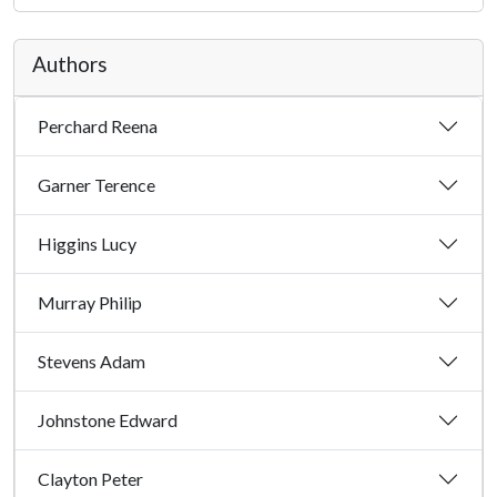
Authors
Perchard Reena
Garner Terence
Higgins Lucy
Murray Philip
Stevens Adam
Johnstone Edward
Clayton Peter