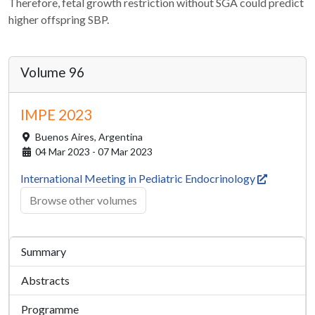
Therefore, fetal growth restriction without SGA could predict
higher offspring SBP.
Volume 96
IMPE 2023
Buenos Aires,
Argentina
04 Mar 2023 - 07 Mar 2023
International Meeting in Pediatric Endocrinology
Browse other volumes
Summary
Abstracts
Programme