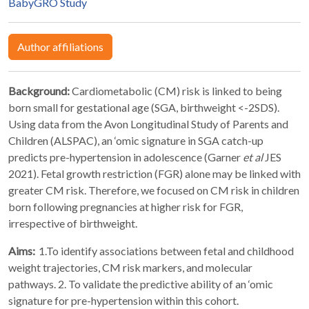
BabyGRO Study
Author affiliations
Background:
Cardiometabolic (CM) risk is linked to being
born small for gestational age (SGA, birthweight <-2SDS).
Using data from the Avon Longitudinal Study of Parents and
Children (ALSPAC), an ‘omic signature in SGA catch-up
predicts pre-hypertension in adolescence (Garner
et al
JES
2021). Fetal growth restriction (FGR) alone may be linked with
greater CM risk. Therefore, we focused on CM risk in children
born following pregnancies at higher risk for FGR,
irrespective of birthweight.
Aims:
1.To identify associations between fetal and childhood
weight trajectories, CM risk markers, and molecular
pathways. 2. To validate the predictive ability of an ‘omic
signature for pre-hypertension within this cohort.