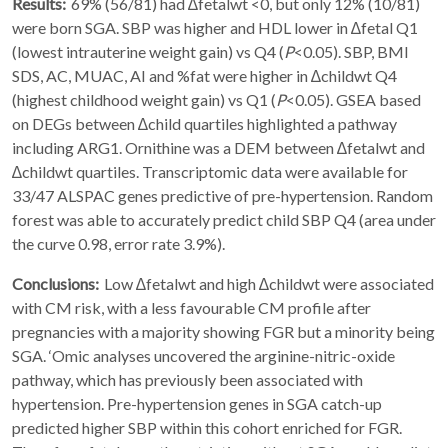
Results:
69% (56/81) had ∆fetalwt <0, but only 12% (10/81)
were born SGA. SBP was higher and HDL lower in ∆fetal Q1
(lowest intrauterine weight gain) vs Q4 (
P
<0.05). SBP, BMI
SDS, AC, MUAC, AI and %fat were higher in ∆childwt Q4
(highest childhood weight gain) vs Q1 (
P
<0.05). GSEA based
on DEGs between ∆child quartiles highlighted a pathway
including ARG1. Ornithine was a DEM between ∆fetalwt and
∆childwt quartiles. Transcriptomic data were available for
33/47 ALSPAC genes predictive of pre-hypertension. Random
forest was able to accurately predict child SBP Q4 (area under
the curve 0.98, error rate 3.9%).
Conclusions:
Low ∆fetalwt and high ∆childwt were associated
with CM risk, with a less favourable CM profile after
pregnancies with a majority showing FGR but a minority being
SGA. ‘Omic analyses uncovered the arginine-nitric-oxide
pathway, which has previously been associated with
hypertension. Pre-hypertension genes in SGA catch-up
predicted higher SBP within this cohort enriched for FGR.