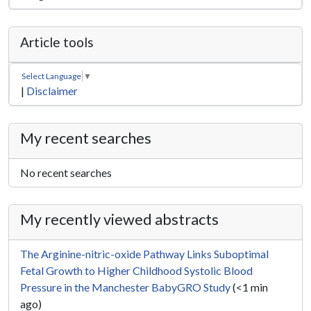
Article tools
Select Language
▼
|
Disclaimer
My recent searches
No recent searches
My recently viewed abstracts
The Arginine-nitric-oxide Pathway Links Suboptimal
Fetal Growth to Higher Childhood Systolic Blood
Pressure in the Manchester BabyGRO Study
(<1 min
ago)