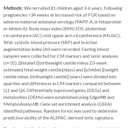
Methods:
We recruited 81 children aged 3-6 years, following
pregnancies >34 weeks at increased risk of FGR based on
adverse maternal antenatal serology (PAPP-A, α-fetoprotein
or inhibin A). Body mass index (BMI) SDS, abdominal
circumference (AC), mid-upper arm circumference (MUAC),
%fat, systolic blood pressure (SBP) and brachial
augmentation index (AI) were recorded. Fasting blood
samples were collected for CM markers and ‘omic analyses
(
n
=31). ∆fetalwt ([birthweight centile minus 23-week
estimated fetal weight centile]/days) and ∆childwt ([weight
centile minus birthweight centile]/years) were divided into
quartiles and differences in CM markers compared between
Q1 and Q4. Differentially expressed genes (DEGs) and
metabolites (DEMs) were established using EdgeR® and
MetaboAnalyst®. Gene set enrichment analysis (GSEA)
identified pathways. Random forest was used to determine
predictive ability of the ALSPAC-derived ‘omic signature.