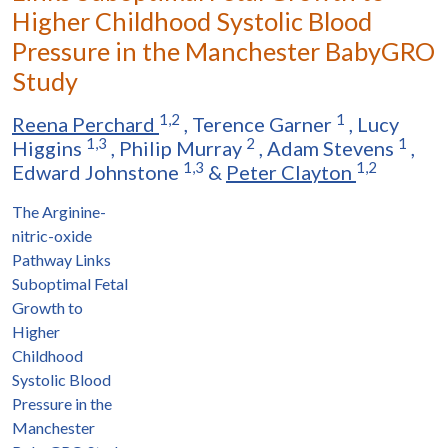
Higher Childhood Systolic Blood
Pressure in the Manchester BabyGRO
Study
1,2
1
Reena Perchard
,
Terence Garner
,
Lucy
1,3
2
1
Higgins
,
Philip Murray
,
Adam Stevens
,
1,3
1,2
Edward Johnstone
&
Peter Clayton
The Arginine-
nitric-oxide
Pathway Links
Suboptimal Fetal
Growth to
Higher
Childhood
Systolic Blood
Pressure in the
Manchester