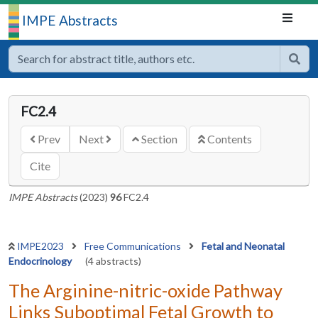
IMPE Abstracts
FC2.4
Prev
Next
Section
Contents
Cite
IMPE Abstracts
(2023)
96
FC2.4
IMPE2023
Free Communications
Fetal and Neonatal
Endocrinology
(4 abstracts)
The Arginine-nitric-oxide Pathway
Links Suboptimal Fetal Growth to