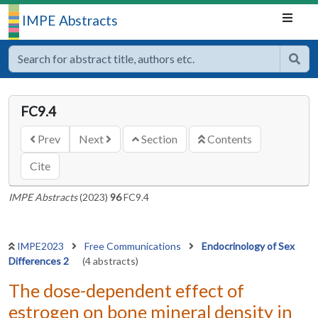
IMPE Abstracts
FC9.4
Prev
Next
Section
Contents
Cite
IMPE Abstracts
(2023)
96
FC9.4
IMPE2023
Free Communications
Endocrinology of Sex
Differences 2
(4 abstracts)
The dose-dependent effect of
estrogen on bone mineral density in