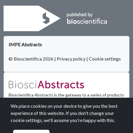
IMPE Abstracts
© Bioscientifica 2026
|
Privacy policy
|
Cookie settings
Bioscientifica Abstracts is the gateway to a series of products
that provide a permanent, citable record of abstracts for
We place cookies on your device to give you the best
biomedical and life science conferences.
experience of this website. If you don't change your
cookie settings, we'll assume you're happy with this.
Find out more