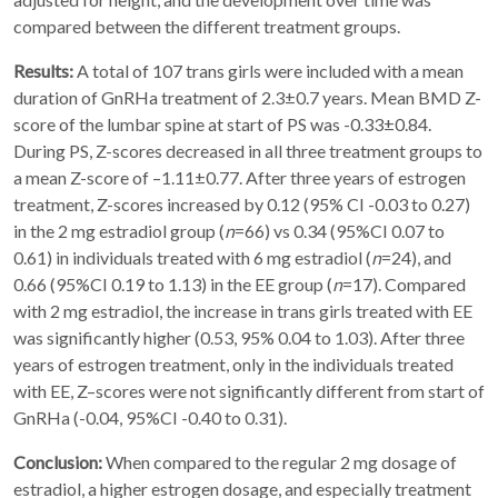
compared between the different treatment groups.
Results:
A total of 107 trans girls were included with a mean
duration of GnRHa treatment of 2.3±0.7 years. Mean BMD Z-
score of the lumbar spine at start of PS was -0.33±0.84.
During PS, Z-scores decreased in all three treatment groups to
a mean Z-score of –1.11±0.77. After three years of estrogen
treatment, Z-scores increased by 0.12 (95% CI -0.03 to 0.27)
in the 2 mg estradiol group (
n
=66) vs 0.34 (95%CI 0.07 to
0.61) in individuals treated with 6 mg estradiol (
n
=24), and
0.66 (95%CI 0.19 to 1.13) in the EE group (
n
=17). Compared
with 2 mg estradiol, the increase in trans girls treated with EE
was significantly higher (0.53, 95% 0.04 to 1.03). After three
years of estrogen treatment, only in the individuals treated
with EE, Z–scores were not significantly different from start of
GnRHa (-0.04, 95%CI -0.40 to 0.31).
Conclusion:
When compared to the regular 2 mg dosage of
estradiol, a higher estrogen dosage, and especially treatment