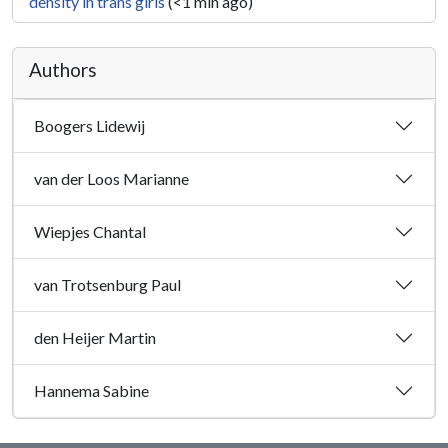
density in trans girls
(<1 min ago)
Authors
Boogers Lidewij
van der Loos Marianne
Wiepjes Chantal
van Trotsenburg Paul
den Heijer Martin
Hannema Sabine