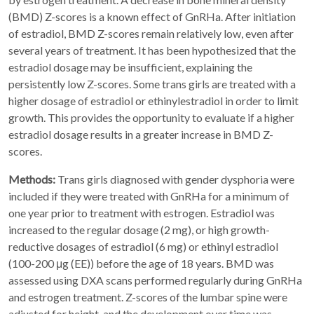
(BMD) Z-scores is a known effect of GnRHa. After initiation
of estradiol, BMD Z-scores remain relatively low, even after
several years of treatment. It has been hypothesized that the
estradiol dosage may be insufficient, explaining the
persistently low Z-scores. Some trans girls are treated with a
higher dosage of estradiol or ethinylestradiol in order to limit
growth. This provides the opportunity to evaluate if a higher
estradiol dosage results in a greater increase in BMD Z-
scores.
Methods:
Trans girls diagnosed with gender dysphoria were
included if they were treated with GnRHa for a minimum of
one year prior to treatment with estrogen. Estradiol was
increased to the regular dosage (2 mg), or high growth-
reductive dosages of estradiol (6 mg) or ethinyl estradiol
(100-200 μg (EE)) before the age of 18 years. BMD was
assessed using DXA scans performed regularly during GnRHa
and estrogen treatment. Z-scores of the lumbar spine were
adjusted for height, and the development over time was