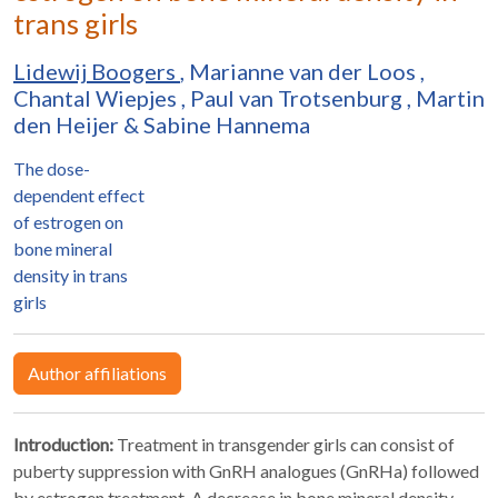
trans girls
Lidewij Boogers
,
Marianne van der Loos
,
Chantal Wiepjes
,
Paul van Trotsenburg
,
Martin
den Heijer
&
Sabine Hannema
The dose-
dependent effect
of estrogen on
bone mineral
density in trans
girls
Author affiliations
Introduction:
Treatment in transgender girls can consist of
puberty suppression with GnRH analogues (GnRHa) followed
by estrogen treatment. A decrease in bone mineral density