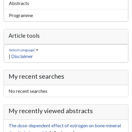
Abstracts
Programme
Article tools
Select Language
▼
|
Disclaimer
My recent searches
No recent searches
My recently viewed abstracts
The dose-dependent effect of estrogen on bone mineral