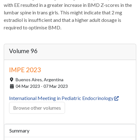
with EE resulted in a greater increase in BMD Z-scores in the
lumbar spine in trans girls. This might indicate that 2 mg
estradiol is insufficient and that a higher adult dosage is
required to optimise BMD.
Volume 96
IMPE 2023
Buenos Aires,
Argentina
04 Mar 2023 - 07 Mar 2023
International Meeting in Pediatric Endocrinology
Browse other volumes
Summary