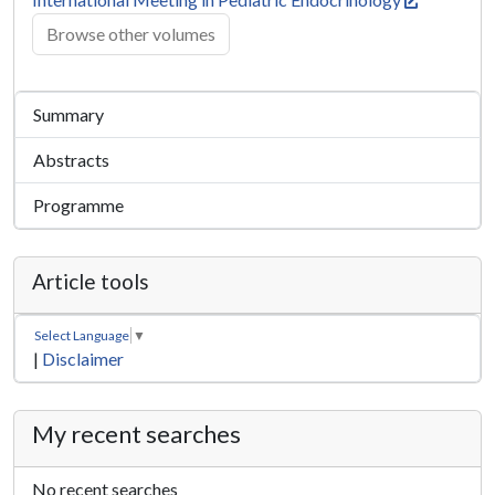
Browse other volumes
Summary
Abstracts
Programme
Article tools
Select Language
▼
|
Disclaimer
My recent searches
No recent searches