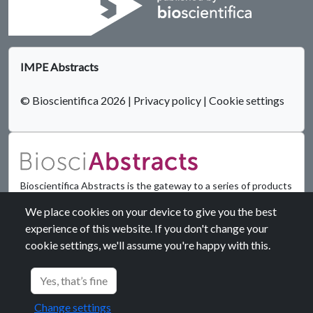
IMPE Abstracts
© Bioscientifica 2026
|
Privacy policy
|
Cookie settings
Bioscientifica Abstracts is the gateway to a series of products
that provide a permanent, citable record of abstracts for
We place cookies on your device to give you the best
biomedical and life science conferences.
experience of this website. If you don't change your
cookie settings, we'll assume you're happy with this.
Find out more
Yes, that’s fine
Change settings