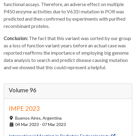
functional assays. Therefore, an adverse effect on multiple
P450 enzyme activities due to V631I mutation in POR was
predicted and then confirmed by experiments with purified
recombinant proteins.
Conclusion:
The fact that this variant was sorted by our group
as a loss of function variant years before an actual case was
reported reaffirms the importance of employing big genome
data analysis to search and predict disease causing mutation
and we showed that this could represent a helpful.
Volume 96
IMPE 2023
Buenos Aires,
Argentina
04 Mar 2023 - 07 Mar 2023
International Meeting in Pediatric Endocrinology