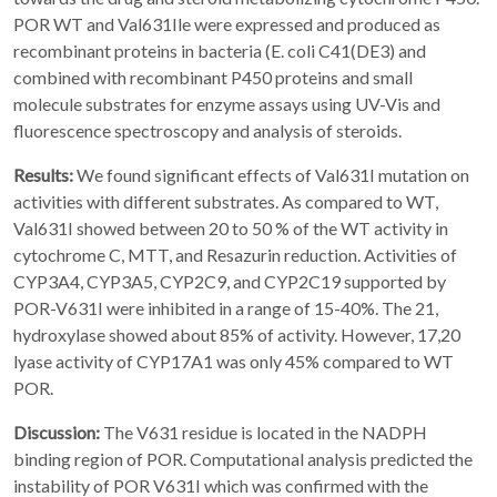
POR WT and Val631Ile were expressed and produced as
recombinant proteins in bacteria (E. coli C41(DE3) and
combined with recombinant P450 proteins and small
molecule substrates for enzyme assays using UV-Vis and
fluorescence spectroscopy and analysis of steroids.
Results:
We found significant effects of Val631I mutation on
activities with different substrates. As compared to WT,
Val631I showed between 20 to 50 % of the WT activity in
cytochrome C, MTT, and Resazurin reduction. Activities of
CYP3A4, CYP3A5, CYP2C9, and CYP2C19 supported by
POR-V631I were inhibited in a range of 15-40%. The 21,
hydroxylase showed about 85% of activity. However, 17,20
lyase activity of CYP17A1 was only 45% compared to WT
POR.
Discussion:
The V631 residue is located in the NADPH
binding region of POR. Computational analysis predicted the
instability of POR V631I which was confirmed with the