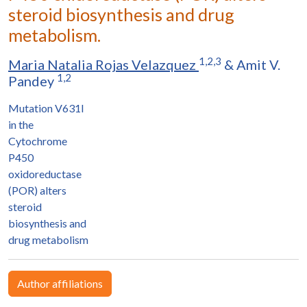
steroid biosynthesis and drug
metabolism.
1,2,3
Maria Natalia Rojas Velazquez
&
Amit V.
1,2
Pandey
Mutation V631I
in the
Cytochrome
P450
oxidoreductase
(POR) alters
steroid
biosynthesis and
drug metabolism
Author affiliations