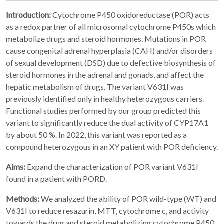
Introduction:
Cytochrome P450 oxidoreductase (POR) acts
as a redox partner of all microsomal cytochrome P450s which
metabolize drugs and steroid hormones. Mutations in POR
cause congenital adrenal hyperplasia (CAH) and/or disorders
of sexual development (DSD) due to defective biosynthesis of
steroid hormones in the adrenal and gonads, and affect the
hepatic metabolism of drugs. The variant V631I was
previously identified only in healthy heterozygous carriers.
Functional studies performed by our group predicted this
variant to significantly reduce the dual activity of CYP17A1
by about 50 %. In 2022, this variant was reported as a
compound heterozygous in an XY patient with POR deficiency.
Aims:
Expand the characterization of POR variant V631I
found in a patient with PORD.
Methods:
We analyzed the ability of POR wild-type (WT) and
V631I to reduce resazurin, MTT, cytochrome c, and activity
towards the drug and steroid metabolizing cytochrome P450.