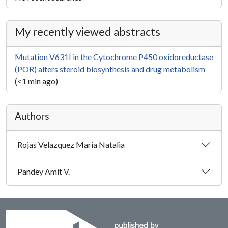
My recently viewed abstracts
Mutation V631I in the Cytochrome P450 oxidoreductase
(POR) alters steroid biosynthesis and drug metabolism
(<1 min ago)
Authors
Rojas Velazquez Maria Natalia
Pandey Amit V.