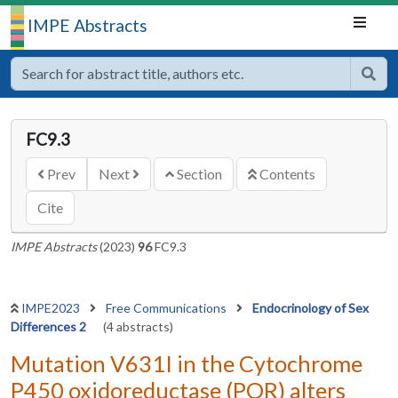
IMPE Abstracts
FC9.3
Prev
Next
Section
Contents
Cite
IMPE Abstracts
(2023)
96
FC9.3
IMPE2023
Free Communications
Endocrinology of Sex
Differences 2
(4 abstracts)
Mutation V631I in the Cytochrome
P450 oxidoreductase (POR) alters