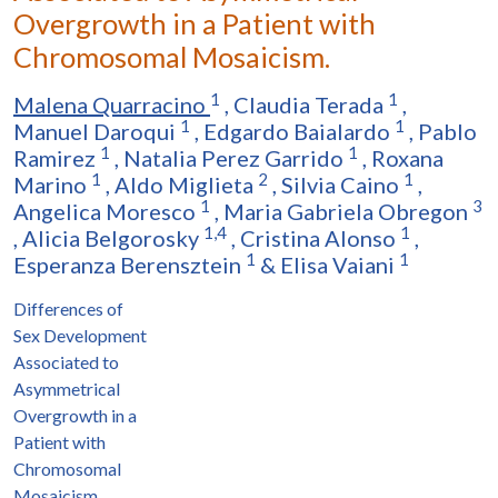
Overgrowth in a Patient with
Chromosomal Mosaicism.
1
1
Malena Quarracino
,
Claudia Terada
,
1
1
Manuel Daroqui
,
Edgardo Baialardo
,
Pablo
1
1
Ramirez
,
Natalia Perez Garrido
,
Roxana
1
2
1
Marino
,
Aldo Miglieta
,
Silvia Caino
,
1
3
Angelica Moresco
,
Maria Gabriela Obregon
1,4
1
,
Alicia Belgorosky
,
Cristina Alonso
,
1
1
Esperanza Berensztein
&
Elisa Vaiani
Differences of
Sex Development
Associated to
Asymmetrical
Overgrowth in a
Patient with
Chromosomal
Mosaicism