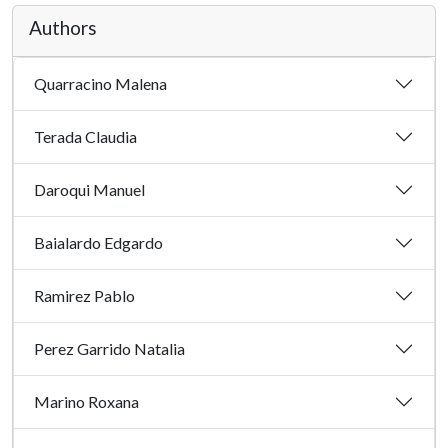
Authors
Quarracino Malena
Terada Claudia
Daroqui Manuel
Baialardo Edgardo
Ramirez Pablo
Perez Garrido Natalia
Marino Roxana