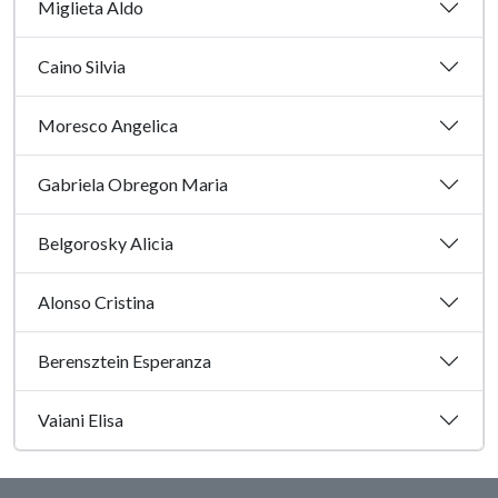
Miglieta Aldo
Caino Silvia
Moresco Angelica
Gabriela Obregon Maria
Belgorosky Alicia
Alonso Cristina
Berensztein Esperanza
Vaiani Elisa