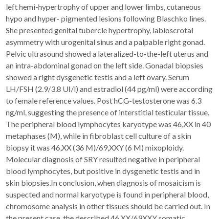
left hemi-hypertrophy of upper and lower limbs, cutaneous
hypo and hyper- pigmented lesions following Blaschko lines.
She presented genital tubercle hypertrophy, labioscrotal
asymmetry with urogenital sinus and a palpable right gonad.
Pelvic ultrasound showed a lateralized-to-the-left uterus and
an intra-abdominal gonad on the left side. Gonadal biopsies
showed a right dysgenetic testis and a left ovary. Serum
LH/FSH (2.9/3.8 UI/l) and estradiol (44 pg/ml) were according
to female reference values. Post hCG-testosterone was 6.3
ng/ml, suggesting the presence of interstitial testicular tissue.
The peripheral blood lymphocytes karyotype was 46,XX in 40
metaphases (M), while in fibroblast cell culture of a skin
biopsy it was 46,XX (36 M)/69,XXY (6 M) mixoploidy.
Molecular diagnosis of SRY resulted negative in peripheral
blood lymphocytes, but positive in dysgenetic testis and in
skin biopsies.In conclusion, when diagnosis of mosaicism is
suspected and normal karyotype is found in peripheral blood,
chromosome analysis in other tissues should be carried out. In
the present case, the described 46,XX/69XXY somatic