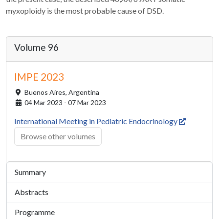
myxoploidy is the most probable cause of DSD.
Volume 96
IMPE 2023
Buenos Aires,
Argentina
04 Mar 2023 - 07 Mar 2023
International Meeting in Pediatric Endocrinology
Browse other volumes
Summary
Abstracts
Programme