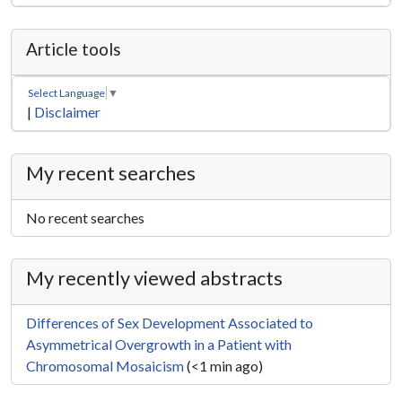
Article tools
Select Language
▼
|
Disclaimer
My recent searches
No recent searches
My recently viewed abstracts
Differences of Sex Development Associated to
Asymmetrical Overgrowth in a Patient with
Chromosomal Mosaicism
(<1 min ago)