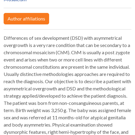
Author affiliations
Differences of sex development (DSD) with asymmetrical
overgrowth is a very rare condition that can be secondary to a
chromosomal mosaicism (ChM). ChM is usually a post zygote
event and arises when two or more cell lines with different
chromosomal constitutions are present in the same individual.
Usually distinctive methodologies approaches are required to
reach the diagnosis. Our objective is to describe a patient with
asymmetrical overgrowth and DSD and the methodological
strategy applied/developed to achieve the patient diagnosis.
The patient was born from non-consanguineous parents, at
term. Birth weight was 3,250 g. The baby was assigned female
sex and was referred at 11 months-old for atypical genitalia
and body asymmetries. Physical examination showed
dysmorphic features, right hemi-hypertrophy of the face, and