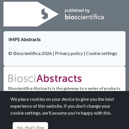
IMPE Abstracts
© Bioscientifica 2026
|
Privacy policy
|
Cookie settings
Bioscientifica Abstracts is the gateway to a series of products
that provide a permanent, citable record of abstracts for
We place cookies on your device to give you the best
biomedical and life science conferences.
experience of this website. If you don't change your
cookie settings, we'll assume you're happy with this.
Find out more
Yes, that’s fine