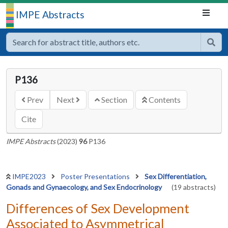
IMPE Abstracts
P136
Prev
Next
Section
Contents
Cite
IMPE Abstracts
(2023)
96
P136
IMPE2023
Poster Presentations
Sex Differentiation,
Gonads and Gynaecology, and Sex Endocrinology
(19 abstracts)
Differences of Sex Development
Associated to Asymmetrical