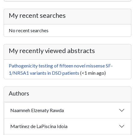
My recent searches
No recent searches
My recently viewed abstracts
Pathogenicity testing of fifteen novel missense SF-
1/NR5A1 variants in DSD patients
(<1 min ago)
Authors
Naamneh Elzenaty Rawda
Martinez de LaPiscina Idoia