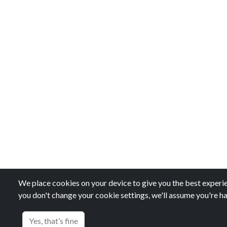
We place cookies on your device to give you the best experien
you don't change your cookie settings, we'll assume you're ha
Yes, that’s fine