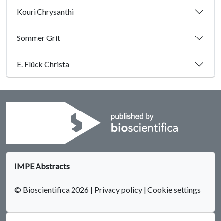
Kouri Chrysanthi
Sommer Grit
E. Flück Christa
IMPE Abstracts
© Bioscientifica 2026
|
Privacy policy
|
Cookie settings