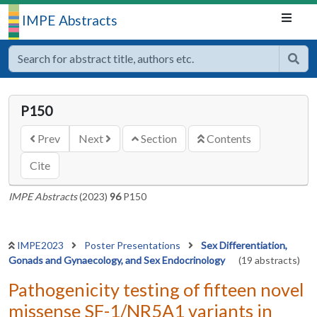
IMPE Abstracts
P150
Prev
Next
Section
Contents
Cite
IMPE Abstracts
(2023)
96
P150
IMPE2023
Poster Presentations
Sex Differentiation,
Gonads and Gynaecology, and Sex Endocrinology
(19 abstracts)
Pathogenicity testing of fifteen novel
missense SF-1/NR5A1 variants in