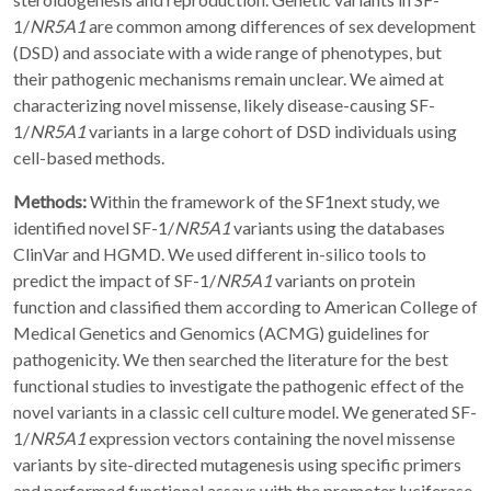
1/
NR5A1
are common among differences of sex development
(DSD) and associate with a wide range of phenotypes, but
their pathogenic mechanisms remain unclear. We aimed at
characterizing novel missense, likely disease-causing SF-
1/
NR5A1
variants in a large cohort of DSD individuals using
cell-based methods.
Methods:
Within the framework of the SF1next study, we
identified novel SF-1/
NR5A1
variants using the databases
ClinVar and HGMD. We used different in-silico tools to
predict the impact of SF-1/
NR5A1
variants on protein
function and classified them according to American College of
Medical Genetics and Genomics (ACMG) guidelines for
pathogenicity. We then searched the literature for the best
functional studies to investigate the pathogenic effect of the
novel variants in a classic cell culture model. We generated SF-
1/
NR5A1
expression vectors containing the novel missense
variants by site-directed mutagenesis using specific primers
and performed functional assays with the promoter luciferase