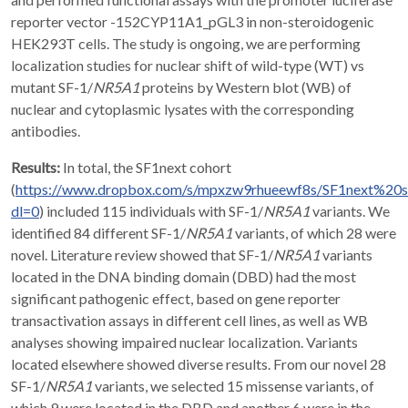
reporter vector -152CYP11A1_pGL3 in non-steroidogenic
HEK293T cells. The study is ongoing, we are performing
localization studies for nuclear shift of wild-type (WT) vs
mutant SF-1/
NR5A1
proteins by Western blot (WB) of
nuclear and cytoplasmic lysates with the corresponding
antibodies.
Results:
In total, the SF1next cohort
(
https://www.dropbox.com/s/mpxzw9rhueewf8s/SF1next%20
dl=0
) included 115 individuals with SF-1/
NR5A1
variants. We
identified 84 different SF-1/
NR5A1
variants, of which 28 were
novel. Literature review showed that SF-1/
NR5A1
variants
located in the DNA binding domain (DBD) had the most
significant pathogenic effect, based on gene reporter
transactivation assays in different cell lines, as well as WB
analyses showing impaired nuclear localization. Variants
located elsewhere showed diverse results. From our novel 28
SF-1/
NR5A1
variants, we selected 15 missense variants, of
which 9 were located in the DBD and another 6 were in the