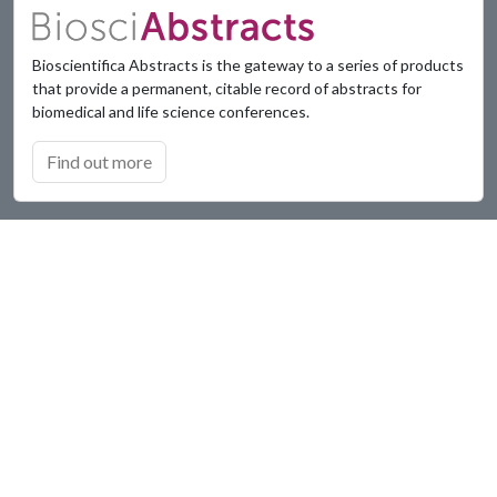
Bioscientifica Abstracts is the gateway to a series of products
that provide a permanent, citable record of abstracts for
biomedical and life science conferences.
Find out more