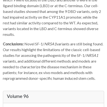
ligand binding domain (LBD) or at the C-terminus. Our cell-
based studies showed that among the 9 DBD variants, only 2
had impaired activity on the CYP11A1 promoter, while the
rest had similar activity compared to the WT. As expected,
variants located in the LBD and C-terminus showed diverse
results.
Conclusions:
Novel SF-1/
NR5A1
variants are still being found.
Our results highlight the limitations of the classic cell-based
studies for assessing the pathogenicity of the SF-1/
NR5A1
variants, and additional different methods and models are
needed to characterize the disease mechanism in these
patients; for instance, ex vivo models and methods with
reprogrammed donor-specific human induced stem cells.
Volume 96