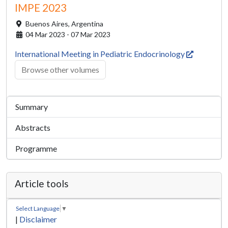
IMPE 2023
Buenos Aires,
Argentina
04 Mar 2023 - 07 Mar 2023
International Meeting in Pediatric Endocrinology
Browse other volumes
Summary
Abstracts
Programme
Article tools
Select Language
▼
|
Disclaimer