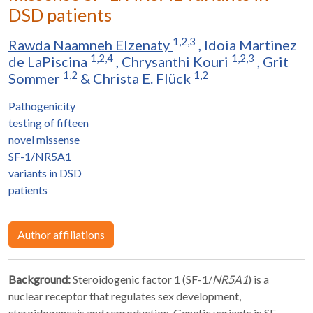
DSD patients
1,2,3
Rawda Naamneh Elzenaty
,
Idoia Martinez
1,2,4
1,2,3
de LaPiscina
,
Chrysanthi Kouri
,
Grit
1,2
1,2
Sommer
&
Christa E. Flück
Pathogenicity
testing of fifteen
novel missense
SF-1/NR5A1
variants in DSD
patients
Author affiliations
Background:
Steroidogenic factor 1 (SF-1/
NR5A1
) is a
nuclear receptor that regulates sex development,
steroidogenesis and reproduction. Genetic variants in SF-