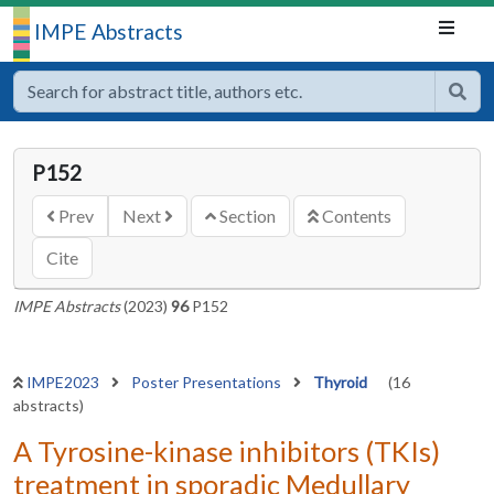
IMPE Abstracts
P152
Prev
Next
Section
Contents
Cite
IMPE Abstracts
(2023)
96
P152
IMPE2023
Poster Presentations
Thyroid
(16
abstracts)
A Tyrosine-kinase inhibitors (TKIs)
treatment in sporadic Medullary