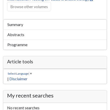
Browse other volumes
Summary
Abstracts
Programme
Article tools
Select Language
▼
|
Disclaimer
My recent searches
No recent searches