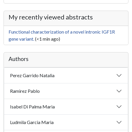
My recently viewed abstracts
Functional characterization of a novel intronic IGF1R
gene variant.
(<1 min ago)
Authors
Perez Garrido Natalia
Ramirez Pablo
Isabel Di Palma Maria
Ludmila Garcia Maria