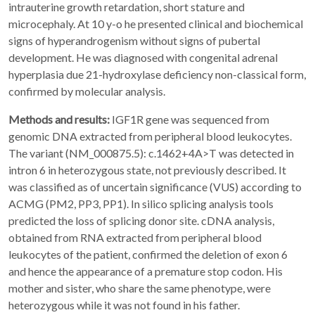
intrauterine growth retardation, short stature and
microcephaly. At 10 y-o he presented clinical and biochemical
signs of hyperandrogenism without signs of pubertal
development. He was diagnosed with congenital adrenal
hyperplasia due 21-hydroxylase deficiency non-classical form,
confirmed by molecular analysis.
Methods and results:
IGF1R gene was sequenced from
genomic DNA extracted from peripheral blood leukocytes.
The variant (NM_000875.5): c.1462+4A>T was detected in
intron 6 in heterozygous state, not previously described. It
was classified as of uncertain significance (VUS) according to
ACMG (PM2, PP3, PP1). In silico splicing analysis tools
predicted the loss of splicing donor site. cDNA analysis,
obtained from RNA extracted from peripheral blood
leukocytes of the patient, confirmed the deletion of exon 6
and hence the appearance of a premature stop codon. His
mother and sister, who share the same phenotype, were
heterozygous while it was not found in his father.