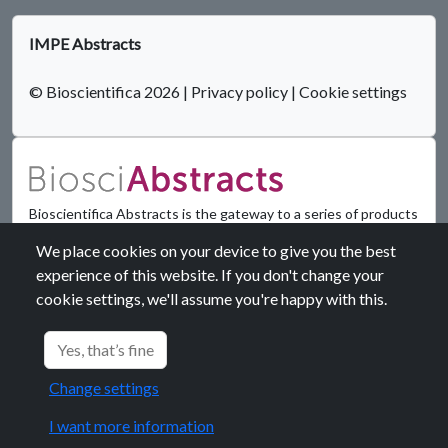
IMPE Abstracts
© Bioscientifica 2026
|
Privacy policy
|
Cookie settings
Bioscientifica Abstracts is the gateway to a series of products
that provide a permanent, citable record of abstracts for
We place cookies on your device to give you the best
biomedical and life science conferences.
experience of this website. If you don't change your
cookie settings, we'll assume you're happy with this.
Find out more
Yes, that’s fine
Change settings
I want more information