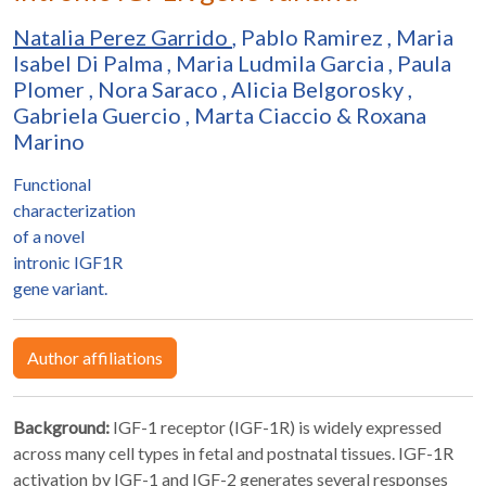
Natalia Perez Garrido
,
Pablo Ramirez
,
Maria
Isabel Di Palma
,
Maria Ludmila Garcia
,
Paula
Plomer
,
Nora Saraco
,
Alicia Belgorosky
,
Gabriela Guercio
,
Marta Ciaccio
&
Roxana
Marino
Functional
characterization
of a novel
intronic IGF1R
gene variant.
Author affiliations
Background:
IGF-1 receptor (IGF-1R) is widely expressed
across many cell types in fetal and postnatal tissues. IGF-1R
activation by IGF-1 and IGF-2 generates several responses