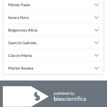
Plomer Paula
Saraco Nora
Belgorosky Alicia
Guercio Gabriela
Ciaccio Marta
Marino Roxana