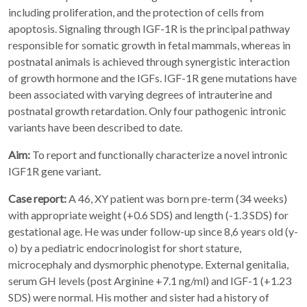
including proliferation, and the protection of cells from
apoptosis. Signaling through IGF-1R is the principal pathway
responsible for somatic growth in fetal mammals, whereas in
postnatal animals is achieved through synergistic interaction
of growth hormone and the IGFs. IGF-1R gene mutations have
been associated with varying degrees of intrauterine and
postnatal growth retardation. Only four pathogenic intronic
variants have been described to date.
Aim:
To report and functionally characterize a novel intronic
IGF1R gene variant.
Case report:
A 46, XY patient was born pre-term (34 weeks)
with appropriate weight (+0.6 SDS) and length (-1.3 SDS) for
gestational age. He was under follow-up since 8,6 years old (y-
o) by a pediatric endocrinologist for short stature,
microcephaly and dysmorphic phenotype. External genitalia,
serum GH levels (post Arginine +7.1 ng/ml) and IGF-1 (+1.23
SDS) were normal. His mother and sister had a history of