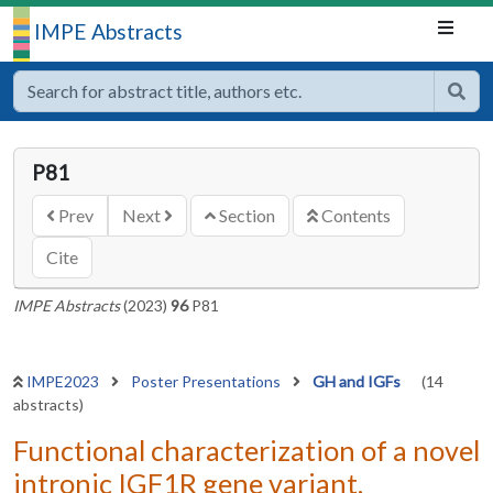
IMPE Abstracts
P81
Prev
Next
Section
Contents
Cite
IMPE Abstracts
(2023)
96
P81
IMPE2023
Poster Presentations
GH and IGFs
(14
abstracts)
Functional characterization of a novel
intronic IGF1R gene variant.