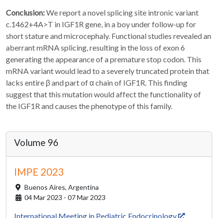
Conclusion:
We report a novel splicing site intronic variant
c.1462+4A>T in IGF1R gene, in a boy under follow-up for
short stature and microcephaly. Functional studies revealed an
aberrant mRNA splicing, resulting in the loss of exon 6
generating the appearance of a premature stop codon. This
mRNA variant would lead to a severely truncated protein that
lacks entire β and part of α chain of IGF1R. This finding
suggest that this mutation would affect the functionality of
the IGF1R and causes the phenotype of this family.
Volume 96
IMPE 2023
Buenos Aires,
Argentina
04 Mar 2023 - 07 Mar 2023
International Meeting in Pediatric Endocrinology