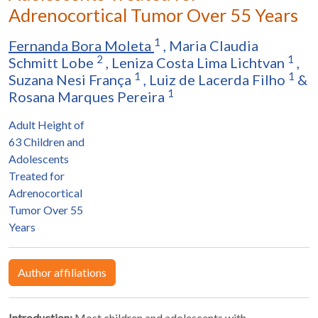
Adrenocortical Tumor Over 55 Years
1
Fernanda Bora Moleta
,
Maria Claudia
2
1
Schmitt Lobe
,
Leniza Costa Lima Lichtvan
,
1
1
Suzana Nesi França
,
Luiz de Lacerda Filho
&
1
Rosana Marques Pereira
Adult Height of
63 Children and
Adolescents
Treated for
Adrenocortical
Tumor Over 55
Years
Author affiliations
Introduction:
Most children and adolescents with