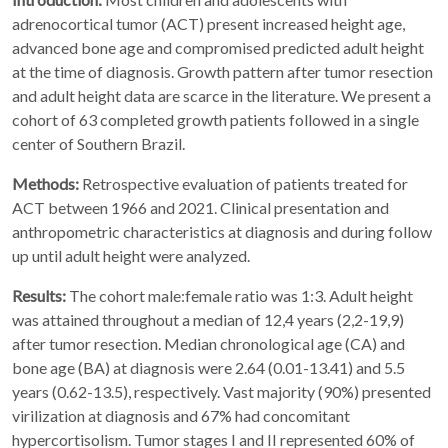
adrenocortical tumor (ACT) present increased height age,
advanced bone age and compromised predicted adult height
at the time of diagnosis. Growth pattern after tumor resection
and adult height data are scarce in the literature. We present a
cohort of 63 completed growth patients followed in a single
center of Southern Brazil.
Methods:
Retrospective evaluation of patients treated for
ACT between 1966 and 2021. Clinical presentation and
anthropometric characteristics at diagnosis and during follow
up until adult height were analyzed.
Results:
The cohort male:female ratio was 1:3. Adult height
was attained throughout a median of 12,4 years (2,2-19,9)
after tumor resection. Median chronological age (CA) and
bone age (BA) at diagnosis were 2.64 (0.01-13.41) and 5.5
years (0.62-13.5), respectively. Vast majority (90%) presented
virilization at diagnosis and 67% had concomitant
hypercortisolism. Tumor stages I and II represented 60% of