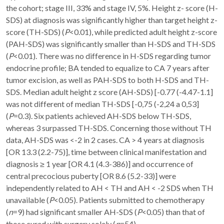
the cohort; stage III, 33% and stage IV, 5%. Height z- score (H-
SDS) at diagnosis was significantly higher than target height z-
score (TH-SDS) (
P
<0.01), while predicted adult height z-score
(PAH-SDS) was significantly smaller than H-SDS and TH-SDS
(
P
<0.01). There was no difference in H-SDS regarding tumor
endocrine profile; BA tended to equalize to CA 7 years after
tumor excision, as well as PAH-SDS to both H-SDS and TH-
SDS. Median adult height z score (AH-SDS) [-0.77 (-4.47-1.1]
was not different of median TH-SDS [-0,75 (-2,24 a 0,53]
(
P
=0.3). Six patients achieved AH-SDS below TH-SDS,
whereas 3 surpassed TH-SDS. Concerning those without TH
data, AH-SDS was <-2 in 2 cases. CA > 4 years at diagnosis
[OR 13.3 (2.2-75)], time between clinical manifestation and
diagnosis ≥ 1 year [OR 4.1 (4.3-386)] and occurrence of
central precocious puberty [OR 8.6 (5.2-33)] were
independently related to AH < TH and AH < -2 SDS when TH
unavailable (
P
<0.05). Patients submitted to chemotherapy
(
n
=9) had significant smaller AH-SDS (
P
<0.05) than that of
those cured with surgery solely (
n
=54).