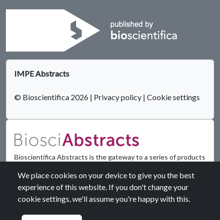
IMPE Abstracts
© Bioscientifica 2026
|
Privacy policy
|
Cookie settings
Bioscientifica Abstracts is the gateway to a series of products
that provide a permanent, citable record of abstracts for
We place cookies on your device to give you the best
biomedical and life science conferences.
experience of this website. If you don't change your
cookie settings, we'll assume you're happy with this.
Find out more