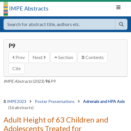
IMPE Abstracts
P9
Prev
Next
Section
Contents
Cite
IMPE Abstracts
(2023)
96
P9
IMPE2023
Poster Presentations
Adrenals and HPA Axis
(16 abstracts)
Adult Height of 63 Children and
Adolescents Treated for