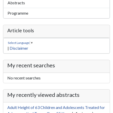
Abstracts
Programme
Article tools
Select Language
▼
|
Disclaimer
My recent searches
No recent searches
My recently viewed abstracts
Adult Height of 63 Children and Adolescents Treated for