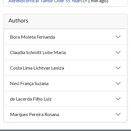
Adrenocortical Tumor Over 55 Years
(<1 min ago)
Authors
Bora Moleta Fernanda
Claudia Schmitt Lobe Maria
Costa Lima Lichtvan Leniza
Nesi França Suzana
de Lacerda Filho Luiz
Marques Pereira Rosana