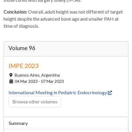
Conclusion:
Overall, adult height was not different of target
height despite the advanced bone age and smaller PAH at
time of diagnosis.
Volume 96
IMPE 2023
Buenos Aires,
Argentina
04 Mar 2023 - 07 Mar 2023
International Meeting in Pediatric Endocrinology
Browse other volumes
Summary