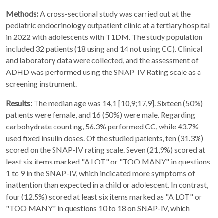
Methods:
A cross-sectional study was carried out at the
pediatric endocrinology outpatient clinic at a tertiary hospital
in 2022 with adolescents with T1DM. The study population
included 32 patients (18 using and 14 not using CC). Clinical
and laboratory data were collected, and the assessment of
ADHD was performed using the SNAP-IV Rating scale as a
screening instrument.
Results:
The median age was 14,1 [10,9;17,9]. Sixteen (50%)
patients were female, and 16 (50%) were male. Regarding
carbohydrate counting, 56.3% performed CC, while 43.7%
used fixed insulin doses. Of the studied patients, ten (31.3%)
scored on the SNAP-IV rating scale. Seven (21,9%) scored at
least six items marked "A LOT" or "TOO MANY" in questions
1 to 9 in the SNAP-IV, which indicated more symptoms of
inattention than expected in a child or adolescent. In contrast,
four (12.5%) scored at least six items marked as "A LOT" or
"TOO MANY" in questions 10 to 18 on SNAP-IV, which