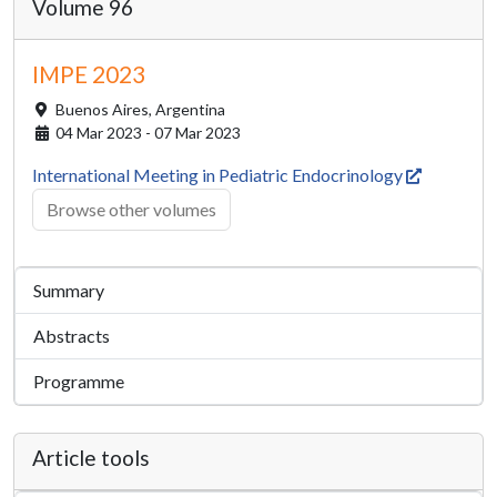
Volume 96
IMPE 2023
Buenos Aires,
Argentina
04 Mar 2023 - 07 Mar 2023
International Meeting in Pediatric Endocrinology
Browse other volumes
Summary
Abstracts
Programme
Article tools