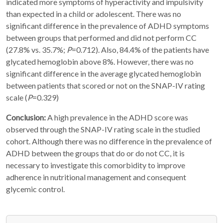
indicated more symptoms of hyperactivity and impulsivity
than expected in a child or adolescent. There was no
significant difference in the prevalence of ADHD symptoms
between groups that performed and did not perform CC
(27.8% vs. 35.7%;
P
=0.712). Also, 84.4% of the patients have
glycated hemoglobin above 8%. However, there was no
significant difference in the average glycated hemoglobin
between patients that scored or not on the SNAP-IV rating
scale (
P
=0.329)
Conclusion:
A high prevalence in the ADHD score was
observed through the SNAP-IV rating scale in the studied
cohort. Although there was no difference in the prevalence of
ADHD between the groups that do or do not CC, it is
necessary to investigate this comorbidity to improve
adherence in nutritional management and consequent
glycemic control.