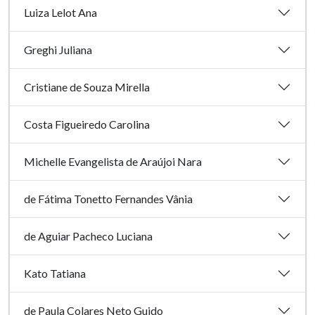
Luiza Lelot Ana
Greghi Juliana
Cristiane de Souza Mirella
Costa Figueiredo Carolina
Michelle Evangelista de Araújoi Nara
de Fátima Tonetto Fernandes Vânia
de Aguiar Pacheco Luciana
Kato Tatiana
de Paula Colares Neto Guido