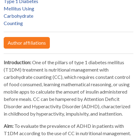
Type 1 Diabetes
Mellitus Using
Carbohydrate
Counting
Author affiliations
Introduction:
One of the pillars of type 1 diabetes mellitus
(T1DM) treatment is nutritional management with
carbohydrate counting (CC), which requires constant control
of food consumed, learning mathematical reasoning, or using
mobile apps to calculate the amount of insulin administered
before meals. CC can be hampered by Attention Deficit
Disorder and Hyperactivity Disorder (ADHD), characterized
in childhood by hyperactivity, impulsivity, and inattention.
Aim:
To evaluate the prevalence of ADHD in patients with
T1DM according to the use of CC in nutritional management.