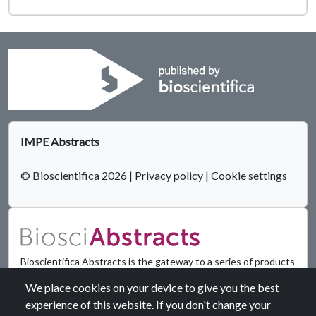
IMPE Abstracts
© Bioscientifica 2026
|
Privacy policy
|
Cookie settings
Bioscientifica Abstracts is the gateway to a series of products
that provide a permanent, citable record of abstracts for
We place cookies on your device to give you the best
biomedical and life science conferences.
experience of this website. If you don't change your