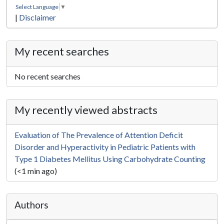
Select Language
▼
|
Disclaimer
My recent searches
No recent searches
My recently viewed abstracts
Evaluation of The Prevalence of Attention Deficit
Disorder and Hyperactivity in Pediatric Patients with
Type 1 Diabetes Mellitus Using Carbohydrate Counting
(<1 min ago)
Authors