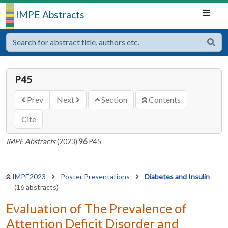
IMPE Abstracts
P45
Prev
Next
Section
Contents
Cite
IMPE Abstracts
(2023)
96
P45
IMPE2023
Poster Presentations
Diabetes and Insulin
(16 abstracts)
Evaluation of The Prevalence of
Attention Deficit Disorder and