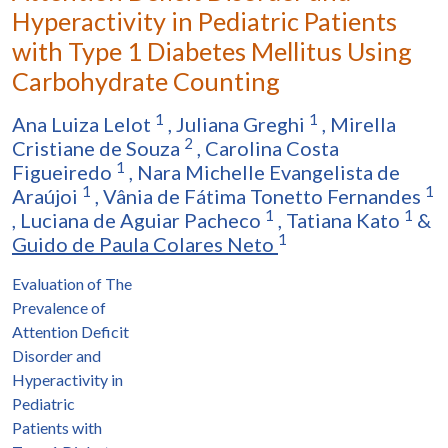
Hyperactivity in Pediatric Patients
with Type 1 Diabetes Mellitus Using
Carbohydrate Counting
1
1
Ana Luiza Lelot
,
Juliana Greghi
,
Mirella
2
Cristiane de Souza
,
Carolina Costa
1
Figueiredo
,
Nara Michelle Evangelista de
1
1
Araújoi
,
Vânia de Fátima Tonetto Fernandes
1
1
,
Luciana de Aguiar Pacheco
,
Tatiana Kato
&
1
Guido de Paula Colares Neto
Evaluation of The
Prevalence of
Attention Deficit
Disorder and
Hyperactivity in
Pediatric
Patients with