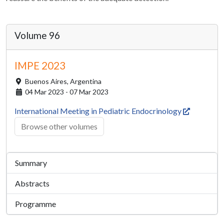
Volume 96
IMPE 2023
Buenos Aires,
Argentina
04 Mar 2023 - 07 Mar 2023
International Meeting in Pediatric Endocrinology
Browse other volumes
Summary
Abstracts
Programme