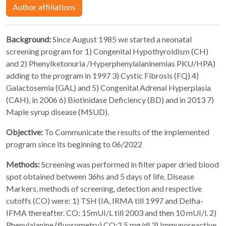
Author affiliations
Background:
Since August 1985 we started a neonatal
screening program for 1) Congenital Hypothyroidism (CH)
and 2) Phenylketonuria /Hyperphenylalaninemias PKU/HPA)
adding to the program in 1997 3) Cystic Fibrosis (FQ) 4)
Galactosemia (GAL) and 5) Congenital Adrenal Hyperplasia
(CAH), in 2006 6) Biotinidase Deficiency (BD) and in 2013 7)
Maple syrup disease (MSUD).
Objective:
To Communicate the results of the implemented
program since its beginning to 06/2022
Methods:
Screening was performed in filter paper dried blood
spot obtained between 36hs and 5 days of life. Disease
Markers, methods of screening, detection and respective
cutoffs (CO) were: 1) TSH (IA, IRMA till 1997 and Delfia-
IFMA thereafter. CO: 15mUI/L till 2003 and then 10 mUI/l. 2)
Phenylalanine (fluorometry) CO:2.5 mg/dl 3) Immunoreactive