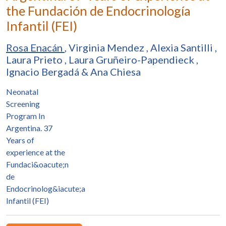
the Fundación de Endocrinología
Infantil (FEI)
Rosa Enacán
,
Virginia Mendez
,
Alexia Santilli
,
Laura Prieto
,
Laura Gruñeiro-Papendieck
,
Ignacio Bergadá
&
Ana Chiesa
Neonatal
Screening
Program In
Argentina. 37
Years of
experience at the
Fundaci&oacute;n
de
Endocrinolog&iacute;a
Infantil (FEI)