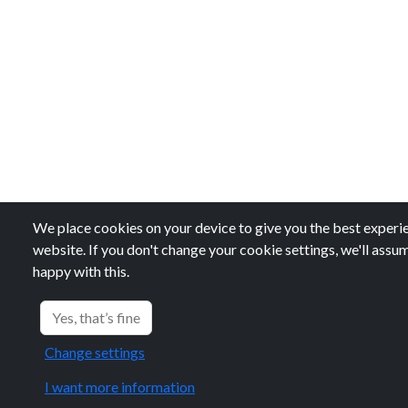
We place cookies on your device to give you the best experie
website. If you don't change your cookie settings, we'll assu
happy with this.
Yes, that’s fine
Change settings
I want more information