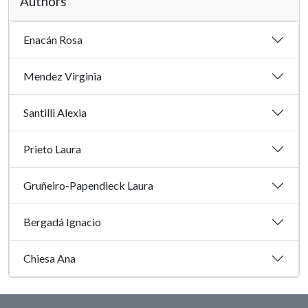
Authors
Enacán Rosa
Mendez Virginia
Santilli Alexia
Prieto Laura
Gruñeiro-Papendieck Laura
Bergadá Ignacio
Chiesa Ana