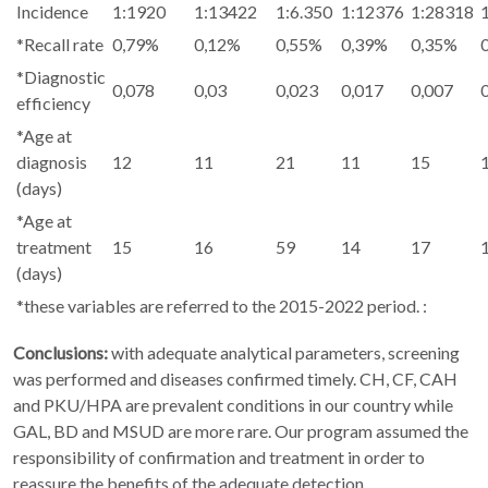
Incidence
1:1920
1:13422
1:6.350
1:12376
1:28318
*Recall rate
0,79%
0,12%
0,55%
0,39%
0,35%
*Diagnostic
0,078
0,03
0,023
0,017
0,007
efficiency
*Age at
diagnosis
12
11
21
11
15
(days)
*Age at
treatment
15
16
59
14
17
(days)
*these variables are referred to the 2015-2022 period. :
Conclusions:
with adequate analytical parameters, screening
was performed and diseases confirmed timely. CH, CF, CAH
and PKU/HPA are prevalent conditions in our country while
GAL, BD and MSUD are more rare. Our program assumed the
responsibility of confirmation and treatment in order to
reassure the benefits of the adequate detection.