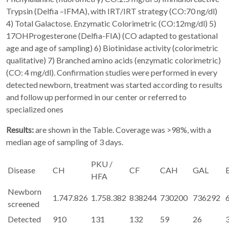
Trypsin (Delfia –IFMA), with IRT/IRT strategy (CO:70 ng/dl)
4) Total Galactose. Enzymatic Colorimetric (CO:12mg/dl) 5)
17OHProgesterone (Delfia-FIA) (CO adapted to gestational
age and age of sampling) 6) Biotinidase activity (colorimetric
qualitative) 7) Branched amino acids (enzymatic colorimetric)
(CO: 4 mg/dl). Confirmation studies were performed in every
detected newborn, treatment was started according to results
and follow up performed in our center or referred to
specialized ones
Results:
are shown in the Table. Coverage was >98%, with a
median age of sampling of 3 days.
PKU /
Disease
CH
CF
CAH
GAL
HFA
Newborn
1.747.826
1.758.382
838244
730200
736292
screened
Detected
910
131
132
59
26