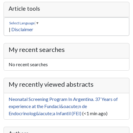
Article tools
Select Language
▼
|
Disclaimer
My recent searches
No recent searches
My recently viewed abstracts
Neonatal Screening Program In Argentina. 37 Years of
experience at the Fundaci&oacute;n de
Endocrinolog&iacute;a Infantil (FEI)
(<1 min ago)