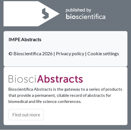
IMPE Abstracts
© Bioscientifica 2026
|
Privacy policy
|
Cookie settings
Bioscientifica Abstracts is the gateway to a series of products
that provide a permanent, citable record of abstracts for
biomedical and life science conferences.
Find out more