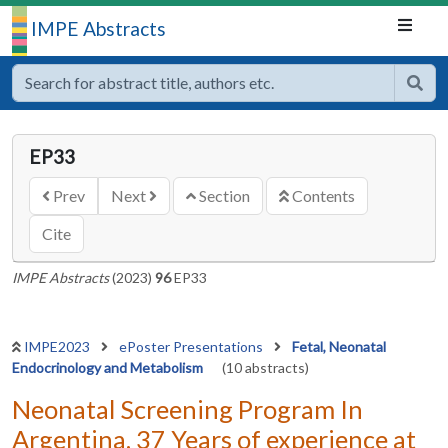
IMPE Abstracts
EP33
Prev
Next
Section
Contents
Cite
IMPE Abstracts
(2023)
96
EP33
IMPE2023
ePoster Presentations
Fetal, Neonatal
Endocrinology and Metabolism
(10 abstracts)
Neonatal Screening Program In
Argentina. 37 Years of experience at